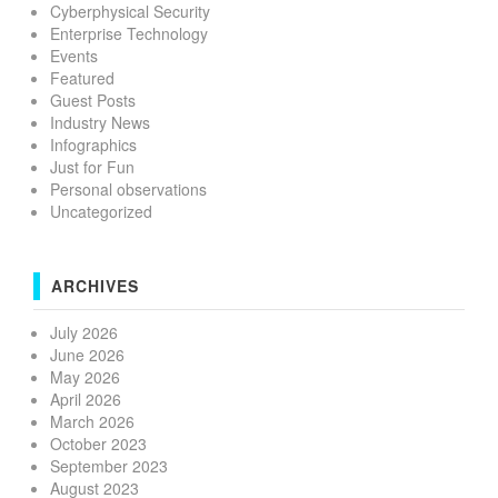
Cyberphysical Security
Enterprise Technology
Events
Featured
Guest Posts
Industry News
Infographics
Just for Fun
Personal observations
Uncategorized
ARCHIVES
July 2026
June 2026
May 2026
April 2026
March 2026
October 2023
September 2023
August 2023