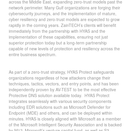
across the Middle East, expanding zero-trust models past the
network perimeter. Many Gulf organizations are forging their
cybersecurity journeys, and the implementation of mature,
cyber resiliency and zero-trust models are expected to grow
rapidly in the coming years. ZainTECH’s clients will benefit
immediately from the partnership with HYAS and the
implementation of these capabilities, ensuring not just
superior protection today but a long-term partnership
capable of new levels of protection and resiliency across the
entire business spectrum.
As part of a zero-trust strategy, HYAS Protect safeguards
organizations regardless of how attackers change their
techniques, tactics, vectors, and entry points, and has been
independently proven by AV-TEST to be the most effective
Protective DNS solution available today. HYAS Protect
integrates seamlessly with various security components
including EDR solutions such as Microsoft Defender for
Endpoint (MDE) and others, and can be deployed within
minutes. HYAS is closely aligned with Microsoft as a member
of the Microsoft Intelligent Security Association and is backed
by M12, Microsoft’s venture capital fund, as well as S3