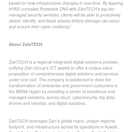
based on how infrastructure changes in real-time. By layering
HYAS’ unrivaled Protective DNS with ZainTECH’s top-tier
managed security services, clients will be able to proactively
detect, identify, and block attacks before damage can occur
and ensure their cyber resiliency.”
About ZainTECH
ZainTECH is a regional integrated digital solutions provider,
unifying Zain Group’s ICT assets to offer a unique value
proposition of comprehensive digital solutions and services
under one roof. The company is positioned to drive the
transformation of enterprise and government customers in
the MENA region by providing a center of excellence and
managed solutions, across cloud, cybersecurity, big data,
drones and robotics, and digital solutions.
ZainTECH leverages Zain’s global reach, unique regional
footprint, and infrastructure across its operations in Kuwait,