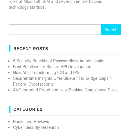
roles at Microsoft, IBM and several venture-backed
technology startups.
Search
for:
RECENT POSTS
5 Security Benefits of Passwordless Authentication
Best Practices for Secure API Development
How AI Is Transforming IDS and IPS
Secureframe Insights Offer Blueprint to Bridge Gapsin
Federal Cybersecurity
AI-Generated Fraud and New Banking Compliance Risks
CATEGORIES
Books and Reviews
Cyber Security Research