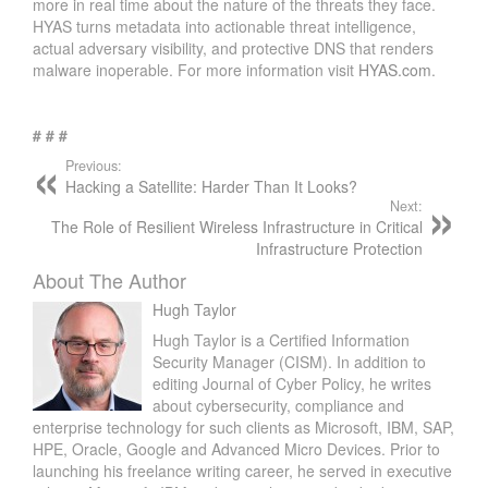
more in real time about the nature of the threats they face.
HYAS turns metadata into actionable threat intelligence,
actual adversary visibility, and protective DNS that renders
malware inoperable. For more information visit
HYAS.com
.
# # #
Previous:
Hacking a Satellite: Harder Than It Looks?
Next:
The Role of Resilient Wireless Infrastructure in Critical
Infrastructure Protection
About The Author
Hugh Taylor
Hugh Taylor is a Certified Information
Security Manager (CISM). In addition to
editing Journal of Cyber Policy, he writes
about cybersecurity, compliance and
enterprise technology for such clients as Microsoft, IBM, SAP,
HPE, Oracle, Google and Advanced Micro Devices. Prior to
launching his freelance writing career, he served in executive