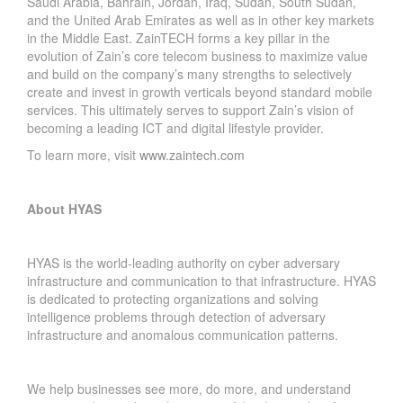
Saudi Arabia, Bahrain, Jordan, Iraq, Sudan, South Sudan,
and the United Arab Emirates as well as in other key markets
in the Middle East. ZainTECH forms a key pillar in the
evolution of Zain’s core telecom business to maximize value
and build on the company’s many strengths to selectively
create and invest in growth verticals beyond standard mobile
services. This ultimately serves to support Zain’s vision of
becoming a leading ICT and digital lifestyle provider.
To learn more, visit
www.zaintech.com
About HYAS
HYAS is the world-leading authority on cyber adversary
infrastructure and communication to that infrastructure. HYAS
is dedicated to protecting organizations and solving
intelligence problems through detection of adversary
infrastructure and anomalous communication patterns.
We help businesses see more, do more, and understand