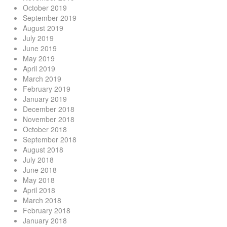
October 2019
September 2019
August 2019
July 2019
June 2019
May 2019
April 2019
March 2019
February 2019
January 2019
December 2018
November 2018
October 2018
September 2018
August 2018
July 2018
June 2018
May 2018
April 2018
March 2018
February 2018
January 2018