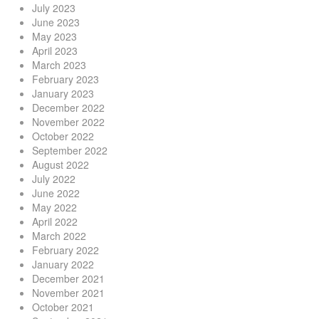
July 2023
June 2023
May 2023
April 2023
March 2023
February 2023
January 2023
December 2022
November 2022
October 2022
September 2022
August 2022
July 2022
June 2022
May 2022
April 2022
March 2022
February 2022
January 2022
December 2021
November 2021
October 2021