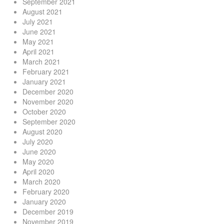
September 2021
August 2021
July 2021
June 2021
May 2021
April 2021
March 2021
February 2021
January 2021
December 2020
November 2020
October 2020
September 2020
August 2020
July 2020
June 2020
May 2020
April 2020
March 2020
February 2020
January 2020
December 2019
November 2019