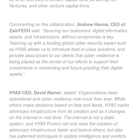
Ventures, and other venture capital firms.
Commenting on the collaboration,
Andrew Hanna, CEO of
ZainTECH
said,
“Securing our customers’ digital information,
assets, and infrastructure, without compromise is key.
Teaming up with a leading global cyber security expert such
as HYAS allows us to introduce best-in-class solutions, and
provide assurances to our clients that cyber resilience is
being placed as the center of our efforts to support their
investments in reinventing and future-proofing their digital
assets.”
HYAS CEO, David Ratner
, added
“Organizations need
operational and cyber resiliency now more than ever. While
others make decisions based on lists and feeds, HYAS tracks
adversary infrastructure from its creation and as it changes
on the internet in real-time. The internet is not a static
system, and HYAS Protect not only sees the creation of
adversary infrastructure faster and before others, but also
has patented techniques to update intelligence and verdicts