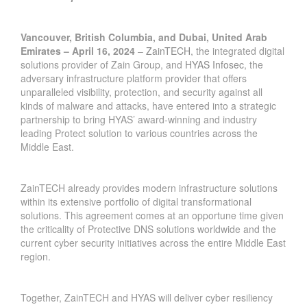
Vancouver, British Columbia, and Dubai, United Arab
Emirates – April 16, 2024
–
ZainTECH
, the integrated digital
solutions provider of Zain Group, and
HYAS Infosec
, the
adversary infrastructure platform provider that offers
unparalleled visibility, protection, and security against all
kinds of malware and attacks, have entered into a strategic
partnership to bring HYAS’ award-winning and industry
leading Protect solution to various countries across the
Middle East.
ZainTECH already provides modern infrastructure solutions
within its extensive portfolio of digital transformational
solutions. This agreement comes at an opportune time given
the criticality of Protective DNS solutions worldwide and the
current cyber security initiatives across the entire Middle East
region.
Together, ZainTECH and HYAS will deliver cyber resiliency