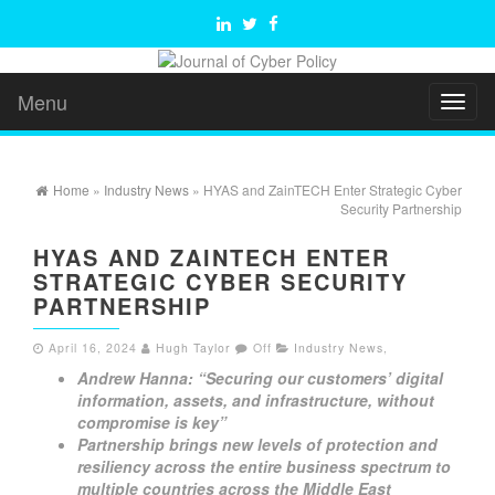
Menu
Toggl
naviga
Home
»
Industry News
» HYAS and ZainTECH Enter Strategic Cyber
Security Partnership
HYAS AND ZAINTECH ENTER
STRATEGIC CYBER SECURITY
PARTNERSHIP
April 16, 2024
Hugh Taylor
Off
Industry News
,
Andrew Hanna: “Securing our customers’ digital
information, assets, and infrastructure, without
compromise is key”
Partnership brings new levels of protection and
resiliency across the entire business spectrum to
multiple countries across the Middle East