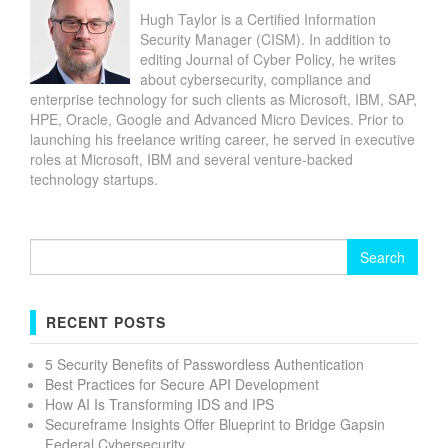
Hugh Taylor is a Certified Information
Security Manager (CISM). In addition to
editing Journal of Cyber Policy, he writes
about cybersecurity, compliance and
enterprise technology for such clients as Microsoft, IBM, SAP,
HPE, Oracle, Google and Advanced Micro Devices. Prior to
launching his freelance writing career, he served in executive
roles at Microsoft, IBM and several venture-backed
technology startups.
Search
for:
RECENT POSTS
5 Security Benefits of Passwordless Authentication
Best Practices for Secure API Development
How AI Is Transforming IDS and IPS
Secureframe Insights Offer Blueprint to Bridge Gapsin
Federal Cybersecurity