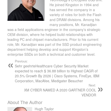
He joined Kingston in 1994 and
has served the company in a
variety of roles for both the Flash
and DRAM divisions. Among his
many positions, Mr. Kanadjian
was a field applications engineer in the company’s strategic
OEM division, where he helped build relationships with
leading PC and chipset manufacturers. Prior to his current
role, Mr. Kanadjian was part of the SSD product engineering
department helping develop and support Kingston’s
enterprise SSDs on both a technical and customer level.
Previous:
Sehr geehrteHealthcare Cyber Security Market
expected to reach $ 36.88 billion to Highest CAGR of
20.5% Growth By 2026 | Cisco Systems, FireEye, IBM
Corporation, MacAfee, Medigater Besucher
Next:
XM CYBER NAMED A 2020 GARTNER COOL
VENDOR
About The Author
Hugh Taylor