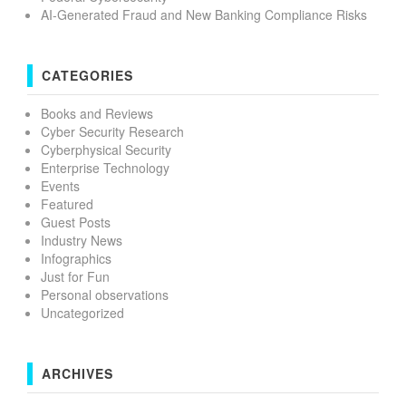
AI-Generated Fraud and New Banking Compliance Risks
CATEGORIES
Books and Reviews
Cyber Security Research
Cyberphysical Security
Enterprise Technology
Events
Featured
Guest Posts
Industry News
Infographics
Just for Fun
Personal observations
Uncategorized
ARCHIVES