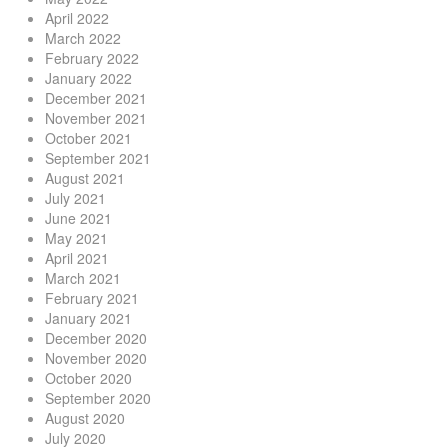
April 2022
March 2022
February 2022
January 2022
December 2021
November 2021
October 2021
September 2021
August 2021
July 2021
June 2021
May 2021
April 2021
March 2021
February 2021
January 2021
December 2020
November 2020
October 2020
September 2020
August 2020
July 2020