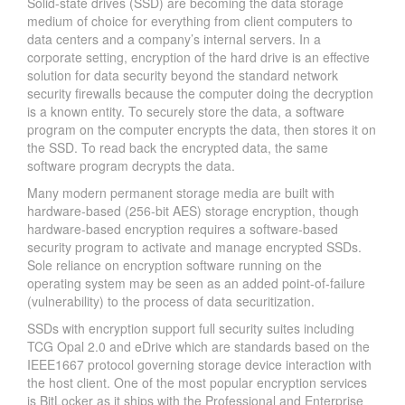
Solid-state drives (SSD) are becoming the data storage
medium of choice for everything from client computers to
data centers and a company’s internal servers. In a
corporate setting, encryption of the hard drive is an effective
solution for data security beyond the standard network
security firewalls because the computer doing the decryption
is a known entity. To securely store the data, a software
program on the computer encrypts the data, then stores it on
the SSD. To read back the encrypted data, the same
software program decrypts the data.
Many modern permanent storage media are built with
hardware-based (256-bit AES) storage encryption, though
hardware-based encryption requires a software-based
security program to activate and manage encrypted SSDs.
Sole reliance on encryption software running on the
operating system may be seen as an added point-of-failure
(vulnerability) to the process of data securitization.
SSDs with encryption support full security suites including
TCG Opal 2.0 and eDrive which are standards based on the
IEEE1667 protocol governing storage device interaction with
the host client. One of the most popular encryption services
is BitLocker as it ships with the Professional and Enterprise