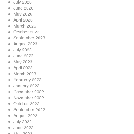
July 2026
June 2026
May 2026
April 2026
March 2026
October 2023
September 2023
August 2023
July 2023
June 2023
May 2023
April 2023
March 2023
February 2023
January 2023
December 2022
November 2022
October 2022
September 2022
August 2022
July 2022
June 2022
May 2022