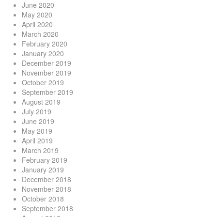
June 2020
May 2020
April 2020
March 2020
February 2020
January 2020
December 2019
November 2019
October 2019
September 2019
August 2019
July 2019
June 2019
May 2019
April 2019
March 2019
February 2019
January 2019
December 2018
November 2018
October 2018
September 2018