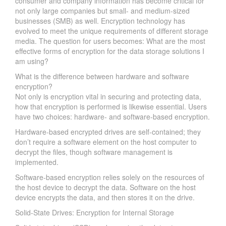
consumer and company information has become critical for
not only large companies but small- and medium-sized
businesses (SMB) as well. Encryption technology has
evolved to meet the unique requirements of different storage
media. The question for users becomes: What are the most
effective forms of encryption for the data storage solutions I
am using?
What is the difference between hardware and software
encryption?
Not only is encryption vital in securing and protecting data,
how that encryption is performed is likewise essential. Users
have two choices: hardware- and software-based encryption.
Hardware-based encrypted drives are self-contained; they
don’t require a software element on the host computer to
decrypt the files, though software management is
implemented.
Software-based encryption relies solely on the resources of
the host device to decrypt the data. Software on the host
device encrypts the data, and then stores it on the drive.
Solid-State Drives: Encryption for Internal Storage