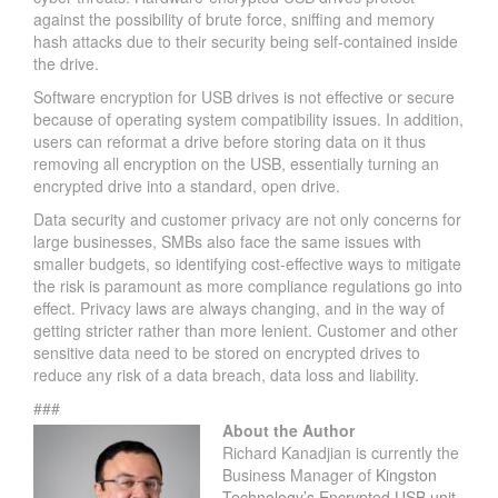
against the possibility of brute force, sniffing and memory
hash attacks due to their security being self-contained inside
the drive.
Software encryption for USB drives is not effective or secure
because of operating system compatibility issues. In addition,
users can reformat a drive before storing data on it thus
removing all encryption on the USB, essentially turning an
encrypted drive into a standard, open drive.
Data security and customer privacy are not only concerns for
large businesses, SMBs also face the same issues with
smaller budgets, so identifying cost-effective ways to mitigate
the risk is paramount as more compliance regulations go into
effect. Privacy laws are always changing, and in the way of
getting stricter rather than more lenient. Customer and other
sensitive data need to be stored on encrypted drives to
reduce any risk of a data breach, data loss and liability.
###
About the Author
Richard Kanadjian is currently the
Business Manager of
Kingston
Technology’s Encrypted USB unit
.