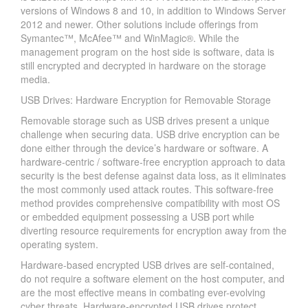
versions of Windows 8 and 10, in addition to Windows Server
2012 and newer. Other solutions include offerings from
Symantec™, McAfee™ and WinMagic®. While the
management program on the host side is software, data is
still encrypted and decrypted in hardware on the storage
media.
USB Drives: Hardware Encryption for Removable Storage
Removable storage such as USB drives present a unique
challenge when securing data. USB drive encryption can be
done either through the device’s hardware or software. A
hardware-centric / software-free encryption approach to data
security is the best defense against data loss, as it eliminates
the most commonly used attack routes. This software-free
method provides comprehensive compatibility with most OS
or embedded equipment possessing a USB port while
diverting resource requirements for encryption away from the
operating system.
Hardware-based encrypted USB drives are self-contained,
do not require a software element on the host computer, and
are the most effective means in combating ever-evolving
cyber threats. Hardware-encrypted USB drives protect