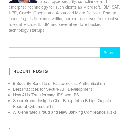
about cybersecurity, compliance and
enterprise technology for such clients as Microsoft, IBM, SAP,
HPE, Oracle, Google and Advanced Micro Devices. Prior to
launching his freelance writing career, he served in executive
roles at Microsoft, IBM and several venture-backed
technology startups.
Search
for:
RECENT POSTS
5 Security Benefits of Passwordless Authentication
Best Practices for Secure API Development
How AI Is Transforming IDS and IPS
Secureframe Insights Offer Blueprint to Bridge Gapsin
Federal Cybersecurity
AI-Generated Fraud and New Banking Compliance Risks