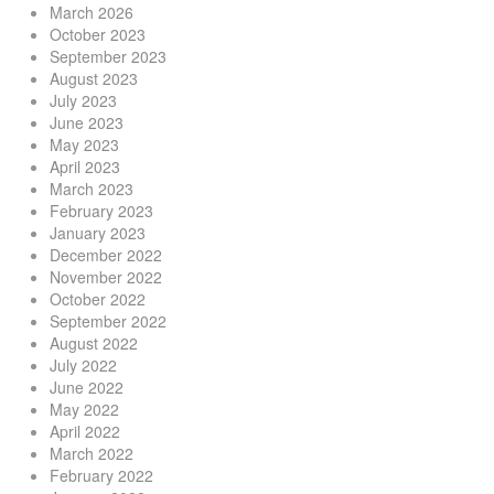
March 2026
October 2023
September 2023
August 2023
July 2023
June 2023
May 2023
April 2023
March 2023
February 2023
January 2023
December 2022
November 2022
October 2022
September 2022
August 2022
July 2022
June 2022
May 2022
April 2022
March 2022
February 2022