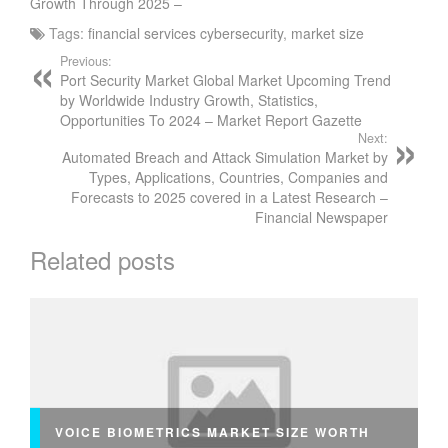
Growth Through 2025 –
Tags:
financial services cybersecurity
,
market size
Previous:
Port Security Market Global Market Upcoming Trend
by Worldwide Industry Growth, Statistics,
Opportunities To 2024 – Market Report Gazette
Next:
Automated Breach and Attack Simulation Market by
Types, Applications, Countries, Companies and
Forecasts to 2025 covered in a Latest Research –
Financial Newspaper
Related posts
VOICE BIOMETRICS MARKET SIZE WORTH