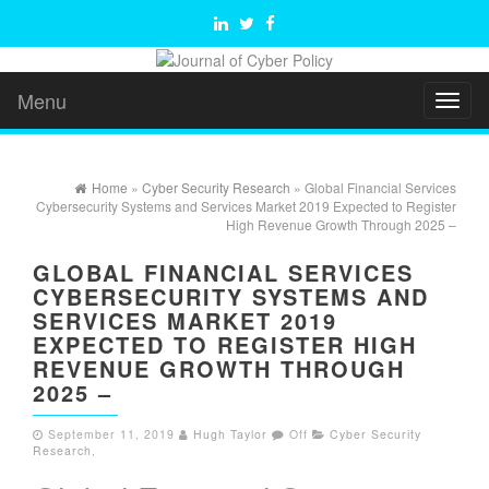
Menu
Toggl
naviga
Home
»
Cyber Security Research
» Global Financial Services
Cybersecurity Systems and Services Market 2019 Expected to Register
High Revenue Growth Through 2025 –
GLOBAL FINANCIAL SERVICES
CYBERSECURITY SYSTEMS AND
SERVICES MARKET 2019
EXPECTED TO REGISTER HIGH
REVENUE GROWTH THROUGH
2025 –
September 11, 2019
Hugh Taylor
Off
Cyber Security
Research
,