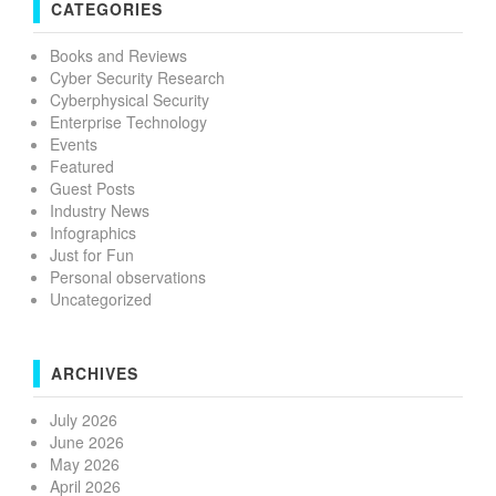
CATEGORIES
Books and Reviews
Cyber Security Research
Cyberphysical Security
Enterprise Technology
Events
Featured
Guest Posts
Industry News
Infographics
Just for Fun
Personal observations
Uncategorized
ARCHIVES
July 2026
June 2026
May 2026
April 2026