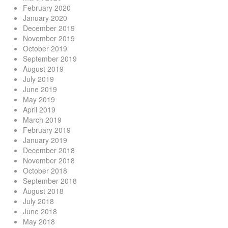
February 2020
January 2020
December 2019
November 2019
October 2019
September 2019
August 2019
July 2019
June 2019
May 2019
April 2019
March 2019
February 2019
January 2019
December 2018
November 2018
October 2018
September 2018
August 2018
July 2018
June 2018
May 2018