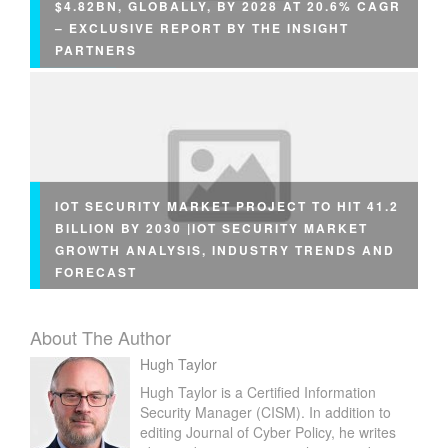
$4.82BN, GLOBALLY, BY 2028 AT 20.6% CAGR
– EXCLUSIVE REPORT BY THE INSIGHT
PARTNERS
IOT SECURITY MARKET PROJECT TO HIT 41.2
BILLION BY 2030 |IOT SECURITY MARKET
GROWTH ANALYSIS, INDUSTRY TRENDS AND
FORECAST
About The Author
Hugh Taylor
Hugh Taylor is a Certified Information
Security Manager (CISM). In addition to
editing Journal of Cyber Policy, he writes