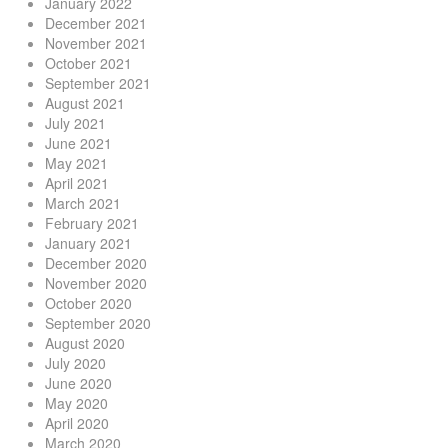
January 2022
December 2021
November 2021
October 2021
September 2021
August 2021
July 2021
June 2021
May 2021
April 2021
March 2021
February 2021
January 2021
December 2020
November 2020
October 2020
September 2020
August 2020
July 2020
June 2020
May 2020
April 2020
March 2020