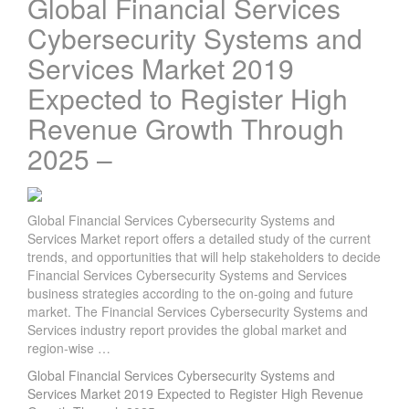
Global Financial Services
Cybersecurity Systems and
Services Market 2019
Expected to Register High
Revenue Growth Through
2025 –
Global Financial Services Cybersecurity Systems and
Services Market report offers a detailed study of the current
trends, and opportunities that will help stakeholders to decide
Financial Services Cybersecurity Systems and Services
business strategies according to the on-going and future
market. The Financial Services Cybersecurity Systems and
Services industry report provides the global market and
region-wise …
Global Financial Services Cybersecurity Systems and
Services Market 2019 Expected to Register High Revenue