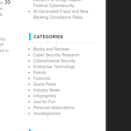
ns
Federal Cybersecurity
he
AI-Generated Fraud and New
ic
Banking Compliance Risks
CATEGORIES
icy,
AP,
Books and Reviews
ed in
Cyber Security Research
Cyberphysical Security
Enterprise Technology
Events
Featured
Guest Posts
Industry News
Infographics
Just for Fun
Personal observations
Uncategorized