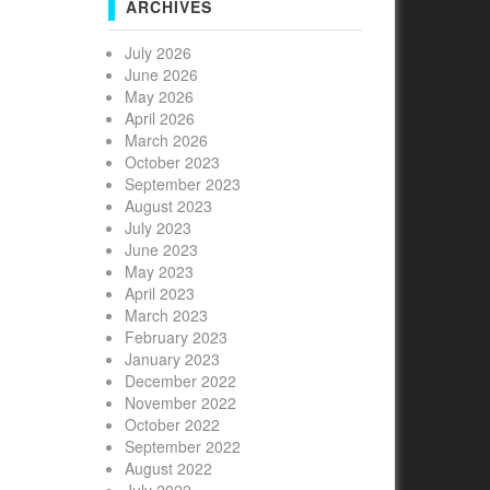
ARCHIVES
July 2026
June 2026
May 2026
April 2026
March 2026
October 2023
September 2023
August 2023
July 2023
June 2023
May 2023
April 2023
March 2023
February 2023
January 2023
December 2022
November 2022
October 2022
September 2022
August 2022