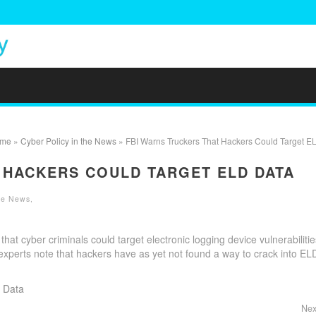
me
»
Cyber Policy in the News
» FBI Warns Truckers That Hackers Could Target E
 HACKERS COULD TARGET ELD DATA
the News
,
hat cyber criminals could target electronic logging device vulnerabilitie
 experts note that hackers have as yet not found a way to crack into EL
 Data
Nex