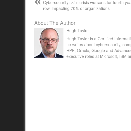
Cybersecurity skills crisis worsens for fourth yea
row, impacting 70% of organizations
About The Author
Hugh Taylor
Hugh Taylor is a Certified Informat
he writes about cybersecurity, com
HPE, Oracle, Google and Advanced M
executive roles at Microsoft, IBM 