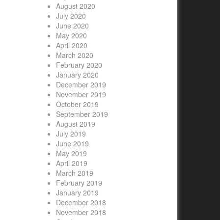
August 2020
July 2020
June 2020
May 2020
April 2020
March 2020
February 2020
January 2020
December 2019
November 2019
October 2019
September 2019
August 2019
July 2019
June 2019
May 2019
April 2019
March 2019
February 2019
January 2019
December 2018
November 2018