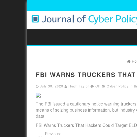
Ho
FBI WARNS TRUCKERS THAT
July 30, 2020
Hugh Taylor
Off
Cyber Policy in 
The FBI issued a cautionary notice warning truckers t
means of seizing business information, but industry
data.
FBI Warns Truckers That Hackers Could Target ELD
Previous: