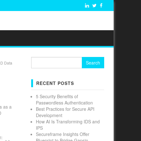
Search
LD Data
for:
RECENT POSTS
5 Security Benefits of
Passwordless Authentication
s as a
Best Practices for Secure API
D
Development
How AI Is Transforming IDS and
IPS
Secureframe Insights Offer
t:
Blueprint to Bridge Gapsin