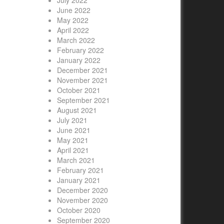
July 2022
June 2022
May 2022
April 2022
March 2022
February 2022
January 2022
December 2021
November 2021
October 2021
September 2021
August 2021
July 2021
June 2021
May 2021
April 2021
March 2021
February 2021
January 2021
December 2020
November 2020
October 2020
September 2020