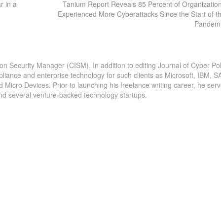
r in a
Tanium Report Reveals 85 Percent of Organizatio
Experienced More Cyberattacks Since the Start of t
Pandem
ion Security Manager (CISM). In addition to editing Journal of Cyber Pol
pliance and enterprise technology for such clients as Microsoft, IBM, S
icro Devices. Prior to launching his freelance writing career, he serv
and several venture-backed technology startups.