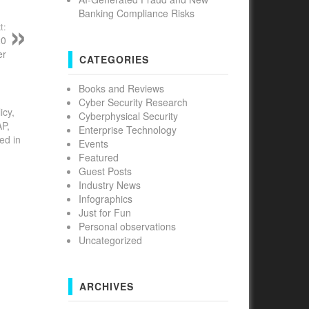
Banking Compliance Risks
t:
20
er
CATEGORIES
Books and Reviews
Cyber Security Research
icy,
Cyberphysical Security
AP,
Enterprise Technology
ed in
Events
Featured
Guest Posts
Industry News
Infographics
Just for Fun
Personal observations
Uncategorized
ARCHIVES