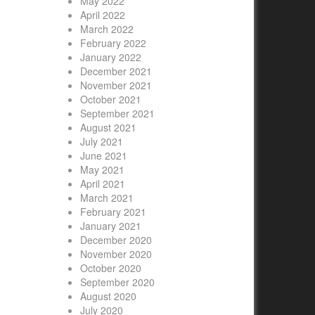
May 2022
April 2022
March 2022
February 2022
January 2022
December 2021
November 2021
October 2021
September 2021
August 2021
July 2021
June 2021
May 2021
April 2021
March 2021
February 2021
January 2021
December 2020
November 2020
October 2020
September 2020
August 2020
July 2020