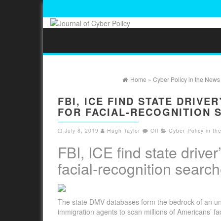
Home
»
Cyber Policy in the News
FBI, ICE FIND STATE DRIVE
FOR FACIAL-RECOGNITION 
July 8, 2019
Hugh Taylor
Off
Cyber Policy in t
FBI, ICE find state drive
facial-recognition searc
The state DMV databases form the bedrock of an unpr
immigration agents to scan millions of Americans’ fa