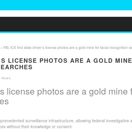
» FBI, ICE find state driver’s license photos are a gold mine for facial-recognition 
R’S LICENSE PHOTOS ARE A GOLD MIN
SEARCHES
he News
,
r’s license photos are a gold mine 
hes
ecedented surveillance infrastructure, allowing federal investigative 
ces without their knowledge or consent.