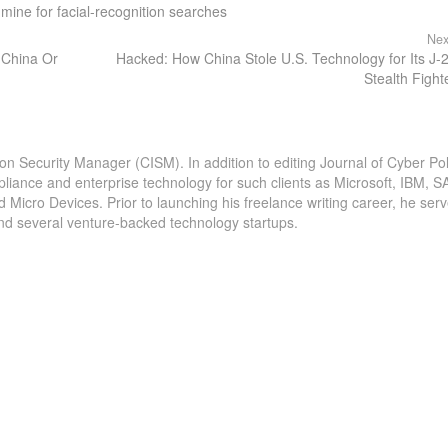
d mine for facial-recognition searches
Nex
y China Or
Hacked: How China Stole U.S. Technology for Its J-
Stealth Fight
ion Security Manager (CISM). In addition to editing Journal of Cyber Pol
pliance and enterprise technology for such clients as Microsoft, IBM, S
icro Devices. Prior to launching his freelance writing career, he serv
and several venture-backed technology startups.