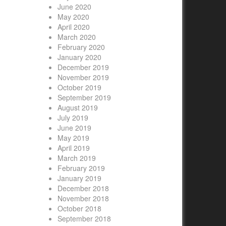
June 2020
May 2020
April 2020
March 2020
February 2020
January 2020
December 2019
November 2019
October 2019
September 2019
August 2019
July 2019
June 2019
May 2019
April 2019
March 2019
February 2019
January 2019
December 2018
November 2018
October 2018
September 2018