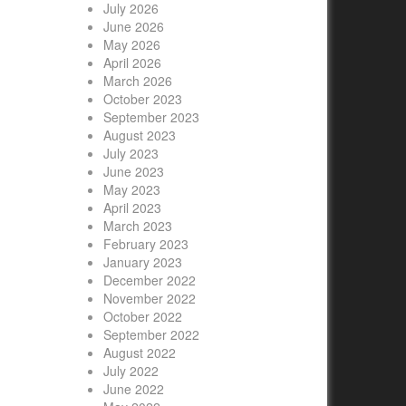
July 2026
June 2026
May 2026
April 2026
March 2026
October 2023
September 2023
August 2023
July 2023
June 2023
May 2023
April 2023
March 2023
February 2023
January 2023
December 2022
November 2022
October 2022
September 2022
August 2022
July 2022
June 2022