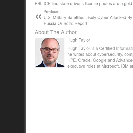
FBI, ICE find state driver’s license photos are a gol
Previous:
U.S. Military Satellites Likely Cyber Attacked B
Russia Or Both: Report
About The Author
Hugh Taylor
Hugh Taylor is a Certified Informat
he writes about cybersecurity, com
HPE, Oracle, Google and Advanced M
executive roles at Microsoft, IBM 