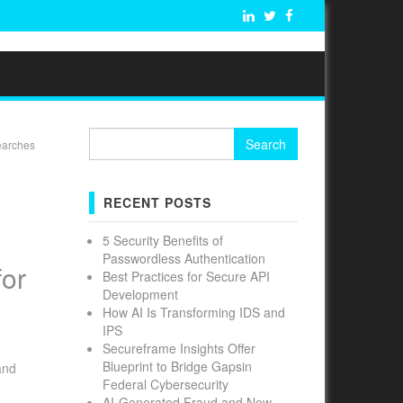
Search
searches
for:
E
RECENT POSTS
5 Security Benefits of
Passwordless Authentication
for
Best Practices for Secure API
Development
How AI Is Transforming IDS and
IPS
Secureframe Insights Offer
Blueprint to Bridge Gapsin
and
Federal Cybersecurity
AI-Generated Fraud and New