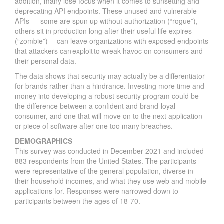
addition, many lose focus when it comes to sunsetting and
deprecating API endpoints. These unused and vulnerable
APIs — some are spun up without authorization (“rogue”),
others sit in production long after their useful life expires
(“zombie”)— can leave organizations with exposed endpoints
that attackers can exploit to wreak havoc on consumers and
their personal data.
The data shows that security may actually be a differentiator
for brands rather than a hindrance. Investing more time and
money into developing a robust security program could be
the difference between a confident and brand-loyal
consumer, and one that will move on to the next application
or piece of software after one too many breaches.
DEMOGRAPHICS
This survey was conducted in December 2021 and included
883 respondents from the United States. The participants
were representative of the general population, diverse in
their household incomes, and what they use web and mobile
applications for. Responses were narrowed down to
participants between the ages of 18-70.