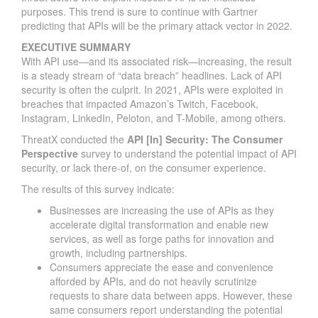
purposes. This trend is sure to continue with Gartner
predicting that APIs will be the primary attack vector in 2022.
EXECUTIVE SUMMARY
With API use—and its associated risk—increasing, the result
is a steady stream of “data breach” headlines. Lack of API
security is often the culprit. In 2021, APIs were exploited in
breaches that impacted Amazon’s Twitch, Facebook,
Instagram, LinkedIn, Peloton, and T-Mobile, among others.
ThreatX conducted the
API [In] Security: The Consumer
Perspective
survey to understand the potential impact of API
security, or lack there-of, on the consumer experience.
The results of this survey indicate:
Businesses are increasing the use of APIs as they
accelerate digital transformation and enable new
services, as well as forge paths for innovation and
growth, including partnerships.
Consumers appreciate the ease and convenience
afforded by APIs, and do not heavily scrutinize
requests to share data between apps. However, these
same consumers report understanding the potential