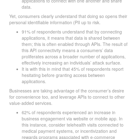
applications to connect with one another and share
data.
Yet, consumers clearly understand that doing so opens their
personal identifiable information (PII up to risk.
91% of respondents understand that by connecting
applications, it means that data is shared between
them; this is often enabled through APIs. The result of
this API connectivity means a consumers’ data
proliferates across a broader number of applications,
effectively increasing an individuals’ attack surface.
It is with this in mind that 45% of respondents report
hesitating before granting access between
applications.
Businesses are taking advantage of the consumer’s desire
for convenience too, and leverage APIs to connect to other
value-added services.
62% of respondents experienced an increase in
business engagement via website or mobile app. In
this instance, consider telehealth visits connected to
medical payment systems, or incentivization and
rewards programs associated with e-commerce