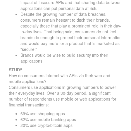
impact of insecure APIs and that sharing data between
applications can put personal data at risk.
Despite the growing number of data breaches,
consumers remain hesitant to ditch their brands,
especially those that play a prominent role in their day-
to-day lives. That being said, consumers do not feel
brands do enough to protect their personal information
and would pay more for a product that is marketed as
“secure.”
Brands would be wise to build security into their
applications.
STUDY
How do consumers interact with APIs via their web and
mobile applications?
Consumers use applications in growing numbers to power
their everyday lives. Over a 30-day period, a significant
number of respondents use mobile or web applications for
financial transactions:
69% use shopping apps
62% use mobile banking apps
20% use crypto/bitcoin apps