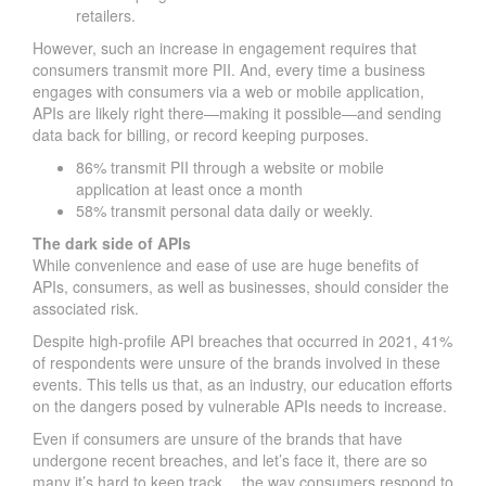
retailers.
However, such an increase in engagement requires that
consumers transmit more PII. And, every time a business
engages with consumers via a web or mobile application,
APIs are likely right there—making it possible—and sending
data back for billing, or record keeping purposes.
86% transmit PII through a website or mobile
application at least once a month
58% transmit personal data daily or weekly.
The dark side of APIs
While convenience and ease of use are huge benefits of
APIs, consumers, as well as businesses, should consider the
associated risk.
Despite high-profile API breaches that occurred in 2021, 41%
of respondents were unsure of the brands involved in these
events. This tells us that, as an industry, our education efforts
on the dangers posed by vulnerable APIs needs to increase.
Even if consumers are unsure of the brands that have
undergone recent breaches, and let’s face it, there are so
many it’s hard to keep track… the way consumers respond to