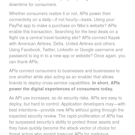
downtime for consumers.
Whether consumers realize it or not, APIs power their
connectivity on a daily—if not hourly—basis. Using your
PayPal app to make a purchase on Nike’s website? APIs
enable this transaction. Searching for the best deals on a
flight via a central travel booking site? APIs connect Kayak
with American Airlines, Delta, United Airlines and others.
Using Facebook, Twitter, LinkedIn or Google username and
password to log in to a new app or website? Once again, you
can thank APIs.
APIs connect consumers to businesses and businesses to
one another while also acting as an enabler that allows
brands to deploy cross-service capabilities.
In short, APIs
power the digital experiences of consumers today.
As API use increases, so do security risks. APIs are easy to
deploy, but hard to control. Application developers may—with
best intentions—provide new APIs without going through the
expected security review. The rapid proliferation of APIs has
far surpassed security’s ability to protect these assets and
they have quickly become the attack vector of choice for
threat actors who exploit insecure APIs for malicious