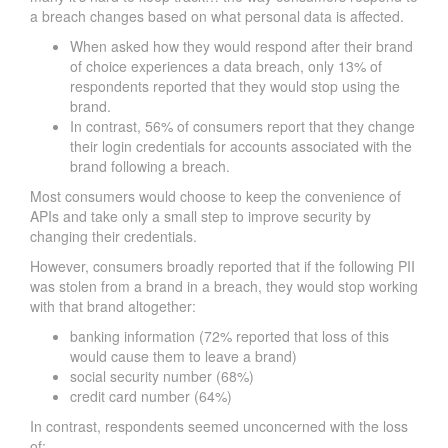
a breach changes based on what personal data is affected.
When asked how they would respond after their brand
of choice experiences a data breach, only 13% of
respondents reported that they would stop using the
brand.
In contrast, 56% of consumers report that they change
their login credentials for accounts associated with the
brand following a breach.
Most consumers would choose to keep the convenience of
APIs and take only a small step to improve security by
changing their credentials.
However, consumers broadly reported that if the following PII
was stolen from a brand in a breach, they would stop working
with that brand altogether:
banking information (72% reported that loss of this
would cause them to leave a brand)
social security number (68%)
credit card number (64%)
In contrast, respondents seemed unconcerned with the loss
of: