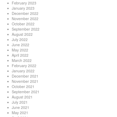
February 2023
January 2023
December 2022
November 2022
October 2022
September 2022
August 2022
July 2022
June 2022
May 2022
April 2022
March 2022
February 2022
January 2022
December 2021
November 2021
October 2021
September 2021
August 2021
July 2021
June 2021
May 2021