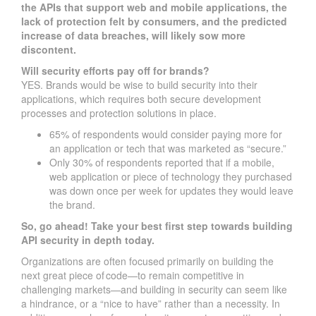
the APIs that support web and mobile applications, the
lack of protection felt by consumers, and the predicted
increase of data breaches, will likely sow more
discontent.
Will security efforts pay off for brands?
YES. Brands would be wise to build security into their
applications, which requires both secure development
processes and protection solutions in place.
65% of respondents would consider paying more for
an application or tech that was marketed as “secure.”
Only 30% of respondents reported that if a mobile,
web application or piece of technology they purchased
was down once per week for updates they would leave
the brand.
So, go ahead! Take your best first step towards building
API security in depth today.
Organizations are often focused primarily on building the
next great piece of code—to remain competitive in
challenging markets—and building in security can seem like
a hindrance, or a “nice to have” rather than a necessity. In