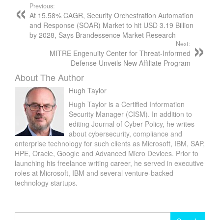
Previous:
At 15.58% CAGR, Security Orchestration Automation
and Response (SOAR) Market to hit USD 3.19 Billion
by 2028, Says Brandessence Market Research
Next:
MITRE Engenuity Center for Threat-Informed
Defense Unveils New Affiliate Program
About The Author
Hugh Taylor
Hugh Taylor is a Certified Information
Security Manager (CISM). In addition to
editing Journal of Cyber Policy, he writes
about cybersecurity, compliance and
enterprise technology for such clients as Microsoft, IBM, SAP,
HPE, Oracle, Google and Advanced Micro Devices. Prior to
launching his freelance writing career, he served in executive
roles at Microsoft, IBM and several venture-backed
technology startups.
Search