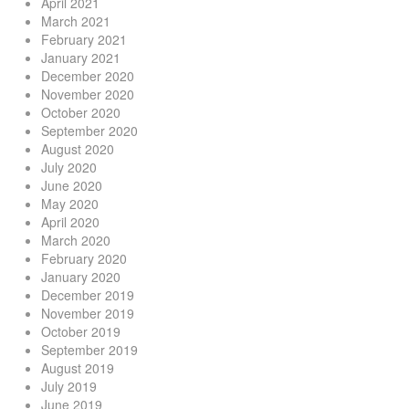
April 2021
March 2021
February 2021
January 2021
December 2020
November 2020
October 2020
September 2020
August 2020
July 2020
June 2020
May 2020
April 2020
March 2020
February 2020
January 2020
December 2019
November 2019
October 2019
September 2019
August 2019
July 2019
June 2019