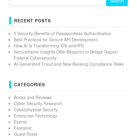
for:
RECENT POSTS
5 Security Benefits of Passwordless Authentication
Best Practices for Secure API Development
How AI Is Transforming IDS and IPS
Secureframe Insights Offer Blueprint to Bridge Gapsin
Federal Cybersecurity
AI-Generated Fraud and New Banking Compliance Risks
CATEGORIES
Books and Reviews
Cyber Security Research
Cyberphysical Security
Enterprise Technology
Events
Featured
Guest Posts