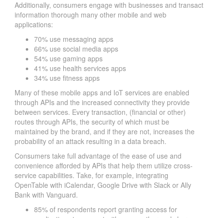
Additionally, consumers engage with businesses and transact
information thorough many other mobile and web
applications:
70% use messaging apps
66% use social media apps
54% use gaming apps
41% use health services apps
34% use fitness apps
Many of these mobile apps and IoT services are enabled
through APIs and the increased connectivity they provide
between services. Every transaction, (financial or other)
routes through APIs, the security of which must be
maintained by the brand, and if they are not, increases the
probability of an attack resulting in a data breach.
Consumers take full advantage of the ease of use and
convenience afforded by APIs that help them utilize cross-
service capabilities. Take, for example, integrating
OpenTable with iCalendar, Google Drive with Slack or Ally
Bank with Vanguard.
85% of respondents report granting access for