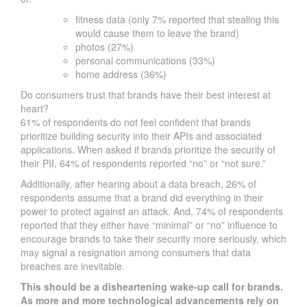
fitness data (only 7% reported that stealing this
would cause them to leave the brand)
photos (27%)
personal communications (33%)
home address (36%)
Do consumers trust that brands have their best interest at
heart?
61% of respondents do not feel confident that brands
prioritize building security into their APIs and associated
applications. When asked if brands prioritize the security of
their PII, 64% of respondents reported “no” or “not sure.”
Additionally, after hearing about a data breach, 26% of
respondents assume that a brand did everything in their
power to protect against an attack. And, 74% of respondents
reported that they either have “minimal” or “no” influence to
encourage brands to take their security more seriously, which
may signal a resignation among consumers that data
breaches are inevitable.
This should be a disheartening wake-up call for brands.
As more and more technological advancements rely on