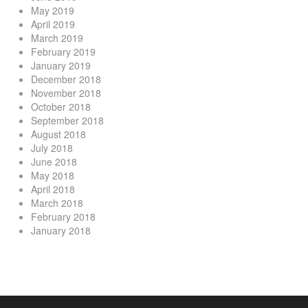
May 2019
April 2019
March 2019
February 2019
January 2019
December 2018
November 2018
October 2018
September 2018
August 2018
July 2018
June 2018
May 2018
April 2018
March 2018
February 2018
January 2018