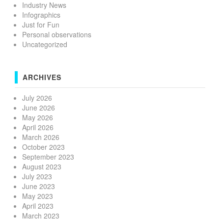
Industry News
Infographics
Just for Fun
Personal observations
Uncategorized
ARCHIVES
July 2026
June 2026
May 2026
April 2026
March 2026
October 2023
September 2023
August 2023
July 2023
June 2023
May 2023
April 2023
March 2023