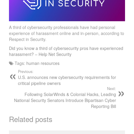
A third of cybersecurity professionals have had personal
experience of harassment online and in-person, according to
Respect in Security.
Did you know a third of cybersecurity pros have experienced
harassment? – Help Net Security
Tags:
human resources
Previous:
U.S. announces new cybersecurity requirements for
critical pipeline owners
Next:
Following SolarWinds & Colonial Hacks, Leading
National Security Senators Introduce Bipartisan Cyber
Reporting Bill
Related posts