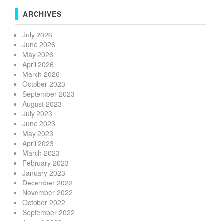
ARCHIVES
July 2026
June 2026
May 2026
April 2026
March 2026
October 2023
September 2023
August 2023
July 2023
June 2023
May 2023
April 2023
March 2023
February 2023
January 2023
December 2022
November 2022
October 2022
September 2022