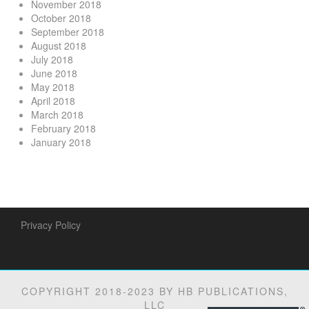
November 2018
October 2018
September 2018
August 2018
July 2018
June 2018
May 2018
April 2018
March 2018
February 2018
January 2018
Privacy Policy
COPYRIGHT 2018-2023 BY HB PUBLICATIONS,
LLC