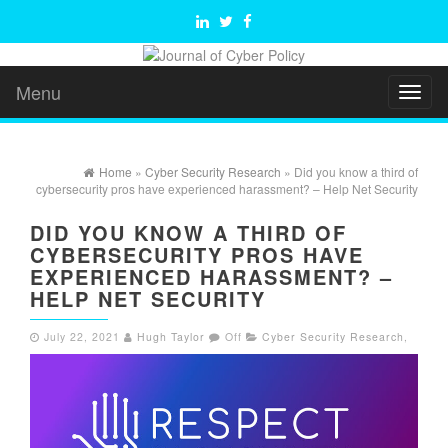
Menu
Toggl
naviga
Home
»
Cyber Security Research
» Did you know a third of
cybersecurity pros have experienced harassment? – Help Net Security
DID YOU KNOW A THIRD OF
CYBERSECURITY PROS HAVE
EXPERIENCED HARASSMENT? –
HELP NET SECURITY
July 22, 2021
Hugh Taylor
Off
Cyber Security Research
,