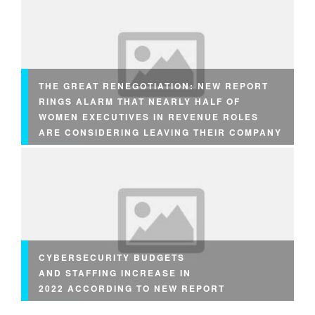
THE GREAT RENEGOTIATION: NEW REPORT
RINGS ALARM THAT NEARLY HALF OF
WOMEN EXECUTIVES IN REVENUE ROLES
ARE CONSIDERING LEAVING THEIR COMPANY
CYBERSECURITY BUDGETS
AND STAFFING INCREASE IN
2022 ACCORDING TO NEW REPORT