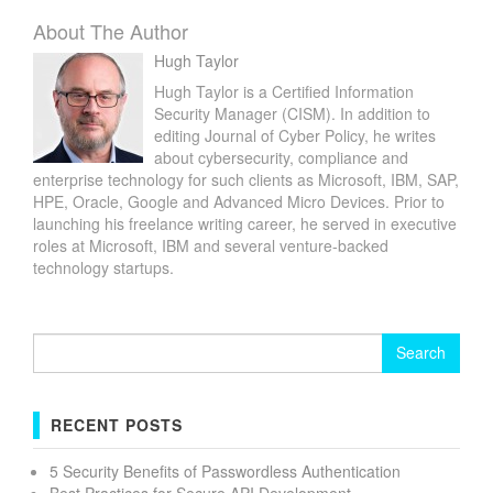
About The Author
Hugh Taylor
Hugh Taylor is a Certified Information
Security Manager (CISM). In addition to
editing Journal of Cyber Policy, he writes
about cybersecurity, compliance and
enterprise technology for such clients as Microsoft, IBM, SAP,
HPE, Oracle, Google and Advanced Micro Devices. Prior to
launching his freelance writing career, he served in executive
roles at Microsoft, IBM and several venture-backed
technology startups.
Search
for:
RECENT POSTS
5 Security Benefits of Passwordless Authentication
Best Practices for Secure API Development