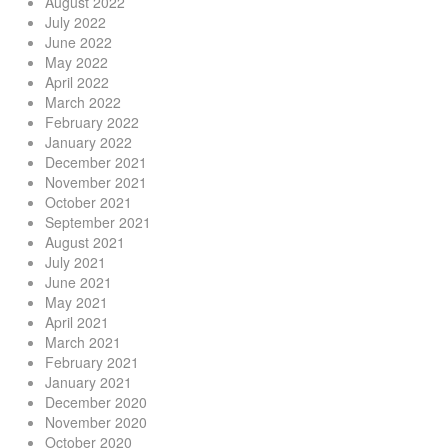
August 2022
July 2022
June 2022
May 2022
April 2022
March 2022
February 2022
January 2022
December 2021
November 2021
October 2021
September 2021
August 2021
July 2021
June 2021
May 2021
April 2021
March 2021
February 2021
January 2021
December 2020
November 2020
October 2020