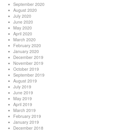
September 2020
August 2020
July 2020
June 2020
May 2020
April 2020
March 2020
February 2020
January 2020
December 2019
November 2019
October 2019
September 2019
August 2019
July 2019
June 2019
May 2019
April 2019
March 2019
February 2019
January 2019
December 2018