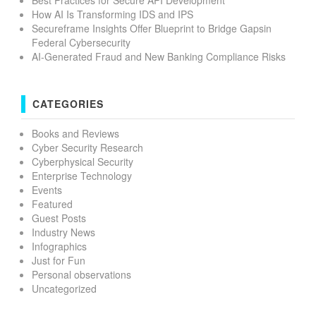
How AI Is Transforming IDS and IPS
Secureframe Insights Offer Blueprint to Bridge Gapsin
Federal Cybersecurity
AI-Generated Fraud and New Banking Compliance Risks
CATEGORIES
Books and Reviews
Cyber Security Research
Cyberphysical Security
Enterprise Technology
Events
Featured
Guest Posts
Industry News
Infographics
Just for Fun
Personal observations
Uncategorized