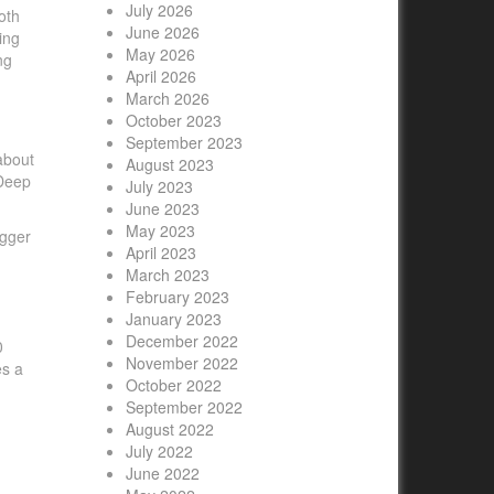
July 2026
oth
June 2026
ing
May 2026
ng
April 2026
March 2026
October 2023
September 2023
about
August 2023
 Deep
July 2023
June 2023
May 2023
igger
April 2023
March 2023
February 2023
January 2023
December 2022
0
November 2022
es a
October 2022
September 2022
August 2022
July 2022
June 2022