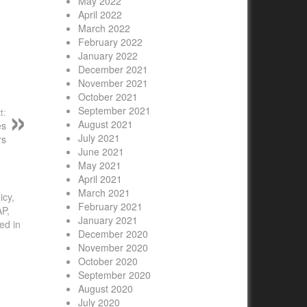
May 2022
April 2022
March 2022
February 2022
January 2022
December 2021
November 2021
October 2021
September 2021
t:
August 2021
es
July 2021
rs
June 2021
May 2021
April 2021
March 2021
icy,
February 2021
AP,
January 2021
ed in
December 2020
November 2020
October 2020
September 2020
August 2020
July 2020