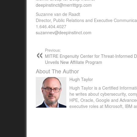
deepinstinct@merrittgrp.com
Suzanne van de Raadt
Director, Public Relations and Executive Communica
1.646.404.4027
suzannev@deepinstinct.com
Previous:
MITRE Engenuity Center for Threat-Informed 
Unveils New Affiliate Program
About The Author
Hugh Taylor
Hugh Taylor is a Certified Informat
he writes about cybersecurity, com
HPE, Oracle, Google and Advanced M
executive roles at Microsoft, IBM 