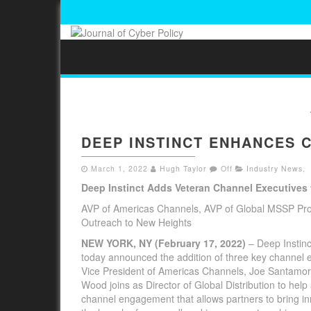
DEEP INSTINCT ENHANCES 
March 1, 2022
Hugh Taylor
Off
Industry News
,
Deep Instinct Adds Veteran Channel Executives
AVP of Americas Channels, AVP of Global MSSP Prog
Outreach to New Heights
NEW YORK, NY (February 17, 2022)
– Deep Instinc
today announced the addition of three key channel ex
Vice President of Americas Channels, Joe Santamor
Wood joins as Director of Global Distribution to h
channel engagement that allows partners to bring in