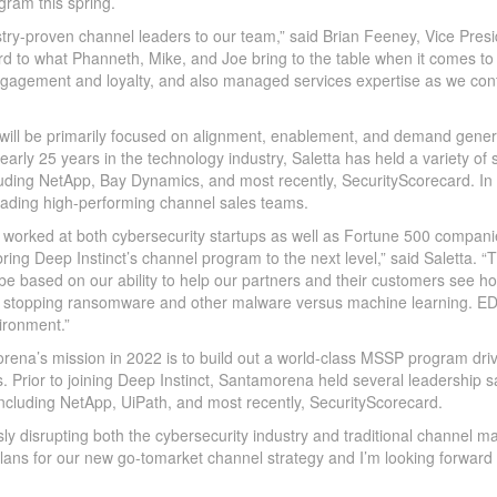
gram this spring.
stry-proven channel leaders to our team,” said Brian Feeney, Vice Pres
rd to what Phanneth, Mike, and Joe bring to the table when it comes to
 engagement and loyalty, and also managed services expertise as we con
will be primarily focused on alignment, enablement, and demand gener
early 25 years in the technology industry, Saletta has held a variety of 
luding NetApp, Bay Dynamics, and most recently, SecurityScorecard. In
leading high-performing channel sales teams.
g worked at both cybersecurity startups as well as Fortune 500 companie
ring Deep Instinct’s channel program to the next level,” said Saletta. “
be based on our ability to help our partners and their customers see h
 at stopping ransomware and other malware versus machine learning. ED
ironment.”
na’s mission in 2022 is to build out a world-class MSSP program dri
 Prior to joining Deep Instinct, Santamorena held several leadership s
ncluding NetApp, UiPath, and most recently, SecurityScorecard.
sly disrupting both the cybersecurity industry and traditional channel ma
ns for our new go-tomarket channel strategy and I’m looking forward 