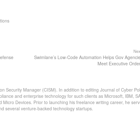
tions
Nex
Defense
Swimlane’s Low-Code Automation Helps Gov Agenci
Meet Executive Orde
ion Security Manager (CISM). In addition to editing Journal of Cyber Pol
pliance and enterprise technology for such clients as Microsoft, IBM, S
icro Devices. Prior to launching his freelance writing career, he serv
and several venture-backed technology startups.