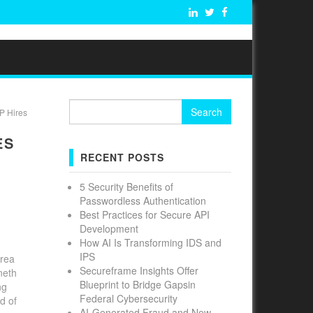
Search
P Hires
for:
ES
RECENT POSTS
5 Security Benefits of
Passwordless Authentication
Best Practices for Secure API
Development
How AI Is Transforming IDS and
IPS
Area
Secureframe Insights Offer
neth
Blueprint to Bridge Gapsin
ng
Federal Cybersecurity
d of
AI-Generated Fraud and New