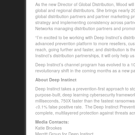
As the new Director of Global Distribution, Wood will 
global and regional distributors. She brings nearly 
global distribution partners and partner marketing 
strategy and implementing
consistency across partne
Networks managing distribution partners and promo
“I’m excited to be working with Deep Instinct’s distri
advanced prevention platform to more resellers, cust
reach, going further and faster, and distribution is t
Instinct’s distribution partnerships, it will only help us
Deep Instinct’s channel program has evolved to a 10
revolutionary shift in the coming months as a new p
About Deep Instinct
Deep Instinct takes a prevention-first approach to s
purpose-built, deep learning cybersecurity framewo
milliseconds, 750X faster than the fastest ransomw
<0.1% false positive rate. The Deep Instinct Prevent
complete, multilayered protection against threats ac
Media Contacts:
Katie Brookes
Merritt Group for Deep Instinct