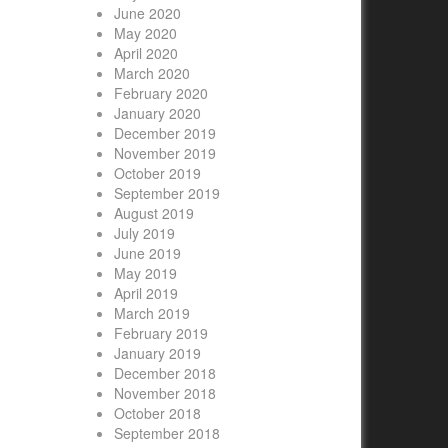
June 2020
May 2020
April 2020
March 2020
February 2020
January 2020
December 2019
November 2019
October 2019
September 2019
August 2019
July 2019
June 2019
May 2019
April 2019
March 2019
February 2019
January 2019
December 2018
November 2018
October 2018
September 2018