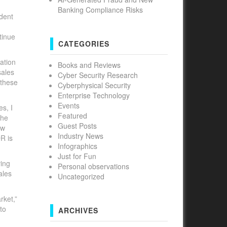
Banking Compliance Risks
ident
tinue
CATEGORIES
ation
Books and Reviews
sales
Cyber Security Research
 these
Cyberphysical Security
Enterprise Technology
Events
s, I
Featured
The
Guest Posts
ow
Industry News
R is
Infographics
Just for Fun
ving
Personal observations
ales
Uncategorized
rket,”
to
ARCHIVES