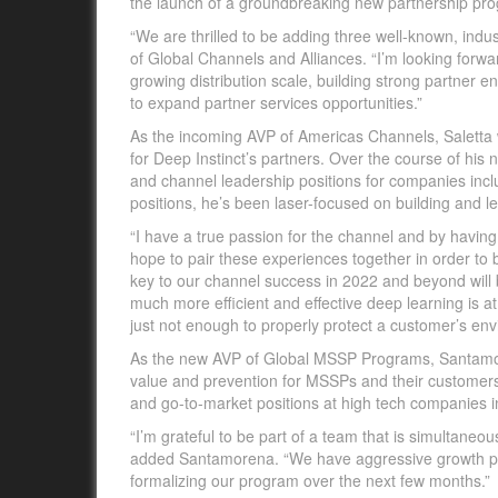
the launch of a groundbreaking new partnership pro
“We are thrilled to be adding three well-known, indu
of Global Channels and Alliances. “I’m looking forwa
growing distribution scale, building strong partner
to expand partner services opportunities.”
As the incoming AVP of Americas Channels, Saletta 
for Deep Instinct’s partners. Over the course of his n
and channel leadership positions for companies inc
positions, he’s been laser-focused on building and 
“I have a true passion for the channel and by havin
hope to pair these experiences together in order to b
key to our channel success in 2022 and beyond will 
much more efficient and effective deep learning is
just not enough to properly protect a customer’s env
As the new AVP of Global MSSP Programs, Santamore
value and prevention for MSSPs and their customers.
and go-to-market positions at high tech companies i
“I’m grateful to be part of a team that is simultaneou
added Santamorena. “We have aggressive growth pla
formalizing our program over the next few months.”