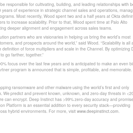
be responsible for cultivating, building, and leading relationships with b
20 years of experience in strategic channel sales and operations, manag
programs. Most recently, Wood spent two and a half years at Okta defini
rs to increase scalability. Prior to that, Wood spent time at Palo Alto
ting deeper alignment and engagement across sales teams.
bution partners who are visionaries in helping us bring the world’s most
omers, and prospects around the world,” said Wood. “Scalability is all 
he definition of force multipliers and scale in the Channel. By optimizing
 to go farther, together.”
0% focus over the last few years and is anticipated to make an even b
artner program is announced that is simple, profitable, and memorable.
topping ransomware and other malware using the world’s first and only
rk. We predict and prevent known, unknown, and zero-day threats in <2
are can encrypt. Deep Instinct has >99% zero-day accuracy and promis
ion Platform is an essential addition to every security stack—providing
ross hybrid environments. For more, visit
www.deepinstinct.com
.