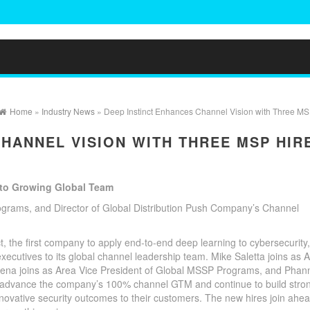
Home
»
Industry News
» Deep Instinct Enhances Channel Vision with Three MS
CHANNEL VISION WITH THREE MSP HIR
 to Growing Global Team
rams, and Director of Global Distribution Push Company’s Channel
t, the first company to apply end-to-end deep learning to cybersecurity,
ecutives to its global channel leadership team. Mike Saletta joins as 
ena joins as Area Vice President of Global MSSP Programs, and Phan
elp advance the company’s 100% channel GTM and continue to build stro
novative security outcomes to their customers. The new hires join ahea