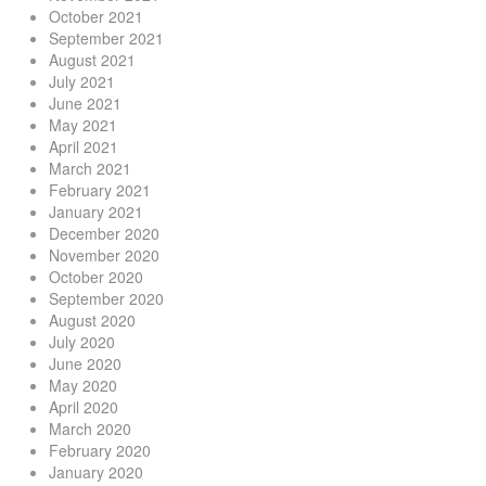
October 2021
September 2021
August 2021
July 2021
June 2021
May 2021
April 2021
March 2021
February 2021
January 2021
December 2020
November 2020
October 2020
September 2020
August 2020
July 2020
June 2020
May 2020
April 2020
March 2020
February 2020
January 2020