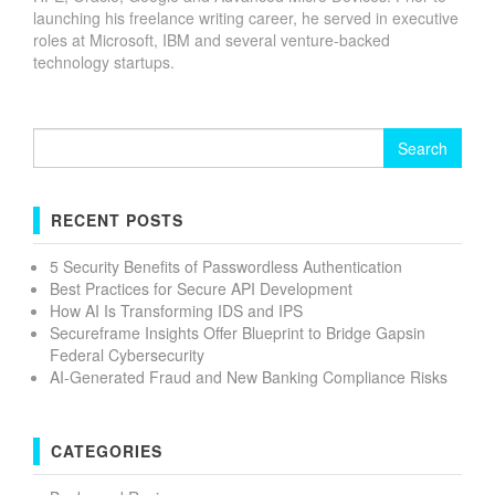
launching his freelance writing career, he served in executive
roles at Microsoft, IBM and several venture-backed
technology startups.
Search
for:
RECENT POSTS
5 Security Benefits of Passwordless Authentication
Best Practices for Secure API Development
How AI Is Transforming IDS and IPS
Secureframe Insights Offer Blueprint to Bridge Gapsin
Federal Cybersecurity
AI-Generated Fraud and New Banking Compliance Risks
CATEGORIES