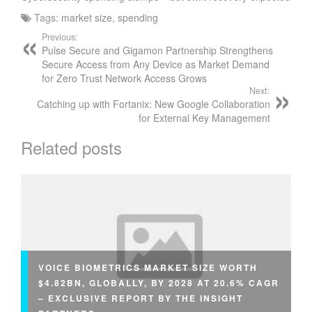
Tags:
market size
,
spending
Previous:
Pulse Secure and Gigamon Partnership Strengthens
Secure Access from Any Device as Market Demand
for Zero Trust Network Access Grows
Next:
Catching up with Fortanix: New Google Collaboration
for External Key Management
Related posts
VOICE BIOMETRICS MARKET SIZE WORTH
$4.82BN, GLOBALLY, BY 2028 AT 20.6% CAGR
– EXCLUSIVE REPORT BY THE INSIGHT