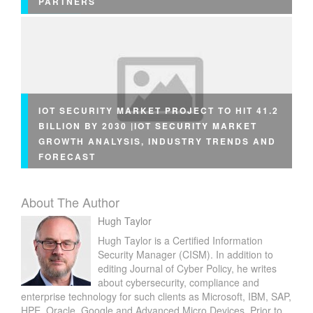
PARTNERS
IOT SECURITY MARKET PROJECT TO HIT 41.2
BILLION BY 2030 |IOT SECURITY MARKET
GROWTH ANALYSIS, INDUSTRY TRENDS AND
FORECAST
About The Author
Hugh Taylor
Hugh Taylor is a Certified Information
Security Manager (CISM). In addition to
editing Journal of Cyber Policy, he writes
about cybersecurity, compliance and
enterprise technology for such clients as Microsoft, IBM, SAP,
HPE, Oracle, Google and Advanced Micro Devices. Prior to