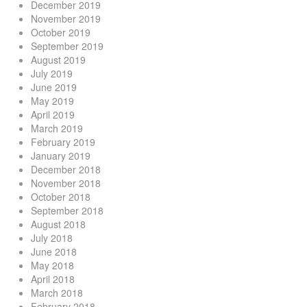
December 2019
November 2019
October 2019
September 2019
August 2019
July 2019
June 2019
May 2019
April 2019
March 2019
February 2019
January 2019
December 2018
November 2018
October 2018
September 2018
August 2018
July 2018
June 2018
May 2018
April 2018
March 2018
February 2018