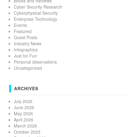
Books and Reviews
Cyber Security Research
Cyberphysical Security
Enterprise Technology
Events
Featured
Guest Posts
Industry News
Infographics
Just for Fun
Personal observations
Uncategorized
ARCHIVES
July 2026
June 2026
May 2026
April 2026
March 2026
October 2023