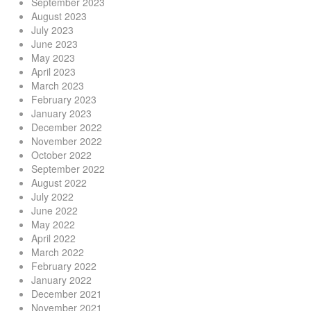
September 2023
August 2023
July 2023
June 2023
May 2023
April 2023
March 2023
February 2023
January 2023
December 2022
November 2022
October 2022
September 2022
August 2022
July 2022
June 2022
May 2022
April 2022
March 2022
February 2022
January 2022
December 2021
November 2021