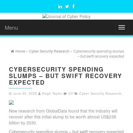
Menu
Toggl
naviga
Home
»
Cyber Security Research
» Cybersecurity spending slumps
– but swift recovery expected
CYBERSECURITY SPENDING
SLUMPS – BUT SWIFT RECOVERY
EXPECTED
June 30, 2020
Hugh Taylor
Off
Cyber Security Research
,
New research from GlobalData found that the industry will
recover after this initial slump to be worth almost US$238
billion by 2030.
Cybersecurity spending slumps – but swift recovery expected