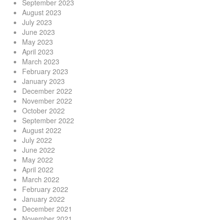
September 2023
August 2023
July 2023
June 2023
May 2023
April 2023
March 2023
February 2023
January 2023
December 2022
November 2022
October 2022
September 2022
August 2022
July 2022
June 2022
May 2022
April 2022
March 2022
February 2022
January 2022
December 2021
November 2021