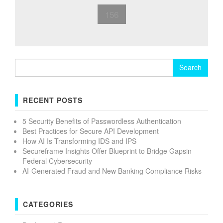
156
Search
for:
RECENT POSTS
5 Security Benefits of Passwordless Authentication
Best Practices for Secure API Development
How AI Is Transforming IDS and IPS
Secureframe Insights Offer Blueprint to Bridge Gapsin
Federal Cybersecurity
AI-Generated Fraud and New Banking Compliance Risks
CATEGORIES