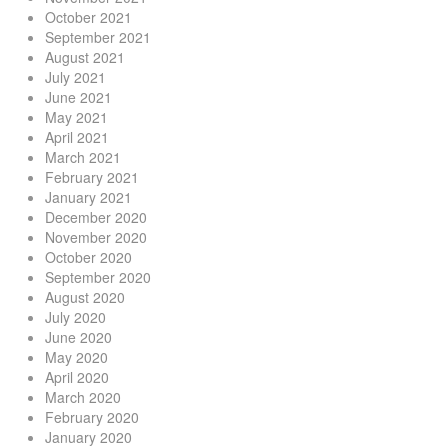
October 2021
September 2021
August 2021
July 2021
June 2021
May 2021
April 2021
March 2021
February 2021
January 2021
December 2020
November 2020
October 2020
September 2020
August 2020
July 2020
June 2020
May 2020
April 2020
March 2020
February 2020
January 2020