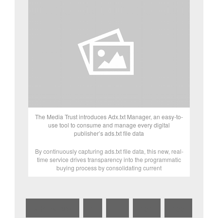
The Media Trust introduces Adx.txt Manager, an easy-to-
use tool to consume and manage every digital
publisher’s ads.txt file data
By continuously capturing ads.txt file data, this new, real-
time service drives transparency into the programmatic
buying process by consolidating current
« Previous
1
…
154
155