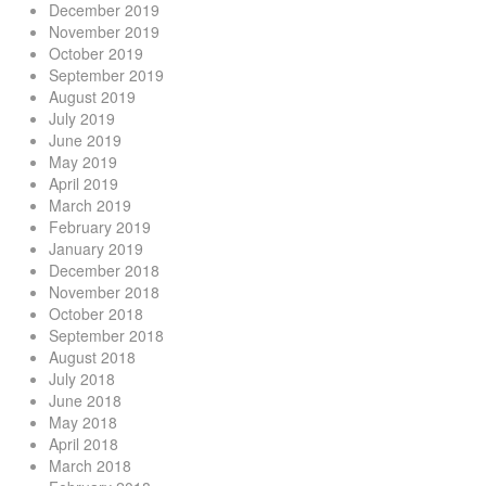
December 2019
November 2019
October 2019
September 2019
August 2019
July 2019
June 2019
May 2019
April 2019
March 2019
February 2019
January 2019
December 2018
November 2018
October 2018
September 2018
August 2018
July 2018
June 2018
May 2018
April 2018
March 2018