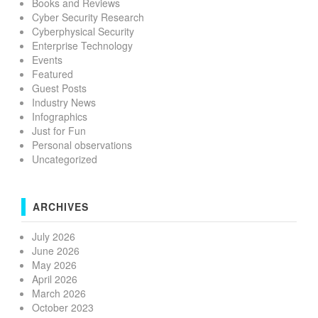
Books and Reviews
Cyber Security Research
Cyberphysical Security
Enterprise Technology
Events
Featured
Guest Posts
Industry News
Infographics
Just for Fun
Personal observations
Uncategorized
ARCHIVES
July 2026
June 2026
May 2026
April 2026
March 2026
October 2023