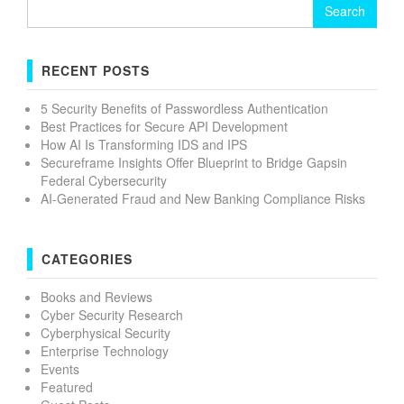
Search
for:
RECENT POSTS
5 Security Benefits of Passwordless Authentication
Best Practices for Secure API Development
How AI Is Transforming IDS and IPS
Secureframe Insights Offer Blueprint to Bridge Gapsin
Federal Cybersecurity
AI-Generated Fraud and New Banking Compliance Risks
CATEGORIES
Books and Reviews
Cyber Security Research
Cyberphysical Security
Enterprise Technology
Events
Featured