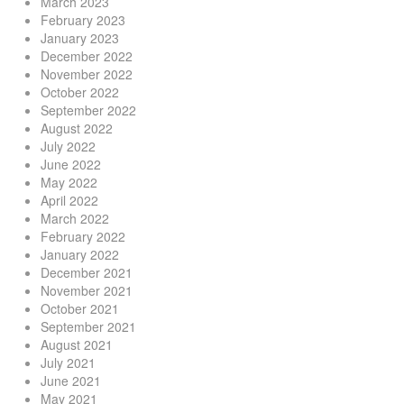
March 2023
February 2023
January 2023
December 2022
November 2022
October 2022
September 2022
August 2022
July 2022
June 2022
May 2022
April 2022
March 2022
February 2022
January 2022
December 2021
November 2021
October 2021
September 2021
August 2021
July 2021
June 2021
May 2021