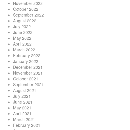
November 2022
October 2022
September 2022
August 2022
July 2022
June 2022
May 2022
April 2022
March 2022
February 2022
January 2022
December 2021
November 2021
October 2021
September 2021
August 2021
July 2021
June 2021
May 2021
April 2021
March 2021
February 2021