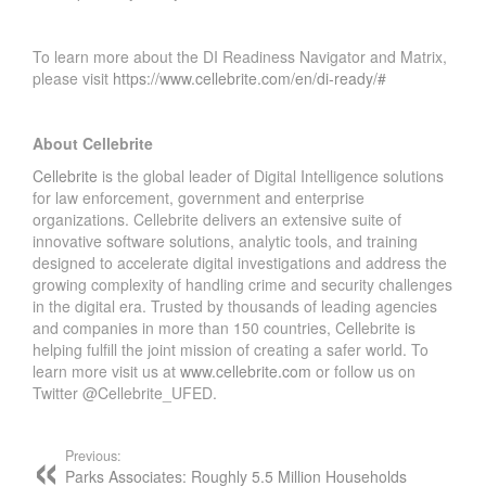
To learn more about the DI Readiness Navigator and Matrix,
please visit
https://www.cellebrite.com/en/di-ready/#
About Cellebrite
Cellebrite
is the global leader of Digital Intelligence solutions
for law enforcement, government and enterprise
organizations. Cellebrite delivers an extensive suite of
innovative software solutions, analytic tools, and training
designed to accelerate digital investigations and address the
growing complexity of handling crime and security challenges
in the digital era. Trusted by thousands of leading agencies
and companies in more than 150 countries, Cellebrite is
helping fulfill the joint mission of creating a safer world. To
learn more visit us at
www.cellebrite.com
or follow us on
Twitter @Cellebrite_UFED.
Previous:
Parks Associates: Roughly 5.5 Million Households