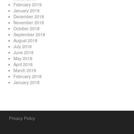
February 2019
January 2019
December 2018
November 2018
October 2018
September 2018
August 2018
July 2018
June 2018
May 2018
April 2018
March 2018
February 2018
January 2018
Privacy Policy