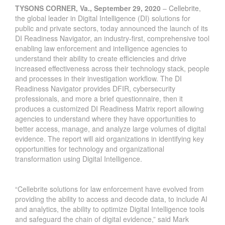
TYSONS CORNER, Va., September 29, 2020
–
Cellebrite
,
the global leader in Digital Intelligence (DI) solutions for
public and private sectors, today announced the launch of its
DI Readiness Navigator, an industry-first, comprehensive tool
enabling law enforcement and intelligence agencies to
understand their ability to create efficiencies and drive
increased effectiveness across their technology stack, people
and processes in their investigation workflow. The DI
Readiness Navigator provides DFIR, cybersecurity
professionals, and more a brief questionnaire, then it
produces a customized DI Readiness Matrix report allowing
agencies to understand where they have opportunities to
better access, manage, and analyze large volumes of digital
evidence. The report will aid organizations in identifying key
opportunities for technology and organizational
transformation using Digital Intelligence.
“Cellebrite solutions for law enforcement have evolved from
providing the ability to access and decode data, to include AI
and analytics, the ability to optimize Digital Intelligence tools
and safeguard the chain of digital evidence,” said Mark