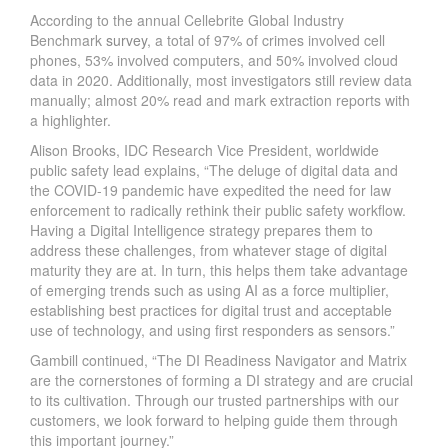
According to the annual Cellebrite Global Industry
Benchmark
survey
, a total of 97% of crimes involved cell
phones, 53% involved computers, and 50% involved cloud
data in 2020. Additionally, most investigators still review data
manually; almost 20% read and mark extraction reports with
a highlighter.
Alison Brooks, IDC Research Vice President, worldwide
public safety lead explains, “The deluge of digital data and
the COVID-19 pandemic have expedited the need for law
enforcement to radically rethink their public safety workflow.
Having a Digital Intelligence strategy prepares them to
address these challenges, from whatever stage of digital
maturity they are at. In turn, this helps them take advantage
of emerging trends such as using AI as a force multiplier,
establishing best practices for digital trust and acceptable
use of technology, and using first responders as sensors.”
Gambill continued, “The DI Readiness Navigator and Matrix
are the cornerstones of forming a DI strategy and are crucial
to its cultivation. Through our trusted partnerships with our
customers, we look forward to helping guide them through
this important journey.”