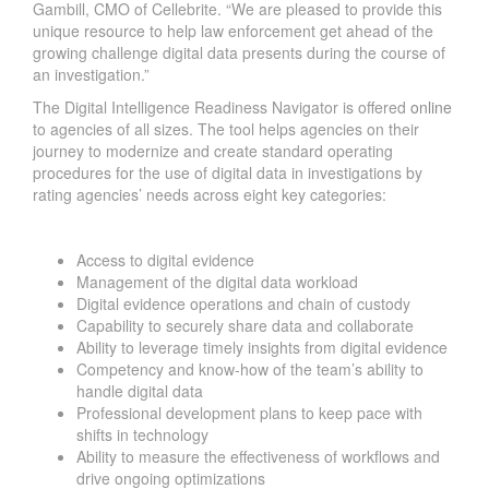
Gambill, CMO of Cellebrite. “We are pleased to provide this
unique resource to help law enforcement get ahead of the
growing challenge digital data presents during the course of
an investigation.”
The Digital Intelligence Readiness Navigator is offered
online
to agencies of all sizes. The tool helps agencies on their
journey to modernize and create standard operating
procedures for the use of digital data in investigations by
rating agencies’ needs across eight key categories:
Access to digital evidence
Management of the digital data workload
Digital evidence operations and chain of custody
Capability to securely share data and collaborate
Ability to leverage timely insights from digital evidence
Competency and know-how of the team’s ability to
handle digital data
Professional development plans to keep pace with
shifts in technology
Ability to measure the effectiveness of workflows and
drive ongoing optimizations