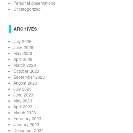
Personal observations
Uncategorized
ARCHIVES
July 2026
June 2026
May 2026
April 2026
March 2026
October 2023
September 2023
August 2023
July 2023
June 2023
May 2023
April 2023
March 2023
February 2023
January 2023
December 2022