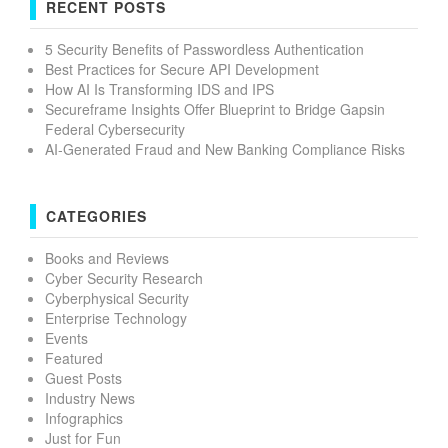
RECENT POSTS
5 Security Benefits of Passwordless Authentication
Best Practices for Secure API Development
How AI Is Transforming IDS and IPS
Secureframe Insights Offer Blueprint to Bridge Gapsin
Federal Cybersecurity
AI-Generated Fraud and New Banking Compliance Risks
CATEGORIES
Books and Reviews
Cyber Security Research
Cyberphysical Security
Enterprise Technology
Events
Featured
Guest Posts
Industry News
Infographics
Just for Fun