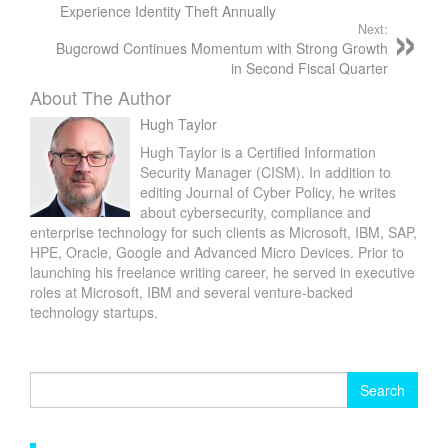
Experience Identity Theft Annually
Next:
Bugcrowd Continues Momentum with Strong Growth
in Second Fiscal Quarter
About The Author
Hugh Taylor
Hugh Taylor is a Certified Information
Security Manager (CISM). In addition to
editing Journal of Cyber Policy, he writes
about cybersecurity, compliance and
enterprise technology for such clients as Microsoft, IBM, SAP,
HPE, Oracle, Google and Advanced Micro Devices. Prior to
launching his freelance writing career, he served in executive
roles at Microsoft, IBM and several venture-backed
technology startups.
Search
for: