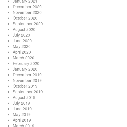
January 2021
December 2020
November 2020
October 2020
September 2020
August 2020
July 2020
June 2020
May 2020
April 2020
March 2020
February 2020
January 2020
December 2019
November 2019
October 2019
September 2019
August 2019
July 2019
June 2019
May 2019
April 2019
March 2019