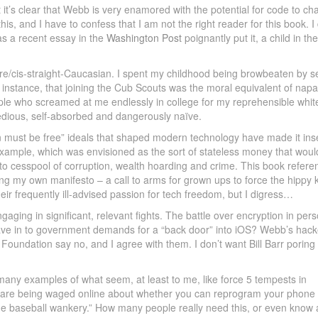
 it’s clear that Webb is very enamored with the potential for code to c
his, and I have to confess that I am not the right reader for this book. I 
 as a recent essay in the
Washington Post
poignantly put it, a child in the
re/cis-straight-Caucasian. I spent my childhood being browbeaten by se
r instance, that joining the Cub Scouts was the moral equivalent of nap
le who screamed at me endlessly in college for my reprehensible whit
it tedious, self-absorbed and dangerously naïve.
on must be free” ideals that shaped modern technology have made it in
example, which was envisioned as the sort of stateless money that woul
to cesspool of corruption, wealth hoarding and crime. This book refere
ing my own manifesto – a call to arms for grown ups to force the hippy
eir frequently ill-advised passion for tech freedom, but I digress…
ging in significant, relevant fights. The battle over encryption in pers
ave in to government demands for a “back door” into iOS? Webb’s hack
r Foundation say no, and I agree with them. I don’t want Bill Barr poring
s many examples of what seem, at least to me, like force 5 tempests in
arfare being waged online about whether you can reprogram your phone 
side baseball wankery.” How many people really need this, or even know