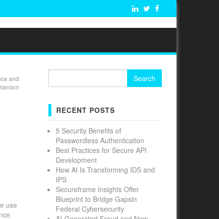
Search
nce and
for:
rianism
RECENT POSTS
5 Security Benefits of
Passwordless Authentication
Best Practices for Secure API
Development
How AI Is Transforming IDS and
IPS
Secureframe Insights Offer
Blueprint to Bridge Gapsin
he use
Federal Cybersecurity
ance
AI-Generated Fraud and New