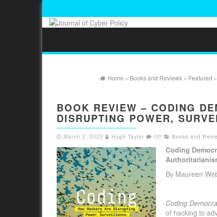
Home
»
Books and Reviews
»
Featured
»
BOOK REVIEW – CODING D
DISRUPTING POWER, SURVE
March 2, 2020
Hugh Taylor
Off
Books and Revi
Coding Democra
Authoritariani
By Maureen We
Coding Democr
of hacking to ad