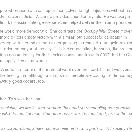
pire when people take it upon themselves to right injustices without ha
ady missions. Julian Assange provides a cautionary tale. He was very m
option by Russian intelligence services helped deliver the Trump presiden
the world more democratic. She contrasts the Occupy Wall Street move
 more or less empty victory with a similar, but successful campaign in
ng with methodical political organizing. It resulted in tangible results
orm-oriented mayor of the city. This is disappointing, because, like so ma
ace accountability for their recklessness and fraud in 2007, but the O
n supply, it went nowhere.
ot. A certain amount of the material went over my head. I’m not well-vers
the feeling that although a lot of smart people are coding for democrac
awfully good coders, too.
uthor. This was her note:
 societies we live in, and whether they end up resembling democracies a
hensible to most people. Computer users, for the most part, are at the m
s corporations, states, criminal elements, and parts of civil society vie