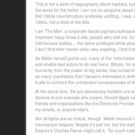
This is not a work of hagiography about hackers, but
the world for the better. I am not so sanguine about t
find 1960s counterculture endlessly uplifting. I was,
1960s, not a child of the 60s.
I am The Man, a corporate fascist pig/narc/suit/squa
important hippy know-it-alls, people who told me, fo
Vietnamese babies… the same privileged white peop
I don’t find their hacker ethic very inspiring. I find 
As Webb herself points out, many of the “informati
and enable bad actors to do real harm. Bitcoin, for 
humanity from the power of big banks, has turned in
so many manifestos that I became interested in writ
it-alls to confront the unintended consequences of th
At the same time, the pro-democracy hackers are enga
devices is one example she covers. Should Apple c
friends and organizations like the Electronic Frontie
my emails, or anyone else’s.
Not all fights are so critical, though. Webb recount
microscopic teapots. Maybe it’s just me, but the w
Esquire’s Charles Pierce might call it, “So much in