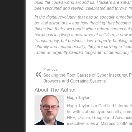
build the coded world around us. Hackers are savants i
been recruited and reviled, celebrated and thrown in
In the digital revolution that has so speedily enfe
be vital disruptors – and how “hacking” has become 
things into their own hands when reform seems out of
hacking is inspiring a new wave of activism, a new w
transparency, but business, law, property, banking, 
Literally and metaphorically, they are striving to “c
rather an urgently needed “upgrade” of democracy fo
Previous:
Seeking the Root Causes of Cyber Insecurity, Pa
Browsers and Operating Systems
About The Author
Hugh Taylor
Hugh Taylor is a Certified Informat
he writes about cybersecurity, com
HPE, Oracle, Google and Advanced M
executive roles at Microsoft, IBM 