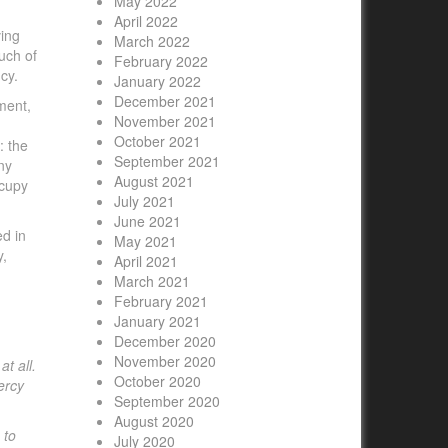
May 2022
April 2022
ving
March 2022
uch of
February 2022
cy.
January 2022
December 2021
ment,
November 2021
October 2021
: the
September 2021
ny
August 2021
ccupy
July 2021
June 2021
ed in
May 2021
y,
April 2021
March 2021
February 2021
January 2021
December 2020
November 2020
t all.
October 2020
ercy
September 2020
August 2020
 to
July 2020