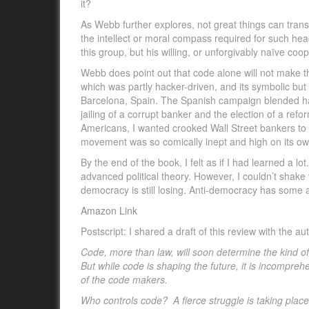
it?
As Webb further explores, not great things can trans
the intellect or moral compass required for such he
this group, but his willing, or unforgivably naïve co
Webb does point out that code alone will not make 
which was partly hacker-driven, and its symbolic but
Barcelona, Spain. The Spanish campaign blended hacki
jailing of a corrupt banker and the election of a ref
Americans, I wanted crooked Wall Street bankers to f
movement was so comically inept and high on its ow
By the end of the book, I felt as if I had learned a l
advanced political theory. However, I couldn’t shake 
democracy is still losing. Anti-democracy has some 
Amazon Link
Postscript: I shared a draft of this review with the a
Code, more than law, will soon determine the kind of
But while code is shaping the future, it is incompre
of the code makers.
Who controls code? A fierce struggle is taking place a