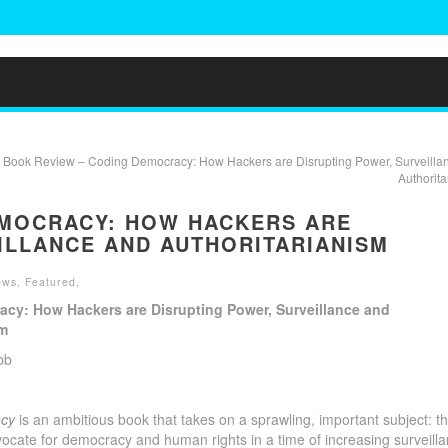
 Book Review – Coding Democracy: How Hackers are Disrupting Power, Surveilla
Authorita
EMOCRACY: HOW HACKERS ARE
ILLANCE AND AUTHORITARIANISM
ews
,
Featured
,
cy: How Hackers are Disrupting Power, Surveillance and
sm
bb
acy
is an ambitious book that takes on a sprawling, important subject: t
vocate for democracy and human rights in a time of increasing surveill