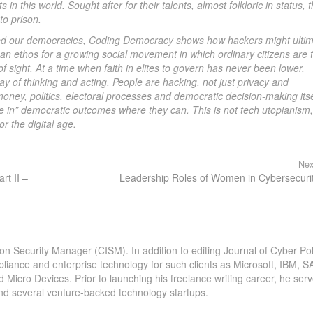
n this world. Sought after for their talents, almost folkloric in status, 
to prison.
ebled our democracies, Coding Democracy shows how hackers might ultim
an ethos for a growing social movement in which ordinary citizens are 
 sight. At a time when faith in elites to govern has never been lower,
ay of thinking and acting. People are hacking, not just privacy and
money, politics, electoral processes and democratic decision-making itse
ode in” democratic outcomes where they can. This is not tech utopianism,
r the digital age.
Nex
rt II –
Leadership Roles of Women in Cybersecuri
ion Security Manager (CISM). In addition to editing Journal of Cyber Pol
pliance and enterprise technology for such clients as Microsoft, IBM, S
icro Devices. Prior to launching his freelance writing career, he serv
and several venture-backed technology startups.