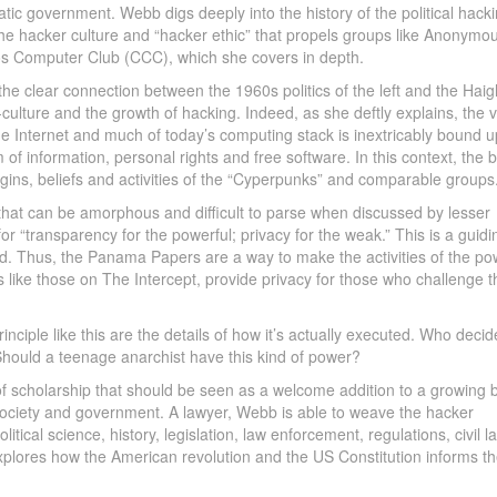
tic government. Webb digs deeply into the history of the political hack
e hacker culture and “hacker ethic” that propels groups like Anonymo
 Computer Club (CCC), which she covers in depth.
the clear connection between the 1960s politics of the left and the Haig
culture and the growth of hacking. Indeed, as she deftly explains, the 
the Internet and much of today’s computing stack is inextricably bound u
 of information, personal rights and free software. In this context, the 
igins, beliefs and activities of the “Cyperpunks” and comparable groups
 that can be amorphous and difficult to parse when discussed by lesser
r “transparency for the powerful; privacy for the weak.” This is a guidi
d. Thus, the Panama Papers are a way to make the activities of the po
ike those on The Intercept, provide privacy for those who challenge t
principle like this are the details of how it’s actually executed. Who deci
Should a teenage anarchist have this kind of power?
 of scholarship that should be seen as a welcome addition to a growing 
society and government. A lawyer, Webb is able to weave the hacker
litical science, history, legislation, law enforcement, regulations, civil l
 explores how the American revolution and the US Constitution informs t