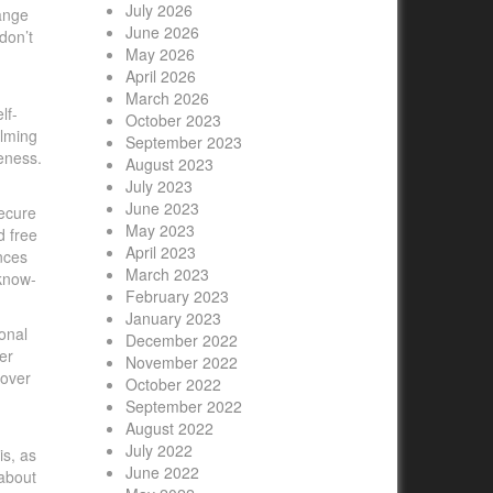
July 2026
hange
June 2026
don’t
May 2026
April 2026
March 2026
lf-
October 2023
alming
September 2023
eness.
August 2023
July 2023
June 2023
secure
May 2023
d free
April 2023
nces
March 2023
 know-
February 2023
January 2023
onal
December 2022
er
November 2022
 over
October 2022
September 2022
August 2022
July 2022
is, as
June 2022
 about