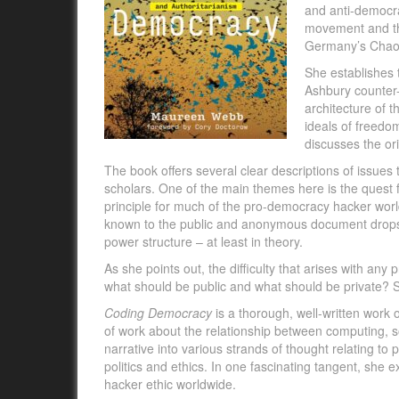
and anti-democra
movement and th
Germany’s Chaos
She establishes 
Ashbury counter-
architecture of 
ideals of freedom
discusses the or
The book offers several clear descriptions of issues
scholars. One of the main themes here is the quest fo
principle for much of the pro-democracy hacker worl
known to the public and anonymous document drops l
power structure – at least in theory.
As she points out, the difficulty that arises with any 
what should be public and what should be private? 
Coding Democracy
is a thorough, well-written work
of work about the relationship between computing, 
narrative into various strands of thought relating to po
politics and ethics. In one fascinating tangent, she
hacker ethic worldwide.