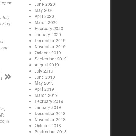
they’ve
June 2020
May 2020
April 2020
ately
March 2020
taking
February 2020
January 2020
December 2019
lf.
November 2019
 but
October 2019
September 2019
August 2019
July 2019
t:
June 2019
ty
May 2019
April 2019
March 2019
February 2019
January 2019
icy,
December 2018
AP,
November 2018
ed in
October 2018
September 2018