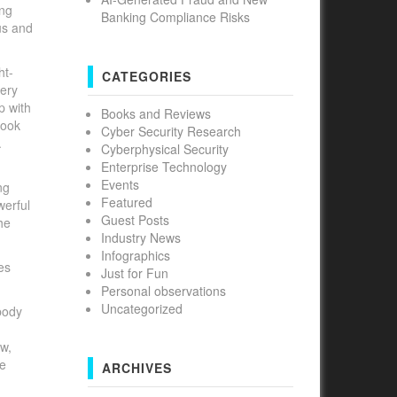
ing
Banking Compliance Risks
us and
ht-
CATEGORIES
very
p with
Books and Reviews
book
Cyber Security Research
.
Cyberphysical Security
Enterprise Technology
Events
ng
Featured
werful
Guest Posts
he
Industry News
Infographics
des
Just for Fun
Personal observations
Uncategorized
body
aw,
he
ARCHIVES