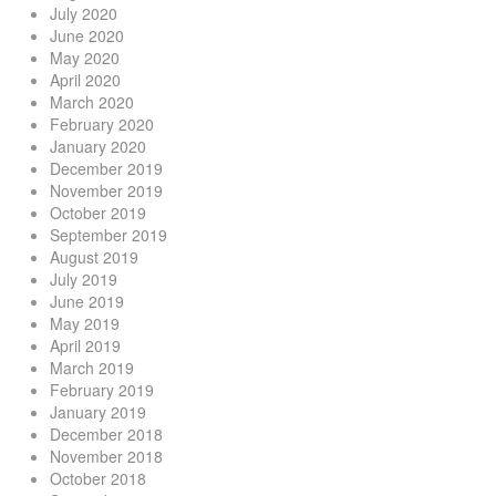
July 2020
June 2020
May 2020
April 2020
March 2020
February 2020
January 2020
December 2019
November 2019
October 2019
September 2019
August 2019
July 2019
June 2019
May 2019
April 2019
March 2019
February 2019
January 2019
December 2018
November 2018
October 2018