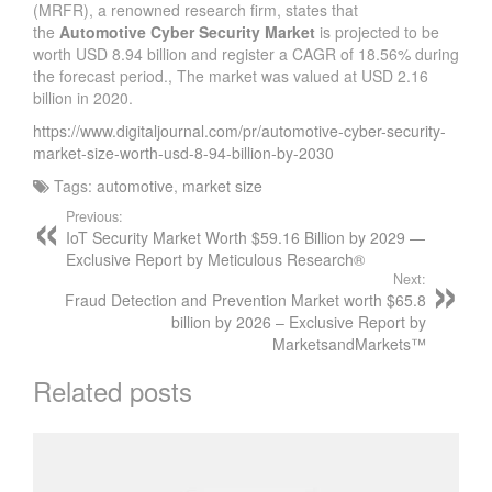
(MRFR), a renowned research firm, states that
the
Automotive Cyber Security Market
is projected to be
worth USD 8.94 billion and register a CAGR of 18.56% during
the forecast period., The market was valued at USD 2.16
billion in 2020.
https://www.digitaljournal.com/pr/automotive-cyber-security-
market-size-worth-usd-8-94-billion-by-2030
Tags:
automotive
,
market size
Previous:
IoT Security Market Worth $59.16 Billion by 2029 —
Exclusive Report by Meticulous Research®
Next:
Fraud Detection and Prevention Market worth $65.8
billion by 2026 – Exclusive Report by
MarketsandMarkets™
Related posts