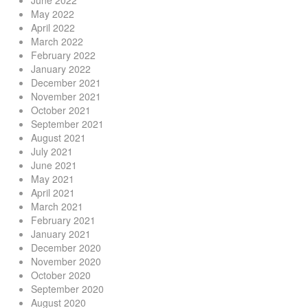
June 2022
May 2022
April 2022
March 2022
February 2022
January 2022
December 2021
November 2021
October 2021
September 2021
August 2021
July 2021
June 2021
May 2021
April 2021
March 2021
February 2021
January 2021
December 2020
November 2020
October 2020
September 2020
August 2020