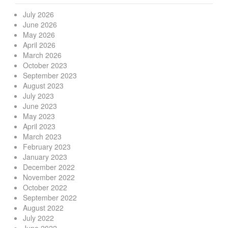
July 2026
June 2026
May 2026
April 2026
March 2026
October 2023
September 2023
August 2023
July 2023
June 2023
May 2023
April 2023
March 2023
February 2023
January 2023
December 2022
November 2022
October 2022
September 2022
August 2022
July 2022