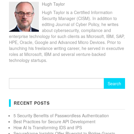
Hugh Taylor
Hugh Taylor is a Certified Information
Security Manager (CISM). In addition to
editing Journal of Cyber Policy, he writes
about cybersecurity, compliance and
enterprise technology for such clients as Microsoft, IBM, SAP,
HPE, Oracle, Google and Advanced Micro Devices. Prior to
launching his freelance writing career, he served in executive
roles at Microsoft, IBM and several venture-backed
technology startups.
Search
for:
RECENT POSTS
5 Security Benefits of Passwordless Authentication
Best Practices for Secure API Development
How AI Is Transforming IDS and IPS
Secureframe Insights Offer Blueprint to Bridge Gapsin