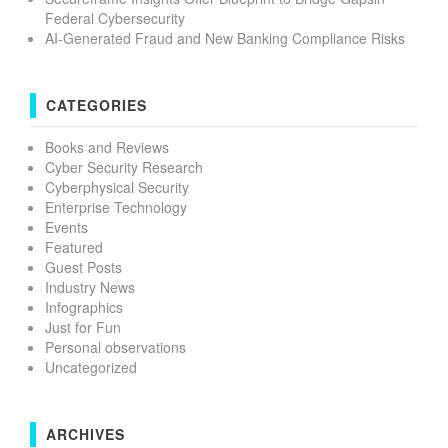
Federal Cybersecurity
AI-Generated Fraud and New Banking Compliance Risks
CATEGORIES
Books and Reviews
Cyber Security Research
Cyberphysical Security
Enterprise Technology
Events
Featured
Guest Posts
Industry News
Infographics
Just for Fun
Personal observations
Uncategorized
ARCHIVES