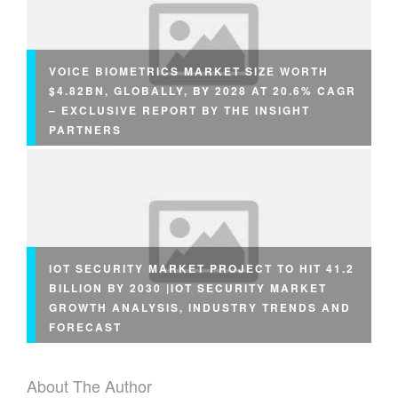
VOICE BIOMETRICS MARKET SIZE WORTH
$4.82BN, GLOBALLY, BY 2028 AT 20.6% CAGR
– EXCLUSIVE REPORT BY THE INSIGHT
PARTNERS
IOT SECURITY MARKET PROJECT TO HIT 41.2
BILLION BY 2030 |IOT SECURITY MARKET
GROWTH ANALYSIS, INDUSTRY TRENDS AND
FORECAST
About The Author