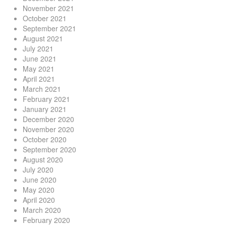
November 2021
October 2021
September 2021
August 2021
July 2021
June 2021
May 2021
April 2021
March 2021
February 2021
January 2021
December 2020
November 2020
October 2020
September 2020
August 2020
July 2020
June 2020
May 2020
April 2020
March 2020
February 2020