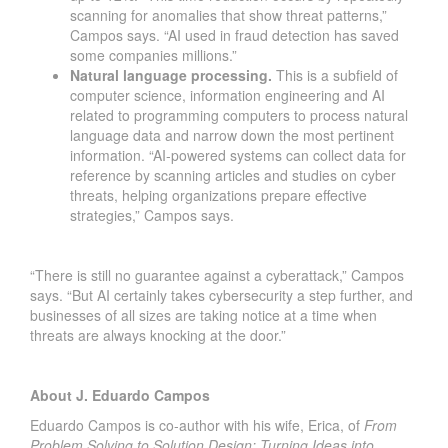
scanning for anomalies that show threat patterns,”
Campos says. “AI used in fraud detection has saved
some companies millions.”
Natural language processing.
This is a subfield of
computer science, information engineering and AI
related to programming computers to process natural
language data and narrow down the most pertinent
information. “AI-powered systems can collect data for
reference by scanning articles and studies on cyber
threats, helping organizations prepare effective
strategies,” Campos says.
“There is still no guarantee against a cyberattack,” Campos
says. “But AI certainly takes cybersecurity a step further, and
businesses of all sizes are taking notice at a time when
threats are always knocking at the door.”
About J. Eduardo Campos
Eduardo Campos is co-author with his wife, Erica, of
From
Problem Solving to Solution Design: Turning Ideas into