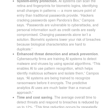
System-entry protection.
AI systems can scan the
retina and fingerprints for biometric logins, identifying
small changes in patterns — a more secure point of
entry than traditional passwords provide. “Hackers
cracking passwords open Pandora’s Box,” Campos
says. “Passwords are vulnerable to cyberattacks, and
personal information such as credit cards are easily
compromised. Changing passwords alone isn’t a
solution. Biometric systems lower your risk of breaches
because biological characteristics are hard to
duplicate.”
Enhanced threat detection and attack prevention
.
Cybersecurity firms are training AI systems to detect
malware and viruses by using special algorithms. “This
enables AI to use pattern recognition, which helps
identify malicious software and isolate them,” Campos
says. “AI systems are being trained to recognize
ransomware before it encrypts. The predictive
analytics AI uses are much faster than a manual
approach.”
Time and cost saving
. The average overall time to
detect threats and respond to breaches is
reduced
by
up to 12%. “This time reduction occurs by repeatedly