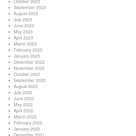
October 2023
September 2023
August 2023
July 2023
June 2023
May 2023
April 2023
March 2023
February 2023
January 2023
December 2022
November 2022
October 2022
September 2022
August 2022
July 2022
June 2022
May 2022
April 2022
March 2022
February 2022
January 2022
December 2021