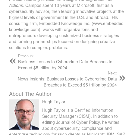
Actions
. Campos spent 13 years at Microsoft, first as a
cybersecurity advisor, then leading innovative projects at the
highest levels of government in the U.S. and abroad. His
consulting firm, Embedded Knowledge Inc. (
www.embedded-
knowledge.com
), works with organizations and
entrepreneurs developing customized business strategies
and forming partnerships focused on designing creative
solutions to complex problems.
Previous:
Business Losses to Cybercrime Data Breaches to
Exceed $5 trillion by 2024
Next:
News Insights: Business Losses to Cybercrime Data
Breaches to Exceed $5 trillion by 2024
About The Author
Hugh Taylor
Hugh Taylor is a Certified Information
Security Manager (CISM). In addition to
editing Journal of Cyber Policy, he writes
about cybersecurity, compliance and
enterprise technology for such clients as Microsoft, IBM, SAP,