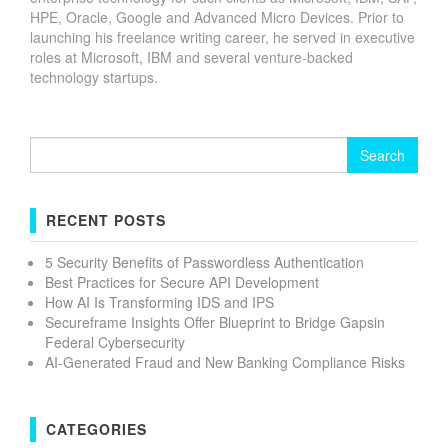
HPE, Oracle, Google and Advanced Micro Devices. Prior to
launching his freelance writing career, he served in executive
roles at Microsoft, IBM and several venture-backed
technology startups.
Search
for:
RECENT POSTS
5 Security Benefits of Passwordless Authentication
Best Practices for Secure API Development
How AI Is Transforming IDS and IPS
Secureframe Insights Offer Blueprint to Bridge Gapsin
Federal Cybersecurity
AI-Generated Fraud and New Banking Compliance Risks
CATEGORIES