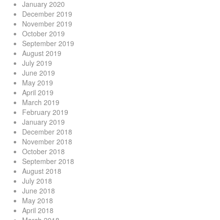
January 2020
December 2019
November 2019
October 2019
September 2019
August 2019
July 2019
June 2019
May 2019
April 2019
March 2019
February 2019
January 2019
December 2018
November 2018
October 2018
September 2018
August 2018
July 2018
June 2018
May 2018
April 2018