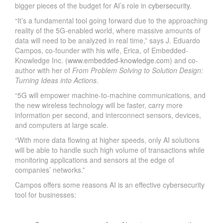
bigger pieces of the budget for AI’s role in
cybersecurity
.
“It’s a fundamental tool going forward due to the approaching
reality of the 5G-enabled world, where massive amounts of
data will need to be analyzed in real time,” says J. Eduardo
Campos, co-founder with his wife, Erica, of Embedded-
Knowledge Inc. (
www.embedded-knowledge.com
) and co-
author with her of
From Problem Solving to Solution Design:
Turning Ideas into Actions
.
“5G will empower machine-to-machine communications, and
the new wireless technology will be faster, carry more
information per second, and interconnect sensors, devices,
and computers at large scale.
“With more data flowing at higher speeds, only AI solutions
will be able to handle such high volume of transactions while
monitoring applications and sensors at the edge of
companies’ networks.”
Campos offers some reasons AI is an effective cybersecurity
tool for businesses: