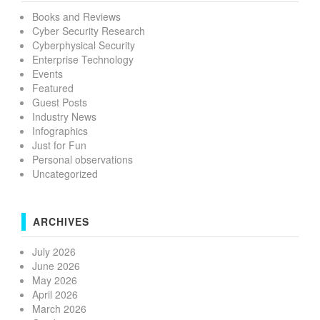
Books and Reviews
Cyber Security Research
Cyberphysical Security
Enterprise Technology
Events
Featured
Guest Posts
Industry News
Infographics
Just for Fun
Personal observations
Uncategorized
ARCHIVES
July 2026
June 2026
May 2026
April 2026
March 2026