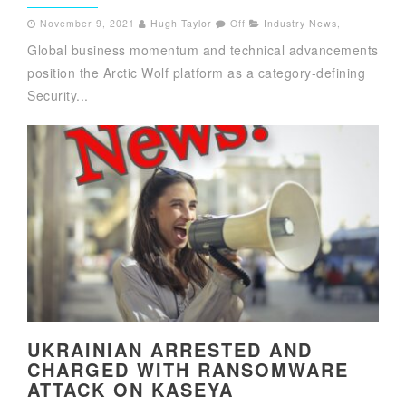
November 9, 2021
Hugh Taylor
Off
Industry News
,
Global business momentum and technical advancements
position the Arctic Wolf platform as a category-defining
Security...
UKRAINIAN ARRESTED AND
CHARGED WITH RANSOMWARE
ATTACK ON KASEYA