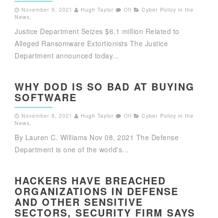
November 9, 2021
Hugh Taylor
Off
Cyber Policy in the
News
,
Justice Department Seizes $6.1 million Related to
Alleged Ransomware Extortionists The Justice
Department announced today...
WHY DOD IS SO BAD AT BUYING
SOFTWARE
November 8, 2021
Hugh Taylor
Off
Cyber Policy in the
News
,
By Lauren C. Williams Nov 08, 2021 The Defense
Department is one of the world's...
HACKERS HAVE BREACHED
ORGANIZATIONS IN DEFENSE
AND OTHER SENSITIVE
SECTORS, SECURITY FIRM SAYS