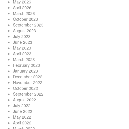
May 2026
April 2026
March 2026
October 2023
September 2023
August 2023
July 2023
June 2023
May 2023
April 2023
March 2023
February 2023
January 2023
December 2022
November 2022
October 2022
September 2022
August 2022
July 2022
June 2022
May 2022
April 2022
March 2022