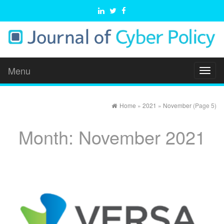
Menu
Toggl
naviga
Home
»
2021
»
November
(Page 5)
Month:
November 2021