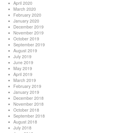
April 2020
March 2020
February 2020
January 2020
December 2019
November 2019
October 2019
September 2019
August 2019
July 2019
June 2019
May 2019
April 2019
March 2019
February 2019
January 2019
December 2018
November 2018
October 2018
September 2018
August 2018
July 2018