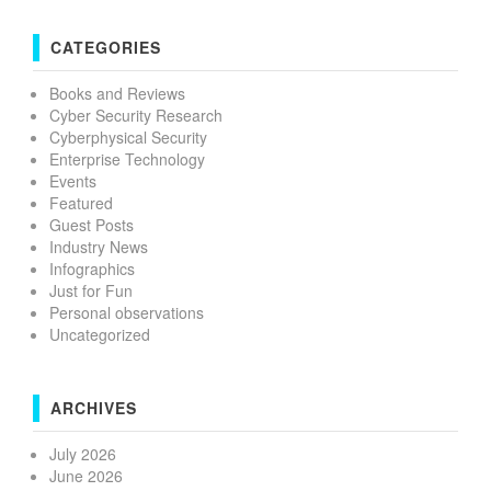
CATEGORIES
Books and Reviews
Cyber Security Research
Cyberphysical Security
Enterprise Technology
Events
Featured
Guest Posts
Industry News
Infographics
Just for Fun
Personal observations
Uncategorized
ARCHIVES
July 2026
June 2026