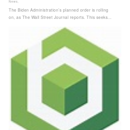
News
,
The Biden Administration’s planned order is rolling
on, as The Wall Street Journal reports. This seeks...