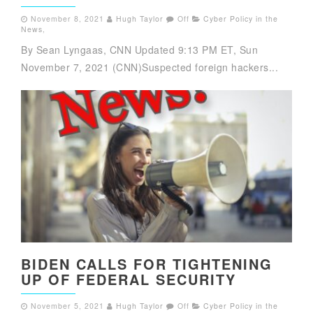
November 8, 2021
Hugh Taylor
Off
Cyber Policy in the
News
,
By Sean Lyngaas, CNN Updated 9:13 PM ET, Sun
November 7, 2021 (CNN)Suspected foreign hackers...
BIDEN CALLS FOR TIGHTENING
UP OF FEDERAL SECURITY
November 5, 2021
Hugh Taylor
Off
Cyber Policy in the