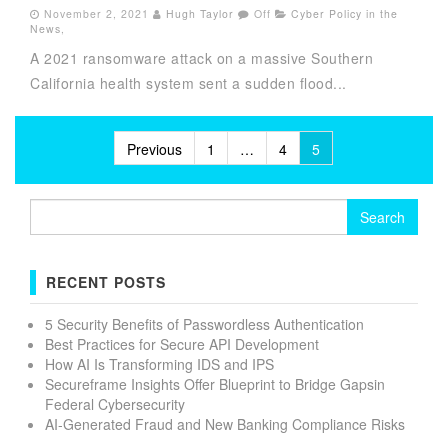
November 2, 2021
Hugh Taylor
Off
Cyber Policy in the
News
,
A 2021 ransomware attack on a massive Southern
California health system sent a sudden flood...
Posts
Previous
1
…
4
5
pagination
Search
for:
RECENT POSTS
5 Security Benefits of Passwordless Authentication
Best Practices for Secure API Development
How AI Is Transforming IDS and IPS
Secureframe Insights Offer Blueprint to Bridge Gapsin
Federal Cybersecurity
AI-Generated Fraud and New Banking Compliance Risks