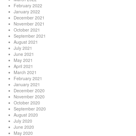
February 2022
January 2022
December 2021
November 2021
October 2021
September 2021
August 2021
July 2021
June 2021
May 2021
April 2021
March 2021
February 2021
January 2021
December 2020
November 2020
October 2020
September 2020
August 2020
July 2020
June 2020
May 2020