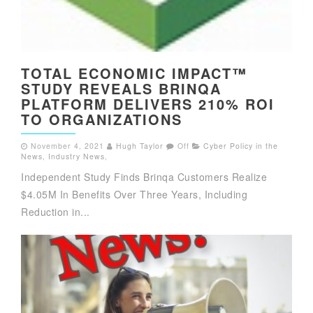
TOTAL ECONOMIC IMPACT™
STUDY REVEALS BRINQA
PLATFORM DELIVERS 210% ROI
TO ORGANIZATIONS
November 4, 2021
Hugh Taylor
Off
Cyber Policy in the
News
,
Industry News
,
Independent Study Finds Brinqa Customers Realize
$4.05M In Benefits Over Three Years, Including
Reduction in...