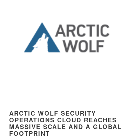
ARCTIC WOLF SECURITY
OPERATIONS CLOUD REACHES
MASSIVE SCALE AND A GLOBAL
FOOTPRINT