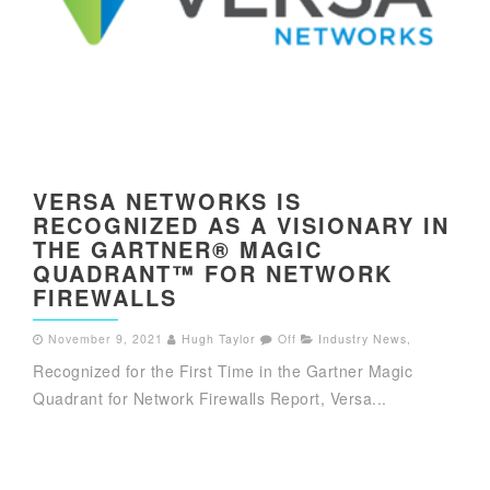
VERSA NETWORKS IS
RECOGNIZED AS A VISIONARY IN
THE GARTNER® MAGIC
QUADRANT™ FOR NETWORK
FIREWALLS
November 9, 2021
Hugh Taylor
Off
Industry News
,
Recognized for the First Time in the Gartner Magic
Quadrant for Network Firewalls Report, Versa...