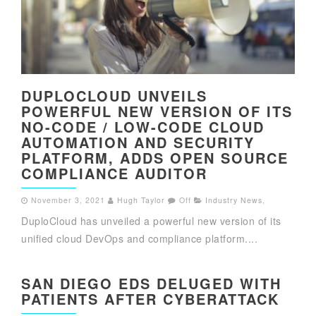
DUPLOCLOUD UNVEILS
POWERFUL NEW VERSION OF ITS
NO-CODE / LOW-CODE CLOUD
AUTOMATION AND SECURITY
PLATFORM, ADDS OPEN SOURCE
COMPLIANCE AUDITOR
November 3, 2021
Hugh Taylor
Off
Industry News
,
DuploCloud has unveiled a powerful new version of its
unified cloud DevOps and compliance platform....
SAN DIEGO EDS DELUGED WITH
PATIENTS AFTER CYBERATTACK