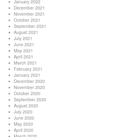
January 2022
December 2021
November 2021
October 2021
September 2021
August 2021
July 2021
June 2021
May 2021
April 2021
March 2021
February 2021
January 2021
December 2020
November 2020
October 2020
September 2020
August 2020
July 2020
June 2020
May 2020
April 2020
March 2020