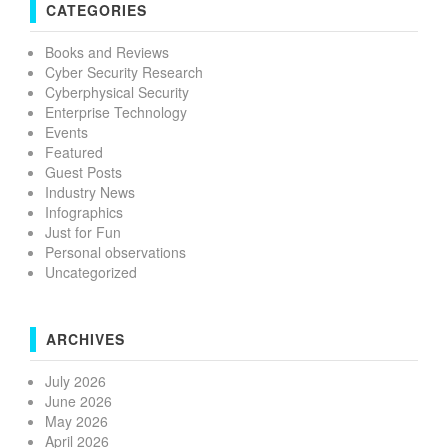
CATEGORIES
Books and Reviews
Cyber Security Research
Cyberphysical Security
Enterprise Technology
Events
Featured
Guest Posts
Industry News
Infographics
Just for Fun
Personal observations
Uncategorized
ARCHIVES
July 2026
June 2026
May 2026
April 2026