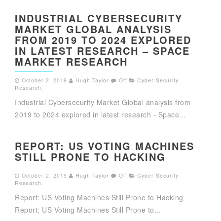
INDUSTRIAL CYBERSECURITY
MARKET GLOBAL ANALYSIS
FROM 2019 TO 2024 EXPLORED
IN LATEST RESEARCH – SPACE
MARKET RESEARCH
October 2, 2019
Hugh Taylor
Off
Cyber Security
Research
,
Industrial Cybersecurity Market Global analysis from
2019 to 2024 explored in latest research - Space...
REPORT: US VOTING MACHINES
STILL PRONE TO HACKING
October 2, 2019
Hugh Taylor
Off
Cyber Security
Research
,
Report: US Voting Machines Still Prone to Hacking
Report: US Voting Machines Still Prone to...