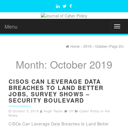
Menu
Toggl
naviga
Home
»
2019
»
October
(Page 20)
Month:
October 2019
CISOS CAN LEVERAGE DATA
BREACHES TO LAND BETTER
JOBS, SURVEY SHOWS –
SECURITY BOULEVARD
October 3, 2019
Hugh Taylor
Off
Cyber Policy in the
News
,
CISOs Can Leverage Data Breaches to Land Better