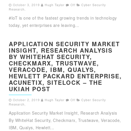
October 3, 2019
Hugh Taylor
Off
Cyber Security
Research
,
#IoT is one of the fastest growing trends in technology
today, yet enterprises are leaving...
APPLICATION SECURITY MARKET
INSIGHT, RESEARCH ANALYSIS
BY WHITEHAT SECURITY,
CHECKMARX, TRUSTWAVE,
VERACODE, IBM, QUALYS,
HEWLETT PACKARD ENTERPRISE,
ACUNETIX, SITELOCK – THE
UKIAH POST
October 2, 2019
Hugh Taylor
Off
Cyber Security
Research
,
Application Security Market Insight, Research Analysis
By WhiteHat Security, Checkmarx, Trustwave, Veracode,
IBM, Qualys, Hewlett...