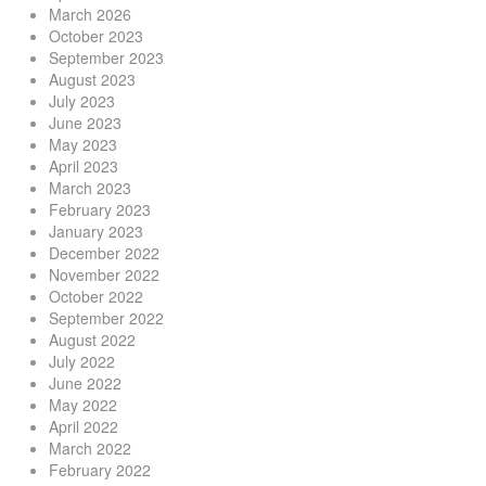
March 2026
October 2023
September 2023
August 2023
July 2023
June 2023
May 2023
April 2023
March 2023
February 2023
January 2023
December 2022
November 2022
October 2022
September 2022
August 2022
July 2022
June 2022
May 2022
April 2022
March 2022
February 2022