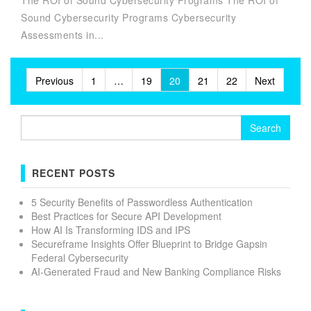
The ROI of Sound Cybersecurity Programs The ROI of
Sound Cybersecurity Programs Cybersecurity
Assessments in...
Posts
Previous
1
…
19
20
21
22
Next
pagination
Search
for:
RECENT POSTS
5 Security Benefits of Passwordless Authentication
Best Practices for Secure API Development
How AI Is Transforming IDS and IPS
Secureframe Insights Offer Blueprint to Bridge Gapsin
Federal Cybersecurity
AI-Generated Fraud and New Banking Compliance Risks