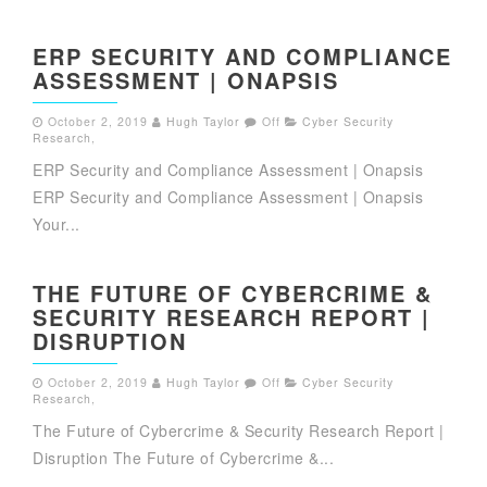
ERP SECURITY AND COMPLIANCE
ASSESSMENT | ONAPSIS
October 2, 2019
Hugh Taylor
Off
Cyber Security
Research
,
ERP Security and Compliance Assessment | Onapsis
ERP Security and Compliance Assessment | Onapsis
Your...
THE FUTURE OF CYBERCRIME &
SECURITY RESEARCH REPORT |
DISRUPTION
October 2, 2019
Hugh Taylor
Off
Cyber Security
Research
,
The Future of Cybercrime & Security Research Report |
Disruption The Future of Cybercrime &...