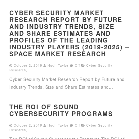
CYBER SECURITY MARKET
RESEARCH REPORT BY FUTURE
AND INDUSTRY TRENDS, SIZE
AND SHARE ESTIMATES AND
PROFILES OF THE LEADING
INDUSTRY PLAYERS (2019-2025) –
SPACE MARKET RESEARCH
October 2, 2019
Hugh Taylor
Off
Cyber Security
Research
,
Cyber Security Market Research Report by Future and
Industry Trends, Size and Share Estimates and...
THE ROI OF SOUND
CYBERSECURITY PROGRAMS
October 2, 2019
Hugh Taylor
Off
Cyber Security
Research
,