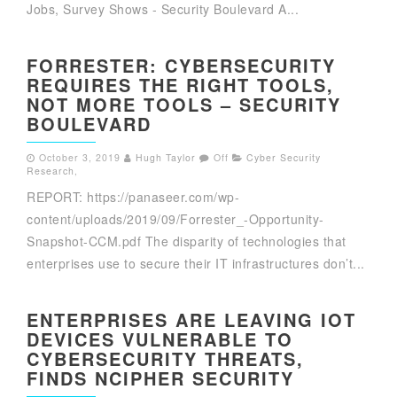
Jobs, Survey Shows - Security Boulevard A...
FORRESTER: CYBERSECURITY
REQUIRES THE RIGHT TOOLS,
NOT MORE TOOLS – SECURITY
BOULEVARD
October 3, 2019
Hugh Taylor
Off
Cyber Security
Research
,
REPORT: https://panaseer.com/wp-
content/uploads/2019/09/Forrester_-Opportunity-
Snapshot-CCM.pdf The disparity of technologies that
enterprises use to secure their IT infrastructures don’t...
ENTERPRISES ARE LEAVING IOT
DEVICES VULNERABLE TO
CYBERSECURITY THREATS,
FINDS NCIPHER SECURITY