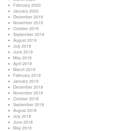
February 2020
January 2020
December 2019
November 2019
October 2019
September 2019
August 2019
July 2019
June 2019
May 2019
April 2019
March 2019
February 2019
January 2019
December 2018
November 2018
October 2018
September 2018
August 2018
July 2018
June 2018
May 2018