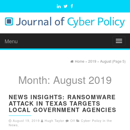
Menu
Toggl
naviga
Home
»
2019
»
August
(Page 5)
Month:
August 2019
NEWS INSIGHTS: RANSOMWARE
ATTACK IN TEXAS TARGETS
LOCAL GOVERNMENT AGENCIES
August 19, 2019
Hugh Taylor
Off
Cyber Policy in the
News
,