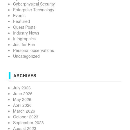
Cyberphysical Security
Enterprise Technology
Events
Featured
Guest Posts
Industry News
Infographics
Just for Fun
Personal observations
Uncategorized
ARCHIVES
July 2026
June 2026
May 2026
April 2026
March 2026
October 2023
September 2023
August 2023