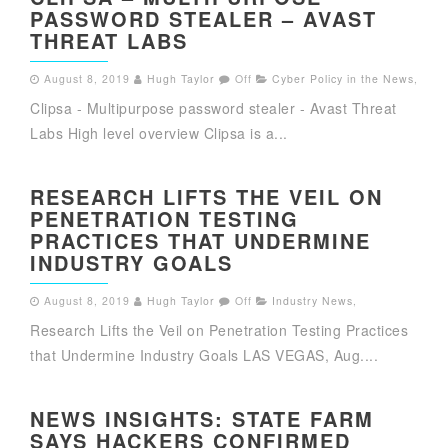
PASSWORD STEALER – AVAST
THREAT LABS
August 8, 2019
Hugh Taylor
Off
Cyber Policy in the News
,
Clipsa - Multipurpose password stealer - Avast Threat
Labs High level overview Clipsa is a...
RESEARCH LIFTS THE VEIL ON
PENETRATION TESTING
PRACTICES THAT UNDERMINE
INDUSTRY GOALS
August 8, 2019
Hugh Taylor
Off
Industry News
,
Research Lifts the Veil on Penetration Testing Practices
that Undermine Industry Goals LAS VEGAS, Aug....
NEWS INSIGHTS: STATE FARM
SAYS HACKERS CONFIRMED