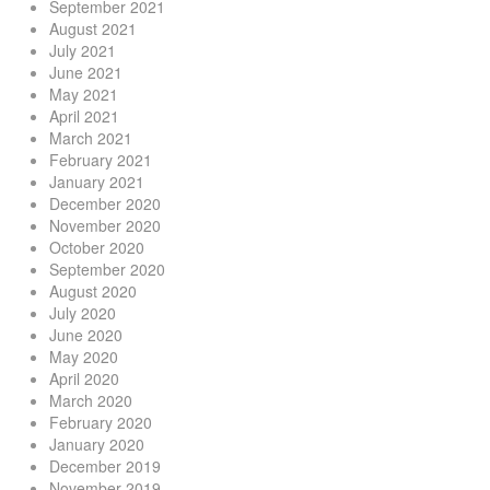
September 2021
August 2021
July 2021
June 2021
May 2021
April 2021
March 2021
February 2021
January 2021
December 2020
November 2020
October 2020
September 2020
August 2020
July 2020
June 2020
May 2020
April 2020
March 2020
February 2020
January 2020
December 2019
November 2019