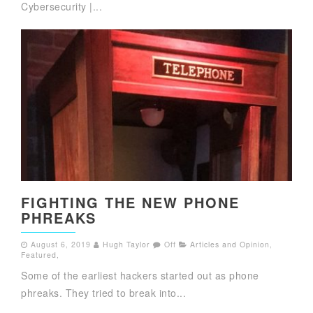
Cybersecurity |...
FIGHTING THE NEW PHONE
PHREAKS
August 6, 2019
Hugh Taylor
Off
Articles and Opinion
,
Featured
,
Some of the earliest hackers started out as phone
phreaks. They tried to break into...