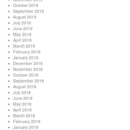
October 2019
September 2019
August 2019
July 2019
June 2019
May 2019
April 2019
March 2019
February 2019
January 2019
December 2018
November 2018
October 2018
September 2018
August 2018
July 2018
June 2018
May 2018
April 2018
March 2018
February 2018
January 2018