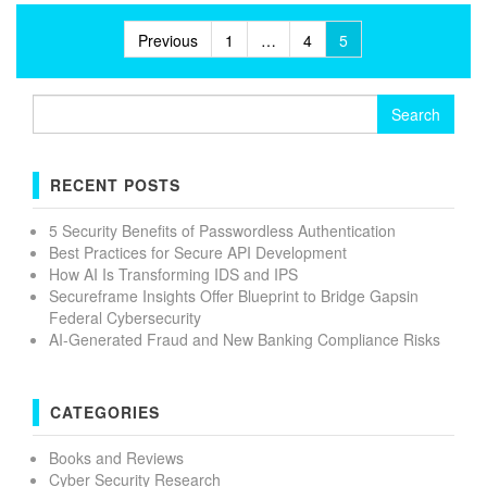
Posts
Previous
1
…
4
5
pagination
Search
for:
RECENT POSTS
5 Security Benefits of Passwordless Authentication
Best Practices for Secure API Development
How AI Is Transforming IDS and IPS
Secureframe Insights Offer Blueprint to Bridge Gapsin
Federal Cybersecurity
AI-Generated Fraud and New Banking Compliance Risks
CATEGORIES
Books and Reviews
Cyber Security Research