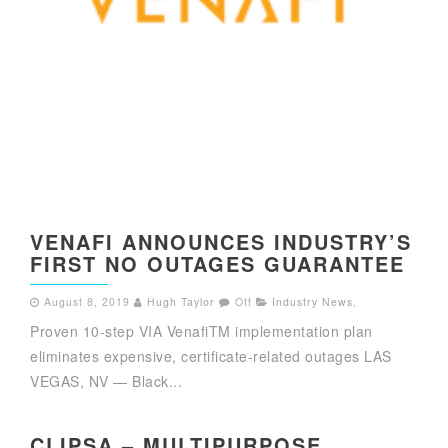
VENAFI ANNOUNCES INDUSTRY’S
FIRST NO OUTAGES GUARANTEE
August 8, 2019
Hugh Taylor
Off
Industry News
,
Proven 10-step VIA VenafiTM implementation plan
eliminates expensive, certificate-related outages LAS
VEGAS, NV — Black...
CLIPSA – MULTIPURPOSE