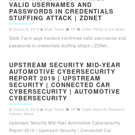
VALID USERNAMES AND
PASSWORDS IN CREDENTIALS
STUFFING ATTACK | ZDNET
August 8, 2019
Hugh Taylor
Off
Cyber Policy in the News
,
State Farm says hackers confirmed valid usernames and
passwords in credentials stuffing attack | ZDNet...
UPSTREAM SECURITY MID-YEAR
AUTOMOTIVE CYBERSECURITY
REPORT 2019 | UPSTREAM
SECURITY | CONNECTED CAR
CYBERSECURITY | AUTOMOTIVE
CYBERSECURITY
August 6, 2019
Hugh Taylor
Off
Cyber Security Research
,
Industry News
,
Upstream Security Mid-Year Automotive Cybersecurity
Report 2019 | Upstream Security | Connected Car