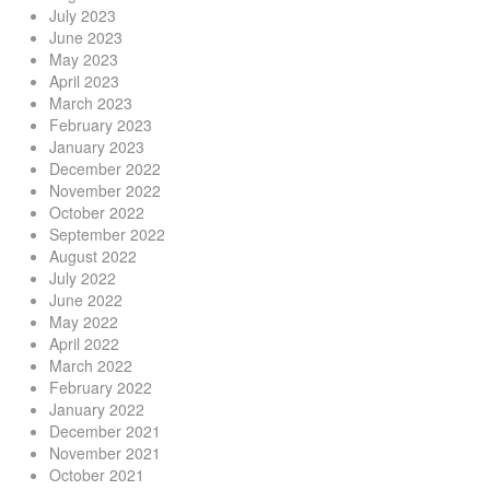
July 2023
June 2023
May 2023
April 2023
March 2023
February 2023
January 2023
December 2022
November 2022
October 2022
September 2022
August 2022
July 2022
June 2022
May 2022
April 2022
March 2022
February 2022
January 2022
December 2021
November 2021
October 2021