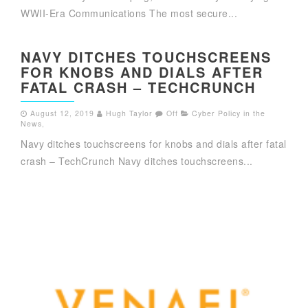
WWII-Era Communications The most secure...
NAVY DITCHES TOUCHSCREENS
FOR KNOBS AND DIALS AFTER
FATAL CRASH – TECHCRUNCH
August 12, 2019
Hugh Taylor
Off
Cyber Policy in the
News
,
Navy ditches touchscreens for knobs and dials after fatal
crash – TechCrunch Navy ditches touchscreens...