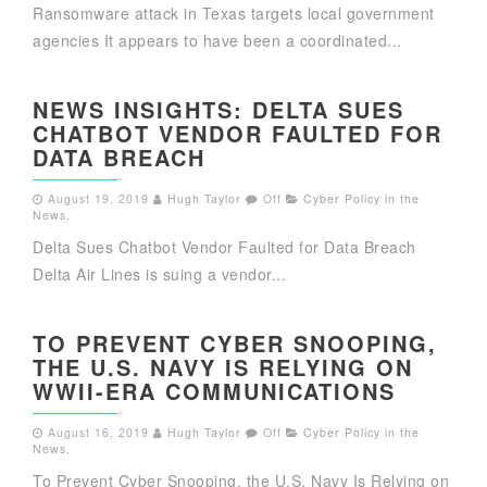
Ransomware attack in Texas targets local government
agencies It appears to have been a coordinated...
NEWS INSIGHTS: DELTA SUES
CHATBOT VENDOR FAULTED FOR
DATA BREACH
August 19, 2019
Hugh Taylor
Off
Cyber Policy in the
News
,
Delta Sues Chatbot Vendor Faulted for Data Breach
Delta Air Lines is suing a vendor...
TO PREVENT CYBER SNOOPING,
THE U.S. NAVY IS RELYING ON
WWII-ERA COMMUNICATIONS
August 16, 2019
Hugh Taylor
Off
Cyber Policy in the
News
,
To Prevent Cyber Snooping, the U.S. Navy Is Relying on