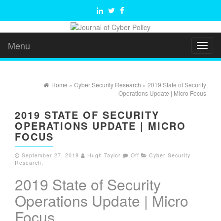
Menu
Toggl
naviga
Home
»
Cyber Security Research
» 2019 State of Security
Operations Update | Micro Focus
2019 STATE OF SECURITY
OPERATIONS UPDATE | MICRO
FOCUS
September 27, 2019
Hugh Taylor
Off
Cyber Security
Research
,
2019 State of Security
Operations Update | Micro
Focus