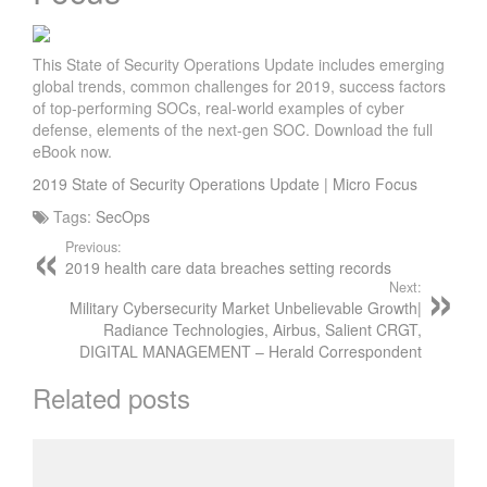
This State of Security Operations Update includes emerging
global trends, common challenges for 2019, success factors
of top-performing SOCs, real-world examples of cyber
defense, elements of the next-gen SOC. Download the full
eBook now.
2019 State of Security Operations Update | Micro Focus
Tags:
SecOps
Previous:
2019 health care data breaches setting records
Next:
Military Cybersecurity Market Unbelievable Growth|
Radiance Technologies, Airbus, Salient CRGT,
DIGITAL MANAGEMENT – Herald Correspondent
Related posts