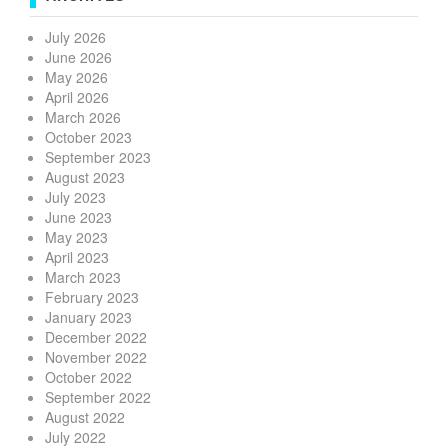
July 2026
June 2026
May 2026
April 2026
March 2026
October 2023
September 2023
August 2023
July 2023
June 2023
May 2023
April 2023
March 2023
February 2023
January 2023
December 2022
November 2022
October 2022
September 2022
August 2022
July 2022