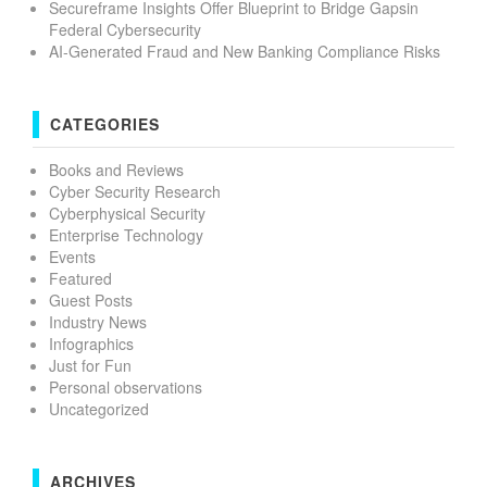
Secureframe Insights Offer Blueprint to Bridge Gapsin
Federal Cybersecurity
AI-Generated Fraud and New Banking Compliance Risks
CATEGORIES
Books and Reviews
Cyber Security Research
Cyberphysical Security
Enterprise Technology
Events
Featured
Guest Posts
Industry News
Infographics
Just for Fun
Personal observations
Uncategorized
ARCHIVES