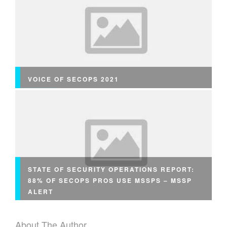
VOICE OF SECOPS 2021
STATE OF SECURITY OPERATIONS REPORT:
88% OF SECOPS PROS USE MSSPS – MSSP
ALERT
About The Author