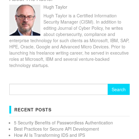
Hugh Taylor
Hugh Taylor is a Certified Information
Security Manager (CISM). In addition to
editing Journal of Cyber Policy, he writes
about cybersecurity, compliance and
enterprise technology for such clients as Microsoft, IBM, SAP,
HPE, Oracle, Google and Advanced Micro Devices. Prior to
launching his freelance writing career, he served in executive
roles at Microsoft, IBM and several venture-backed
technology startups.
Search
for:
RECENT POSTS
5 Security Benefits of Passwordless Authentication
Best Practices for Secure API Development
How AI Is Transforming IDS and IPS