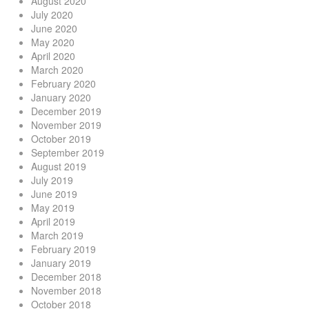
August 2020
July 2020
June 2020
May 2020
April 2020
March 2020
February 2020
January 2020
December 2019
November 2019
October 2019
September 2019
August 2019
July 2019
June 2019
May 2019
April 2019
March 2019
February 2019
January 2019
December 2018
November 2018
October 2018