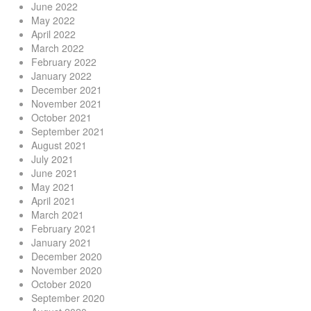
June 2022
May 2022
April 2022
March 2022
February 2022
January 2022
December 2021
November 2021
October 2021
September 2021
August 2021
July 2021
June 2021
May 2021
April 2021
March 2021
February 2021
January 2021
December 2020
November 2020
October 2020
September 2020