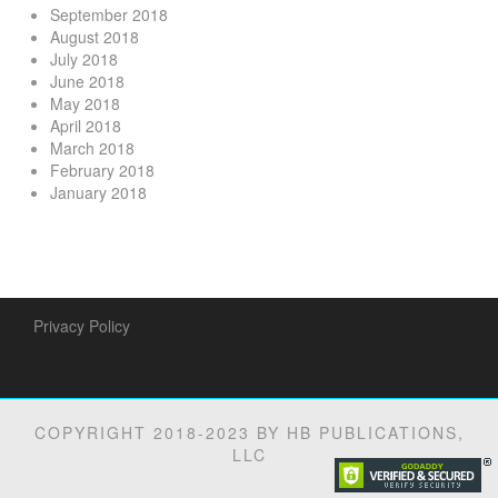
September 2018
August 2018
July 2018
June 2018
May 2018
April 2018
March 2018
February 2018
January 2018
Privacy Policy
COPYRIGHT 2018-2023 BY HB PUBLICATIONS,
LLC