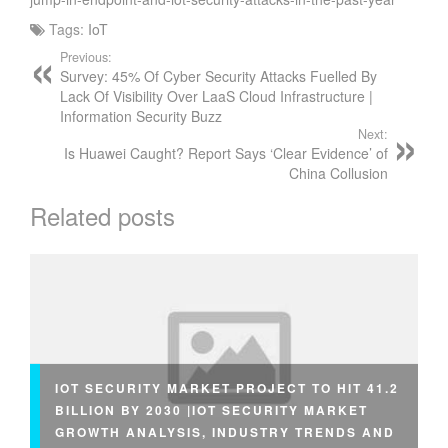
Tags:
IoT
Previous:
Survey: 45% Of Cyber Security Attacks Fuelled By
Lack Of Visibility Over LaaS Cloud Infrastructure |
Information Security Buzz
Next:
Is Huawei Caught? Report Says ‘Clear Evidence’ of
China Collusion
Related posts
IOT SECURITY MARKET PROJECT TO HIT 41.2
BILLION BY 2030 |IOT SECURITY MARKET
GROWTH ANALYSIS, INDUSTRY TRENDS AND