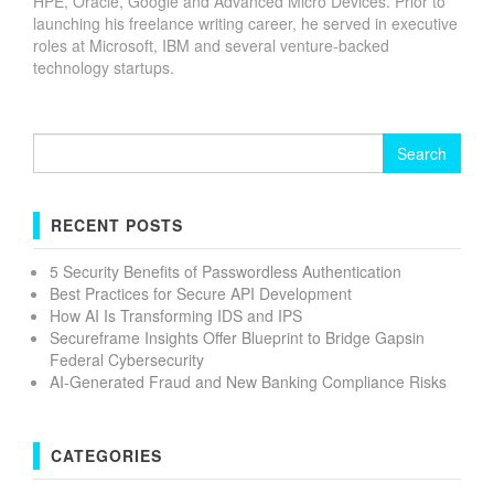
HPE, Oracle, Google and Advanced Micro Devices. Prior to
launching his freelance writing career, he served in executive
roles at Microsoft, IBM and several venture-backed
technology startups.
Search
for:
RECENT POSTS
5 Security Benefits of Passwordless Authentication
Best Practices for Secure API Development
How AI Is Transforming IDS and IPS
Secureframe Insights Offer Blueprint to Bridge Gapsin
Federal Cybersecurity
AI-Generated Fraud and New Banking Compliance Risks
CATEGORIES