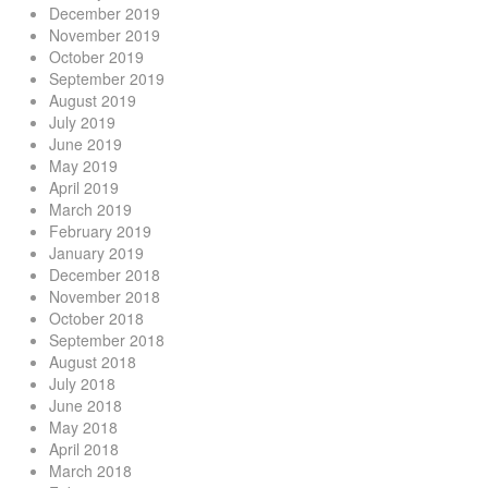
December 2019
November 2019
October 2019
September 2019
August 2019
July 2019
June 2019
May 2019
April 2019
March 2019
February 2019
January 2019
December 2018
November 2018
October 2018
September 2018
August 2018
July 2018
June 2018
May 2018
April 2018
March 2018