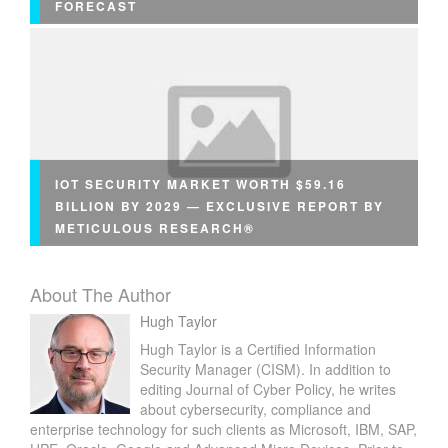
FORECAST
IOT SECURITY MARKET WORTH $59.16
BILLION BY 2029 — EXCLUSIVE REPORT BY
METICULOUS RESEARCH®
About The Author
Hugh Taylor
Hugh Taylor is a Certified Information
Security Manager (CISM). In addition to
editing Journal of Cyber Policy, he writes
about cybersecurity, compliance and
enterprise technology for such clients as Microsoft, IBM, SAP,