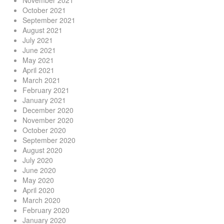
November 2021
October 2021
September 2021
August 2021
July 2021
June 2021
May 2021
April 2021
March 2021
February 2021
January 2021
December 2020
November 2020
October 2020
September 2020
August 2020
July 2020
June 2020
May 2020
April 2020
March 2020
February 2020
January 2020