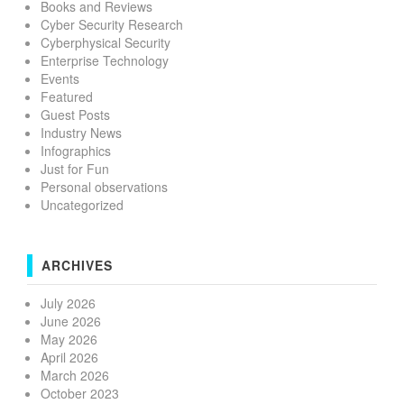
Books and Reviews
Cyber Security Research
Cyberphysical Security
Enterprise Technology
Events
Featured
Guest Posts
Industry News
Infographics
Just for Fun
Personal observations
Uncategorized
ARCHIVES
July 2026
June 2026
May 2026
April 2026
March 2026
October 2023