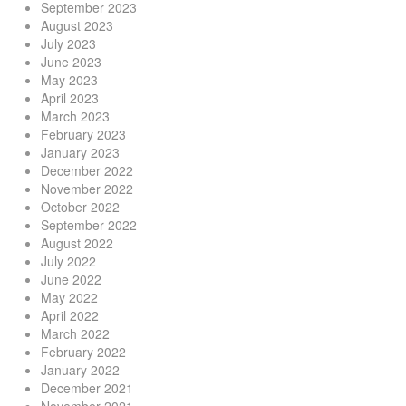
September 2023
August 2023
July 2023
June 2023
May 2023
April 2023
March 2023
February 2023
January 2023
December 2022
November 2022
October 2022
September 2022
August 2022
July 2022
June 2022
May 2022
April 2022
March 2022
February 2022
January 2022
December 2021