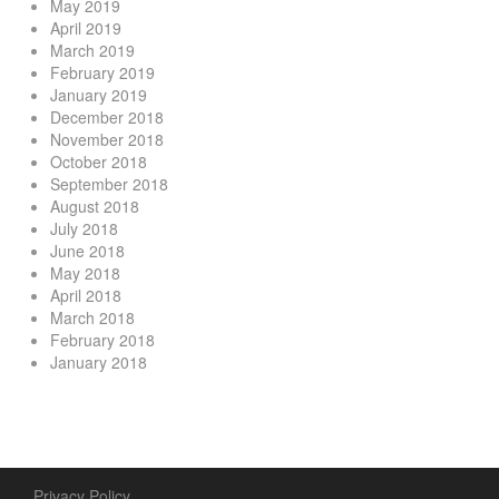
May 2019
April 2019
March 2019
February 2019
January 2019
December 2018
November 2018
October 2018
September 2018
August 2018
July 2018
June 2018
May 2018
April 2018
March 2018
February 2018
January 2018
Privacy Policy