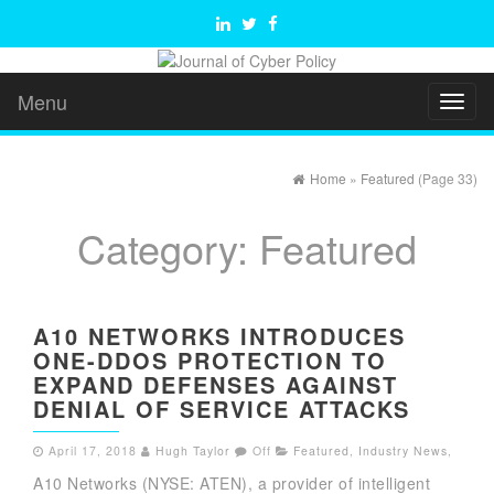
Menu
Toggl
naviga
Home
»
Featured
(Page 33)
Category:
Featured
A10 NETWORKS INTRODUCES
ONE-DDOS PROTECTION TO
EXPAND DEFENSES AGAINST
DENIAL OF SERVICE ATTACKS
April 17, 2018
Hugh Taylor
Off
Featured
,
Industry News
,
A10 Networks (NYSE: ATEN), a provider of intelligent