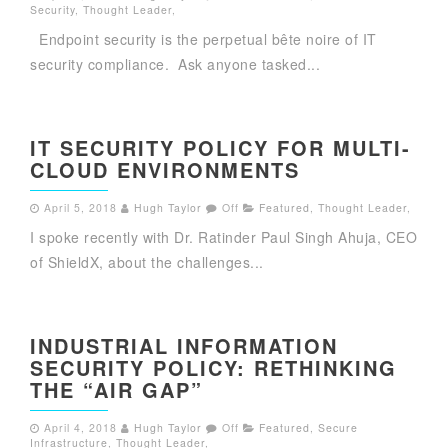
Security
,
Thought Leader
,
Endpoint security is the perpetual bête noire of IT
security compliance. Ask anyone tasked...
IT SECURITY POLICY FOR MULTI-
CLOUD ENVIRONMENTS
April 5, 2018
Hugh Taylor
Off
Featured
,
Thought Leader
,
I spoke recently with Dr. Ratinder Paul Singh Ahuja, CEO
of ShieldX, about the challenges...
INDUSTRIAL INFORMATION
SECURITY POLICY: RETHINKING
THE “AIR GAP”
April 4, 2018
Hugh Taylor
Off
Featured
,
Secure
Infrastructure
,
Thought Leader
,