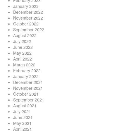
February 2023
January 2023
December 2022
November 2022
October 2022
September 2022
August 2022
July 2022
June 2022
May 2022
April 2022
March 2022
February 2022
January 2022
December 2021
November 2021
October 2021
September 2021
August 2021
July 2021
June 2021
May 2021
April 2021