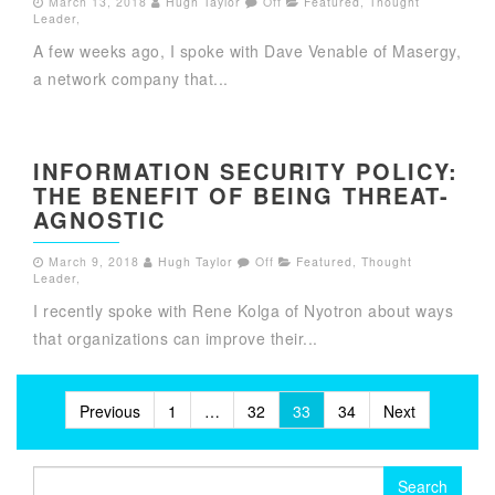
March 13, 2018
Hugh Taylor
Off
Featured
,
Thought
Leader
,
A few weeks ago, I spoke with Dave Venable of Masergy,
a network company that...
INFORMATION SECURITY POLICY:
THE BENEFIT OF BEING THREAT-
AGNOSTIC
March 9, 2018
Hugh Taylor
Off
Featured
,
Thought
Leader
,
I recently spoke with Rene Kolga of Nyotron about ways
that organizations can improve their...
Posts
Previous
1
…
32
33
34
Next
pagination
Search