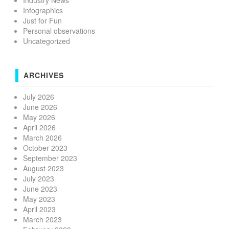
Industry News
Infographics
Just for Fun
Personal observations
Uncategorized
ARCHIVES
July 2026
June 2026
May 2026
April 2026
March 2026
October 2023
September 2023
August 2023
July 2023
June 2023
May 2023
April 2023
March 2023