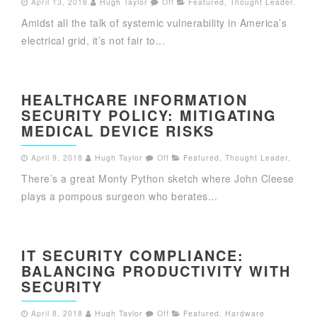
April 13, 2018
Hugh Taylor
Off
Featured
,
Thought Leader
,
Amidst all the talk of systemic vulnerability in America’s
electrical grid, it’s not fair to...
HEALTHCARE INFORMATION
SECURITY POLICY: MITIGATING
MEDICAL DEVICE RISKS
April 9, 2018
Hugh Taylor
Off
Featured
,
Thought Leader
,
There’s a great Monty Python sketch where John Cleese
plays a pompous surgeon who berates...
IT SECURITY COMPLIANCE:
BALANCING PRODUCTIVITY WITH
SECURITY
April 8, 2018
Hugh Taylor
Off
Featured
,
Hardware