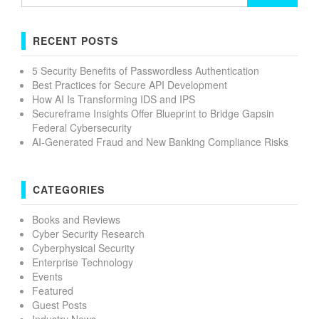
for:
RECENT POSTS
5 Security Benefits of Passwordless Authentication
Best Practices for Secure API Development
How AI Is Transforming IDS and IPS
Secureframe Insights Offer Blueprint to Bridge Gapsin
Federal Cybersecurity
AI-Generated Fraud and New Banking Compliance Risks
CATEGORIES
Books and Reviews
Cyber Security Research
Cyberphysical Security
Enterprise Technology
Events
Featured
Guest Posts