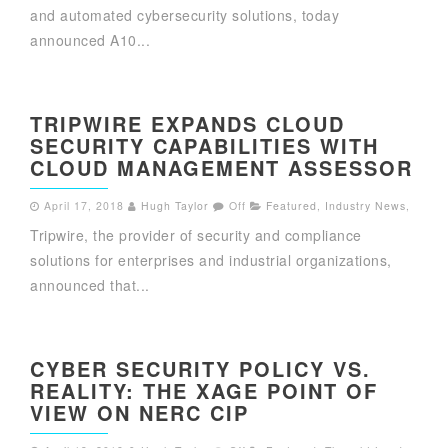
and automated cybersecurity solutions, today
announced A10...
TRIPWIRE EXPANDS CLOUD
SECURITY CAPABILITIES WITH
CLOUD MANAGEMENT ASSESSOR
April 17, 2018
Hugh Taylor
Off
Featured
,
Industry News
,
Tripwire, the provider of security and compliance
solutions for enterprises and industrial organizations,
announced that...
CYBER SECURITY POLICY VS.
REALITY: THE XAGE POINT OF
VIEW ON NERC CIP