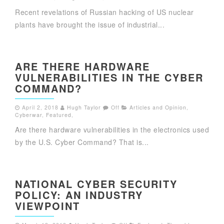
Recent revelations of Russian hacking of US nuclear
plants have brought the issue of industrial...
ARE THERE HARDWARE
VULNERABILITIES IN THE CYBER
COMMAND?
April 2, 2018
Hugh Taylor
Off
Articles and Opinion
,
Cyberwar
,
Featured
,
Are there hardware vulnerabilities in the electronics used
by the U.S. Cyber Command? That is...
NATIONAL CYBER SECURITY
POLICY: AN INDUSTRY
VIEWPOINT