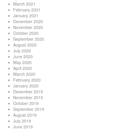
March 2021
February 2021
January 2021
December 2020
November 2020
October 2020
September 2020
August 2020
July 2020
June 2020
May 2020
April 2020
March 2020
February 2020
January 2020
December 2019
November 2019
October 2019
September 2019
August 2019
July 2019
June 2019