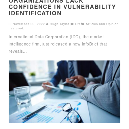
ORGANIZATIONS LACK
CONFIDENCE IN VULNERABILITY
IDENTIFICATION
November 20, 2022
Hugh Taylor
Off
Articles and Opinion
,
Featured
,
International Data Corporation (IDC), the market
intelligence firm, just released a new InfoBrief that
reveals...