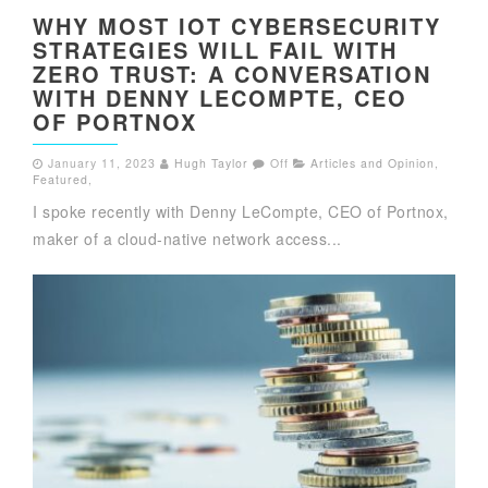
WHY MOST IOT CYBERSECURITY
STRATEGIES WILL FAIL WITH
ZERO TRUST: A CONVERSATION
WITH DENNY LECOMPTE, CEO
OF PORTNOX
January 11, 2023
Hugh Taylor
Off
Articles and Opinion
,
Featured
,
I spoke recently with Denny LeCompte, CEO of Portnox,
maker of a cloud-native network access...