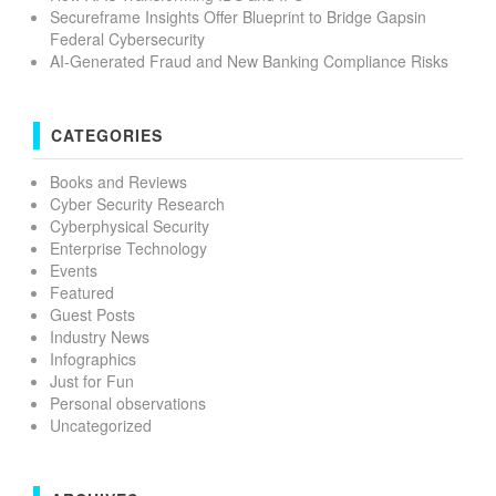
Secureframe Insights Offer Blueprint to Bridge Gapsin
Federal Cybersecurity
AI-Generated Fraud and New Banking Compliance Risks
CATEGORIES
Books and Reviews
Cyber Security Research
Cyberphysical Security
Enterprise Technology
Events
Featured
Guest Posts
Industry News
Infographics
Just for Fun
Personal observations
Uncategorized