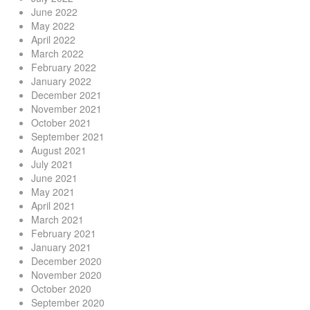
June 2022
May 2022
April 2022
March 2022
February 2022
January 2022
December 2021
November 2021
October 2021
September 2021
August 2021
July 2021
June 2021
May 2021
April 2021
March 2021
February 2021
January 2021
December 2020
November 2020
October 2020
September 2020