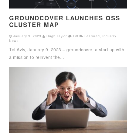
GROUNDCOVER LAUNCHES OSS
CLUSTER MAP
January 9, 2023
Hugh Taylor
Off
Featured
,
Industry
News
,
Tel Aviv, January 9, 2023 – groundcover, a start up with
a mission to reinvent the...