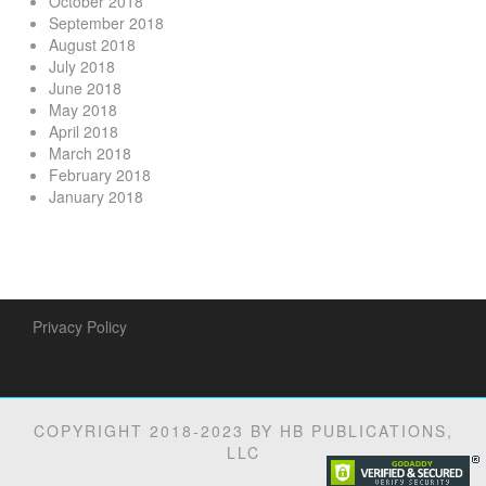
October 2018
September 2018
August 2018
July 2018
June 2018
May 2018
April 2018
March 2018
February 2018
January 2018
Privacy Policy
COPYRIGHT 2018-2023 BY HB PUBLICATIONS,
LLC