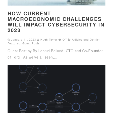
HOW CURRENT
MACROECONOMIC CHALLENGES
WILL IMPACT CYBERSECURITY IN
2023
January 11, 2023
Hugh Taylor
Off
Articles and Opinion
,
Featured
,
Guest Posts
,
Guest Post by By Leonid Belkind, CTO and Co-Founder
of Torq As we’ve all seen,...