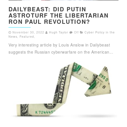
DAILYBEAST: DID PUTIN
ASTROTURF THE LIBERTARIAN
RON PAUL REVOLUTION?
November 30, 2022
Hugh Taylor
Off
Cyber Policy in the
News
,
Featured
,
Very interesting article by Louis Anslow in Dailybeast
suggests the Russian cyberwarfare on the American...