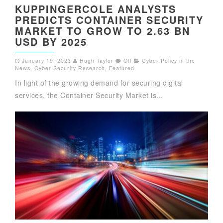
KUPPINGERCOLE ANALYSTS
PREDICTS CONTAINER SECURITY
MARKET TO GROW TO 2.63 BN
USD BY 2025
January 19, 2023
Hugh Taylor
Off
Cyber Policy in the
News
,
Cyber Security Research
,
Featured
,
In light of the growing demand for securing digital
services, the Container Security Market is...