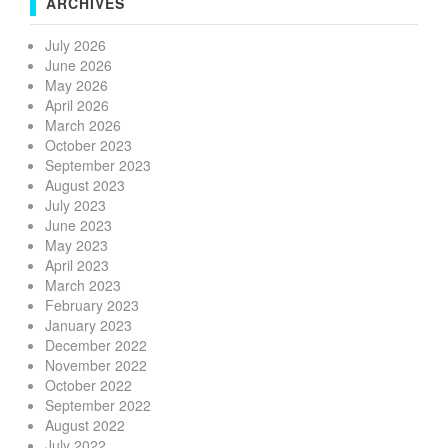
ARCHIVES
July 2026
June 2026
May 2026
April 2026
March 2026
October 2023
September 2023
August 2023
July 2023
June 2023
May 2023
April 2023
March 2023
February 2023
January 2023
December 2022
November 2022
October 2022
September 2022
August 2022
July 2022