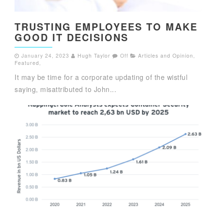
TRUSTING EMPLOYEES TO MAKE
GOOD IT DECISIONS
January 24, 2023
Hugh Taylor
Off
Articles and Opinion
,
Featured
,
It may be time for a corporate updating of the wistful
saying, misattributed to John...