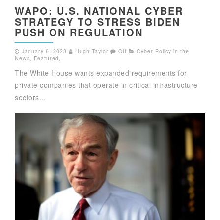
WAPO: U.S. NATIONAL CYBER
STRATEGY TO STRESS BIDEN
PUSH ON REGULATION
January 6, 2023
Hugh Taylor
Off
Cyber Policy in the
News
,
Featured
,
The White House wants expanded requirements for
private companies that operate in critical infrastructure
sectors...