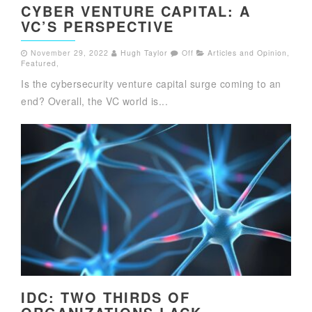
CYBER VENTURE CAPITAL: A
VC’S PERSPECTIVE
November 29, 2022
Hugh Taylor
Off
Articles and Opinion
,
Featured
,
Is the cybersecurity venture capital surge coming to an
end? Overall, the VC world is...
IDC: TWO THIRDS OF