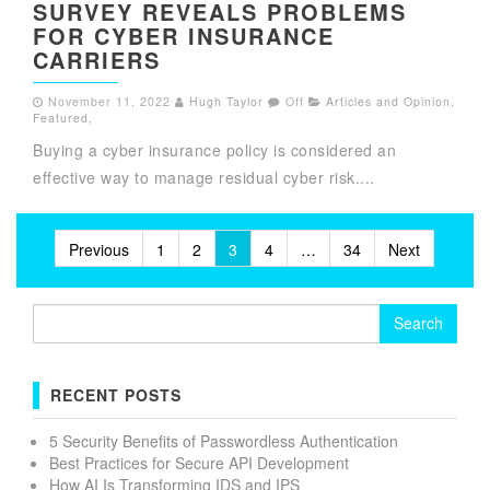
SURVEY REVEALS PROBLEMS
FOR CYBER INSURANCE
CARRIERS
November 11, 2022
Hugh Taylor
Off
Articles and Opinion
,
Featured
,
Buying a cyber insurance policy is considered an
effective way to manage residual cyber risk....
Posts
Previous
1
2
3
4
…
34
Next
pagination
Search
for:
RECENT POSTS
5 Security Benefits of Passwordless Authentication
Best Practices for Secure API Development
How AI Is Transforming IDS and IPS