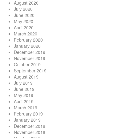
August 2020
July 2020
June 2020
May 2020
April 2020
March 2020
February 2020
January 2020
December 2019
November 2019
October 2019
September 2019
August 2019
July 2019
June 2019
May 2019
April 2019
March 2019
February 2019
January 2019
December 2018
November 2018