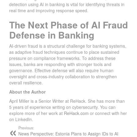
detection using AI in banking is vital for identifying threats in
real time and improving response speed.
The Next Phase of AI Fraud
Defense in Banking
AI-driven fraud is a structural challenge for banking systems,
as adaptive fraud techniques continue to place sustained
pressure on compliance frameworks. To address these
issues, banks are responding with stronger tools and
governance. Effective defense will also require human
oversight and cross-industry collaboration to strengthen
overall resilience.
About the Author
April Miller is a Senior Writer at ReHack. She has more than
5 years of experience writing on cybersecurity. You can
explore more of her work at
ReHack.com
or connect with her
on LinkedIn.
Previous:
News Perspective: Estonia Plans to Assign IDs to AI