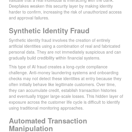
validate that a real individual is interacting with the bank.
Deepfakes weaken this security layer by making identity
harder to confirm, increasing the risk of unauthorized access
and approval failures.
Synthetic Identity Fraud
Synthetic identity fraud involves the creation of entirely
artificial identities using a combination of real and fabricated
personal data. They are not immediately suspicious and can
gradually build credibility within financial systems.
This type of AI fraud creates a long-cycle compliance
challenge. Anti-money laundering systems and onboarding
checks may not detect these identities at entry because they
often initially behave like legitimate customers. Over time,
they can accumulate credit, establish transaction histories
and eventually trigger large-scale losses. This hidden layer of
exposure across the customer life cycle is difficult to identify
using traditional monitoring approaches.
Automated Transaction
Manipulation