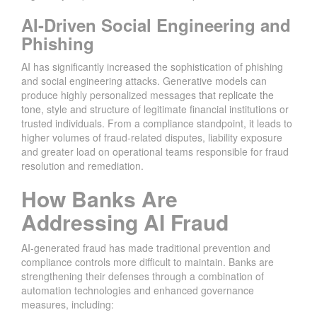
AI-Driven Social Engineering and
Phishing
AI has significantly increased the sophistication of phishing
and social engineering attacks. Generative models can
produce highly personalized messages
that replicate the
tone
, style and structure of legitimate financial institutions or
trusted individuals. From a compliance standpoint, it leads to
higher volumes of fraud-related disputes, liability exposure
and greater load on operational teams responsible for fraud
resolution and remediation.
How Banks Are
Addressing AI Fraud
AI-generated fraud has made traditional prevention and
compliance controls more difficult to maintain. Banks are
strengthening their defenses through a combination of
automation technologies and enhanced governance
measures, including: