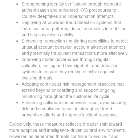
Strengthening identity verification through biometric
authentication and enhanced KYC procedures to
counter deepfakes and impersonation attempts.
Deploying AI-powered fraud detection systems that
learn customer patterns, detect anomalies in real time
and flag suspicious activity.
Enhancing transaction monitoring capabilities to detect
unusual account behavior, account takeover attempts
and potentially fraudulent transactions more effectively.
Improving model governance through regular
validation, testing and oversight of fraud detection
systems to ensure they remain effective against
evolving threats.
Adopting continuous risk management practices that
extend beyond onboarding and support ongoing
monitoring throughout the customer life cycle.
Enhancing collaboration between fraud, cybersecurity,
risk and compliance teams to strengthen fraud
prevention efforts and improve incident response.
Collectively, these measures reflect a broader shift toward
more adaptive and intelligence-driven control environments.
However, as generated threats continue to evolve, fraud