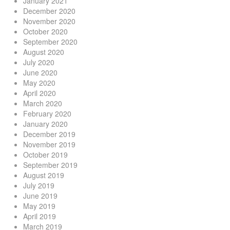
January 2021
December 2020
November 2020
October 2020
September 2020
August 2020
July 2020
June 2020
May 2020
April 2020
March 2020
February 2020
January 2020
December 2019
November 2019
October 2019
September 2019
August 2019
July 2019
June 2019
May 2019
April 2019
March 2019