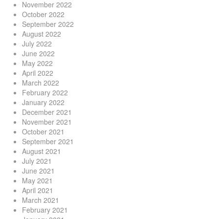
November 2022
October 2022
September 2022
August 2022
July 2022
June 2022
May 2022
April 2022
March 2022
February 2022
January 2022
December 2021
November 2021
October 2021
September 2021
August 2021
July 2021
June 2021
May 2021
April 2021
March 2021
February 2021