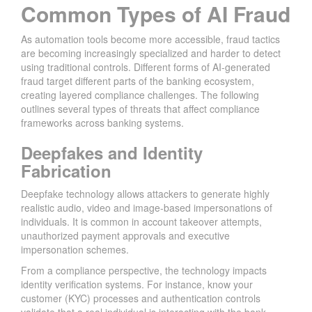
Common Types of AI Fraud
As automation tools become more accessible, fraud tactics
are becoming increasingly specialized and harder to detect
using traditional controls. Different forms of AI-generated
fraud target different parts of the banking ecosystem,
creating layered compliance challenges. The following
outlines several types of threats that affect compliance
frameworks across banking systems.
Deepfakes and Identity
Fabrication
Deepfake technology allows attackers to generate highly
realistic audio, video and image-based impersonations of
individuals. It is common in account takeover attempts,
unauthorized payment approvals and executive
impersonation schemes.
From a compliance perspective, the technology impacts
identity verification systems. For instance, know your
customer (KYC) processes and authentication controls