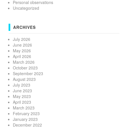
Personal observations
Uncategorized
ARCHIVES
July 2026
June 2026
May 2026
April 2026
March 2026
October 2023
September 2023
August 2023
July 2023
June 2023
May 2023
April 2023
March 2023
February 2023
January 2023
December 2022