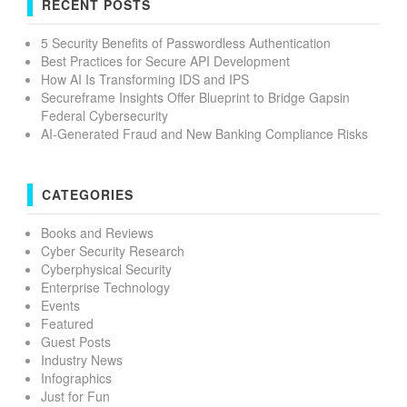
RECENT POSTS
5 Security Benefits of Passwordless Authentication
Best Practices for Secure API Development
How AI Is Transforming IDS and IPS
Secureframe Insights Offer Blueprint to Bridge Gapsin
Federal Cybersecurity
AI-Generated Fraud and New Banking Compliance Risks
CATEGORIES
Books and Reviews
Cyber Security Research
Cyberphysical Security
Enterprise Technology
Events
Featured
Guest Posts
Industry News
Infographics
Just for Fun