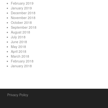
February 2019
January 2019
December 2018
November 2018
October 2018
September 2018
August 2018
July 2018
June 2018
May 2018
April 2018
March 2018
February 2018
January 2018
Privacy Policy