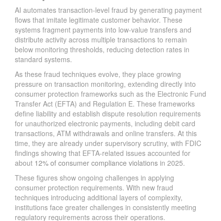
AI automates transaction-level fraud by generating payment
flows that imitate legitimate customer behavior. These
systems fragment payments into low-value transfers and
distribute activity across multiple transactions to remain
below monitoring thresholds, reducing detection rates in
standard systems.
As these fraud techniques evolve, they place growing
pressure on transaction monitoring, extending directly into
consumer protection frameworks such as the Electronic Fund
Transfer Act (EFTA) and Regulation E. These frameworks
define liability and establish dispute resolution requirements
for unauthorized electronic payments, including debit card
transactions, ATM withdrawals and online transfers. At this
time, they are already under supervisory scrutiny, with FDIC
findings showing that EFTA-related issues accounted for
about
12% of consumer compliance violations
in 2025.
These figures show ongoing challenges in applying
consumer protection requirements. With new fraud
techniques introducing additional layers of complexity,
institutions face greater challenges in consistently meeting
regulatory requirements across their operations.