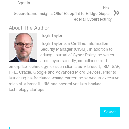
Agents
Next:
Secureframe Insights Offer Blueprint to Bridge Gapsin
Federal Cybersecurity
About The Author
Hugh Taylor
Hugh Taylor is a Certified Information
Security Manager (CISM). In addition to
editing Journal of Cyber Policy, he writes
about cybersecurity, compliance and
enterprise technology for such clients as Microsoft, IBM, SAP,
HPE, Oracle, Google and Advanced Micro Devices. Prior to
launching his freelance writing career, he served in executive
roles at Microsoft, IBM and several venture-backed
technology startups.
Search
for: