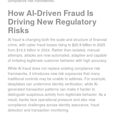
compliance risk frameworks.
How AI-Driven Fraud Is
Driving New Regulatory
Risks
AI fraud is changing both the scale and structure of financial
crime, with cyber fraud losses rising to
$20.9 billion in 2025
from $16.6 billion in 2024. Rather than isolated, manual
attempts, attacks are now automated, adaptive and capable
of imitating legitimate customer behavior with high accuracy.
While AI fraud does not replace existing compliance risk
frameworks, it introduces new risk exposures that many
traditional controls may be unable to address. For example,
deepfakes can undermine identity verification, while AI-
generated transaction patterns can make it harder to
distinguish suspicious activity from legitimate behavior. As a
result, banks face operational pressure and also new
compliance challenges across identity assurance, fraud
detection and transaction monitoring.