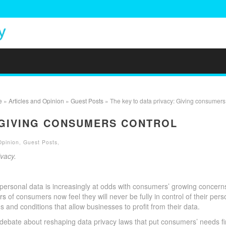
e
»
Articles and Opinion
»
Guest Posts
» The key to data privacy: Giving consumers 
: GIVING CONSUMERS CONTROL
Opinion
,
Guest Posts
,
ivacy.
 personal data is increasingly at odds with consumers’ growing concern
rs
of consumers now feel they will never be fully in control of their pers
rms and conditions that allow businesses to profit from their data.
debate about reshaping data privacy laws that put consumers’ needs fir