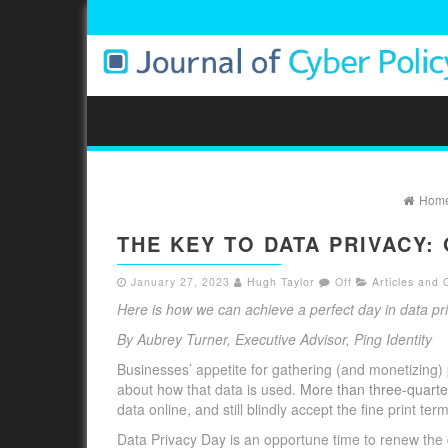
Hom
THE KEY TO DATA PRIVACY
January 27, 2023
Hugh Taylor
Off
Articles and 
Here is how we can achieve a perfect day in data pr
By Aubrey Turner, Executive Advisor, Ping Identity
Businesses’ appetite for gathering (and monetizing)
about how that data is used.
More than three-quarte
data online, and still blindly accept the fine print te
Data Privacy Day is an opportune time to renew the 