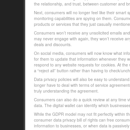
the relationship, and trust, between customer and b
Next, consumers will no longer feel like their smart 
monitoring capabilities are spying on them. Consume
products or services that they just casually mentione
Consumers won’t receive any unsolicited emails and
may never engage with again, they won’t receive any
deals and discounts.
On social media, consumers will now know what info
for them to update that information whenever they wa
respond to any website requests for cookies. At the
a “reject all” button rather than having to check/unch
Data privacy policies will also be easy to understan
longer have to deal with terms of service agreements
truly understanding the agreement.
Consumers can also do a quick review at any time via
data. The digital wallet can identify which busines
While the GDPR model may not fit perfectly within t
consumer data privacy bill of rights can free consum
information to businesses, or when data is passively