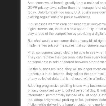
Americans would benefit greatly from a national c
GDPR privacy laws, rather than the menagerie of stat
today. Unfortunately, too many U.S. businesses don’t
existing regulations and public awareness.
If businesses want to earn consumer trust long-term,
digital interaction, there is a new opportunity to n
stay ahead of the competition by providing a digital
But what would a consumer data privacy bill of rights 
implemented privacy measures that consumers wan
First, consumers would clearly be able to see when t
They can retrieve their personal data from every bus
personal data is sold or shared between other entiti
On the businesses’ side, they will no longer voraciou
monetize it later. Instead, they collect the bare m
of any collected data that is not used within a limited
Adopting progressive profiling is one-way businesses 
privacy-compliant way to collect personal day. It li
information incrementally instead of all at once. R
that adopt progressive profiling collect personal dat
friction while delivering a happier customer experi