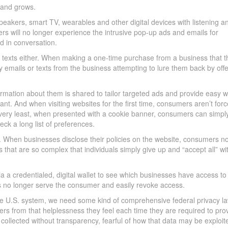
rand grows.
speakers, smart TV, wearables and other digital devices with listening a
rs will no longer experience the intrusive pop-up ads and emails for
d in conversation.
 texts either. When making a one-time purchase from a business that t
 emails or texts from the business attempting to lure them back by offe
rmation about them is shared to tailor targeted ads and provide easy 
nt. And when visiting websites for the first time, consumers aren’t forc
 very least, when presented with a cookie banner, consumers can simply
eck a long list of preferences.
d. When businesses disclose their policies on the website, consumers n
 that are so complex that individuals simply give up and “accept all” wi
 a credentialed, digital wallet to see which businesses have access to 
ses no longer serve the consumer and easily revoke access.
he U.S. system, we need some kind of comprehensive federal privacy la
ers from that helplessness they feel each time they are required to pro
 collected without transparency, fearful of how that data may be exploit