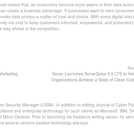
ould realize that, as consumers become more aware of their data auto
can create a business advantage. If businesses want to earn consumer 
make data privacy a matter of trust and choice. With every digital intera
unity not only to keep customers informed, empowered, and protected 
s stay ahead of the competition.
Nex
 Marketing
Sonar Launches SonarQube 9.9 LTS to He
Organizations Achieve a State of Clean Co
ion Security Manager (CISM). In addition to editing Journal of Cyber Pol
pliance and enterprise technology for such clients as Microsoft, IBM, S
icro Devices. Prior to launching his freelance writing career, he serv
and several venture-backed technology startups.