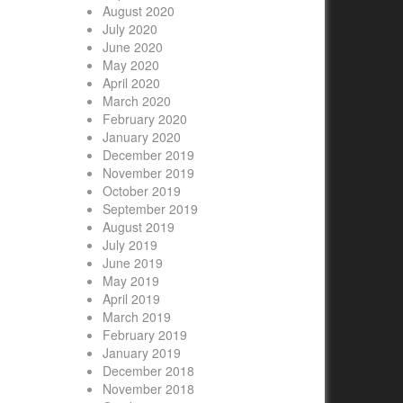
August 2020
July 2020
June 2020
May 2020
April 2020
March 2020
February 2020
January 2020
December 2019
November 2019
October 2019
September 2019
August 2019
July 2019
June 2019
May 2019
April 2019
March 2019
February 2019
January 2019
December 2018
November 2018