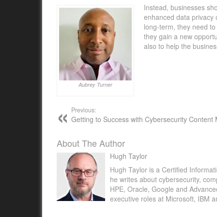
Instead, businesses sh
enhanced data privacy 
long-term, they need to 
they gain a new opport
also to help the busines
Aubrey Turner
Previous:
Getting to Success with Cybersecurity Content
About The Author
Hugh Taylor
Hugh Taylor is a Certified Informat
he writes about cybersecurity, com
HPE, Oracle, Google and Advanced M
executive roles at Microsoft, IBM 