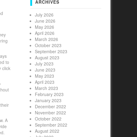
ARCHIVES
nd
July 2026
June 2026
May 2026
April 2026
hey
March 2026
ring
October 2023
September 2023
ways
August 2023
ed to
July 2023
 click
June 2023
May 2023
April 2023
o
March 2023
thout
February 2023
January 2023
their
December 2022
November 2022
October 2022
w. A
September 2022
vide
August 2022
ed.