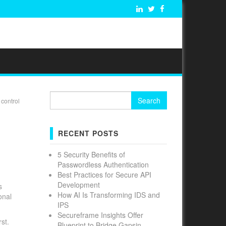
Search
control
for:
RECENT POSTS
5 Security Benefits of
Passwordless Authentication
Best Practices for Secure API
Development
s
How AI Is Transforming IDS and
onal
IPS
Secureframe Insights Offer
st.
Blueprint to Bridge Gapsin