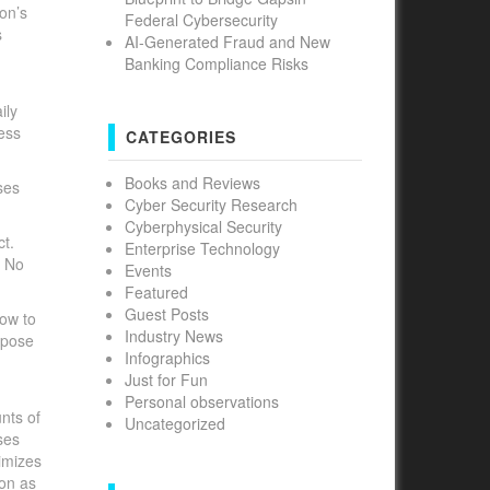
ion’s
Federal Cybersecurity
s
AI-Generated Fraud and New
Banking Compliance Risks
ily
ness
CATEGORIES
Books and Reviews
ses
Cyber Security Research
Cyberphysical Security
ct.
Enterprise Technology
. No
Events
Featured
Guest Posts
how to
Industry News
spose
Infographics
Just for Fun
Personal observations
nts of
Uncategorized
ses
nimizes
ion as