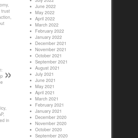
July 2022
nomy,
June 2022
trust
May 2022
ction,
April 2022
but
March 2022
February 2022
January 2022
December 2021
November 2021
October 2021
September 2021
August 2021
t:
July 2021
lp
June 2021
de
May 2021
April 2021
March 2021
February 2021
icy,
January 2021
AP,
December 2020
ed in
November 2020
October 2020
September 2020