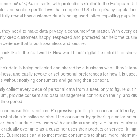
onsumer
bill of rights
of sorts, with protections similar to the European Un
e- and sector-specific laws that comprise U.S. data privacy regulation
 fully reveal how customer data is being used, often exploiting gaps in
 they need to make data privacy a consumer-first matter. With every da
ot only keep customers happy, respected and protected but help the busi
 experience that is both seamless and secure.
look like in the real world? How would their digital life unfold if busines
t?
heir data is being collected and shared by a business when they intera
iness, and easily revoke or set personal preferences for how it is used
es without notifying consumers and gaining their consent.
sly collect every piece of personal data from a user, only to figure out 
inimum, provide consent and data management controls on the fly, and di
 time period.
can make this transition. Progressive profiling is a consumer-friendly,
mits what data is collected about the consumer by gathering smaller amou
ather than inundate new users with questions and sign-up forms, busines
a gradually over time as a customer uses their product or service. It mi
ence. Businesses can also incentivize consumers to share more informat