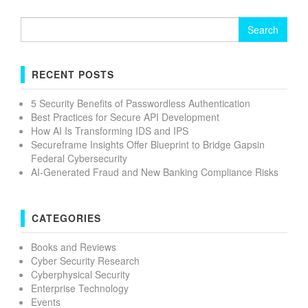
Search
for:
RECENT POSTS
5 Security Benefits of Passwordless Authentication
Best Practices for Secure API Development
How AI Is Transforming IDS and IPS
Secureframe Insights Offer Blueprint to Bridge Gapsin
Federal Cybersecurity
AI-Generated Fraud and New Banking Compliance Risks
CATEGORIES
Books and Reviews
Cyber Security Research
Cyberphysical Security
Enterprise Technology
Events