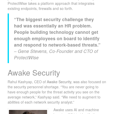
ProtectWise takes a platform approach that integrates
existing endpoints, firewalls and so forth.
“The biggest security challenge they
had was essentially an HR problem.
People building technology cannot get
enough employees on board to identify
and respond to network-based threats.”
– Gene Stevens, Co-Founder and CTO of
ProtectWise
Awake Security
Rahul Kashyap, CEO of
Awake Security
, was also focused on
the security personnel shortage. “You are never going to
have enough people for the threat activity you see on the
average network,” Kashyap said. “We need to augment to
abilities of each network security analyst.”
Awake uses AI and machine