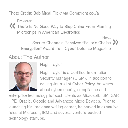
Photo Credit:
Bob Mical
Flickr via
Compfight
cc</a
Previous:
There Is No Good Way to Stop China From Planting
Microchips in American Electronics
Next:
Secure Channels Receives “Editor’s Choice
Encryption” Award from Cyber Defense Magazine
About The Author
Hugh Taylor
Hugh Taylor is a Certified Information
Security Manager (CISM). In addition to
editing Journal of Cyber Policy, he writes
about cybersecurity, compliance and
enterprise technology for such clients as Microsoft, IBM, SAP,
HPE, Oracle, Google and Advanced Micro Devices. Prior to
launching his freelance writing career, he served in executive
roles at Microsoft, IBM and several venture-backed
technology startups.