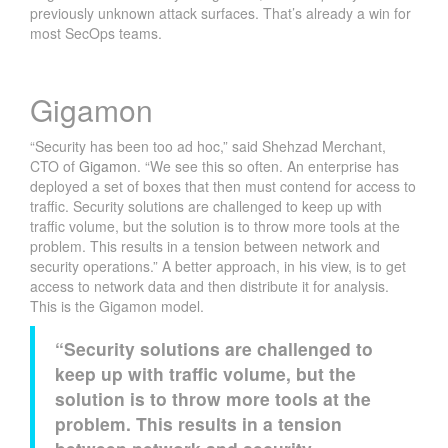
previously unknown attack surfaces. That’s already a win for
most SecOps teams.
Gigamon
“Security has been too ad hoc,” said Shehzad Merchant,
CTO of
Gigamon
. “We see this so often. An enterprise has
deployed a set of boxes that then must contend for access to
traffic. Security solutions are challenged to keep up with
traffic volume, but the solution is to throw more tools at the
problem. This results in a tension between network and
security operations.” A better approach, in his view, is to get
access to network data and then distribute it for analysis.
This is the Gigamon model.
“Security solutions are challenged to
keep up with traffic volume, but the
solution is to throw more tools at the
problem. This results in a tension