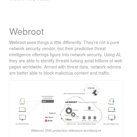
Webroot
Webroot
sees things a little differently. They’re not a pure
network security vendor, but their predictive threat
intelligence offerings figure into network security. Using AI,
they are able to identify threats lurking amid billions of web
pages worldwide. Armed with threat data, network admins
are better able to block malicious content and traffic.
Webroot DNS protection reference architecture