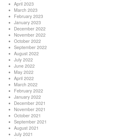
April 2023
March 2023
February 2023
January 2023
December 2022
November 2022
October 2022
September 2022
August 2022
July 2022
June 2022
May 2022
April 2022
March 2022
February 2022
January 2022
December 2021
November 2021
October 2021
September 2021
August 2021
July 2021