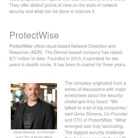
They offer distinct points of view on the state of network
security and what can be done to improve it.
ProtectWise
ProtectWise
offers cloud-based Network Detection and
Response (NDR). The Denver-based company has raised
$77 million to date. Founded in 2013, it operated for two
years in stealth mode. It has been in-market for three years.
The company originated from a
series of discussions with major
enterprises about the security
challenges they faced. “We
talked to a lot of big companies,”
said Gene Stevens, Co-Founder
and CTO of ProtectWise. “What
emerged was truly fascinating.
The biggest security challenge
Gene Stevens, Co-Founder
and CTO of ProtectWise