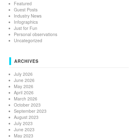
Featured
Guest Posts
Industry News
Infographics
Just for Fun
Personal observations
Uncategorized
ARCHIVES
July 2026
June 2026
May 2026
April 2026
March 2026
October 2023
September 2023
August 2023
July 2023
June 2023
May 2023