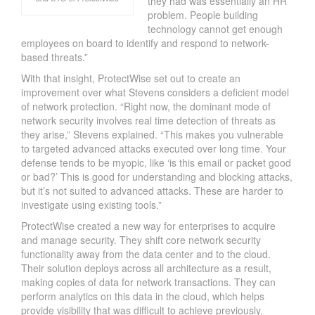
they had was essentially an HR
problem. People building
technology cannot get enough
employees on board to identify and respond to network-
based threats.”
With that insight, ProtectWise set out to create an
improvement over what Stevens considers a deficient model
of network protection. “Right now, the dominant mode of
network security involves real time detection of threats as
they arise,” Stevens explained. “This makes you vulnerable
to targeted advanced attacks executed over long time. Your
defense tends to be myopic, like ‘is this email or packet good
or bad?’ This is good for understanding and blocking attacks,
but it’s not suited to advanced attacks. These are harder to
investigate using existing tools.”
ProtectWise created a new way for enterprises to acquire
and manage security. They shift core network security
functionality away from the data center and to the cloud.
Their solution deploys across all architecture as a result,
making copies of data for network transactions. They can
perform analytics on this data in the cloud, which helps
provide visibility that was difficult to achieve previously.