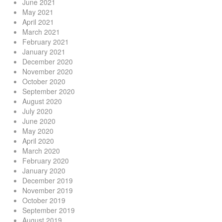
June 2021
May 2021
April 2021
March 2021
February 2021
January 2021
December 2020
November 2020
October 2020
September 2020
August 2020
July 2020
June 2020
May 2020
April 2020
March 2020
February 2020
January 2020
December 2019
November 2019
October 2019
September 2019
August 2019