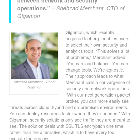
between network and security
operations.”
– Shehzad Merchant, CTO of
Gigamon
Gigamon, which recently
acquired
Iceberg
, enables users
to select their own security and
analytics tools. “This solves a lot
of problems,” Merchant added.
“You can load balance. You can
change tools. We’re agnostic.”
Their approach leads to what
Merchant calls a convergence of
Shehzad Merchant, CTO of
Gigamon
security and network operations.
“With our
next generation packet
broker
, you can more easily see
threats across cloud, hybrid and on-premises environments.
You can deploy resources faster where they’re needed.” With
Gigamon, security solutions only see traffic they are meant to
see. The solution deals with SSL TLS encryption one time,
rather than the alternative, which is to have every tool
execute the process.