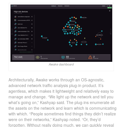
Awake dashboard
Architecturally, Awake works through an OS-agnostic,
advanced network traffic analysis plug-in product. It’s
agentless, which makes it lightweight and relatively easy to
manage and change. “We light up the network and tell you
what’s going on,” Kashyap said. The plug-ins enumerate all
the assets on the network and learn which is communicating
with which. “People sometimes find things they didn’t realize
were on their networks,” Kashyap noted. “Or, they’d
forgotten. Without really doing much, we can quickly reveal