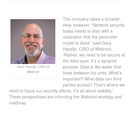
The company takes a broader
view, however. “Network security
today needs to start with a
realization that the perimeter
model is dead,” said Gary
Hayslip, CISO of Webroot.
“Rather, we need to be secure at
the data layer. It’s a dynamic
process. Data is like water that
Gary Hayslip, CISO of
Webroot
flows between biz units. What’s
important? What data can third
parties access? That’s where we
need to focus our security efforts. It’s all about visibility.”
These perspectives are informing the Webroot strategy and
roadmap.