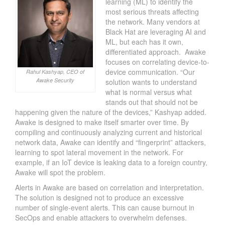
learning (ML) to identify the
most serious threats affecting
the network. Many vendors at
Black Hat are leveraging AI and
ML, but each has it own,
differentiated approach. Awake
focuses on correlating device-to-
device communication. “Our
Rahul Kashyap, CEO of
Awake Security
solution wants to understand
what is normal versus what
stands out that should not be
happening given the nature of the devices,” Kashyap added.
Awake is designed to make itself smarter over time. By
compiling and continuously analyzing current and historical
network data, Awake can identify and “fingerprint” attackers,
learning to spot lateral movement in the network. For
example, if an IoT device is leaking data to a foreign country,
Awake will spot the problem.
Alerts in Awake are based on correlation and interpretation.
The solution is designed not to produce an excessive
number of single-event alerts. This can cause burnout in
SecOps and enable attackers to overwhelm defenses.