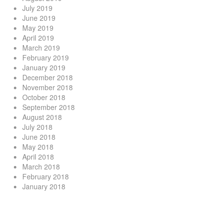
July 2019
June 2019
May 2019
April 2019
March 2019
February 2019
January 2019
December 2018
November 2018
October 2018
September 2018
August 2018
July 2018
June 2018
May 2018
April 2018
March 2018
February 2018
January 2018