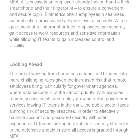
MFA utilizes assets an employee already has on hand – their
smartphone and their fingerprint – to ensure a convenient
and secure login. Biometrics offers employees a seamless
authentication process and a higher level of security. With a
quick scan of a fingerprint or face, employees can securely
gain access to work resources and sensitive information
while allowing IT teams to gain increased control and
visibility.
Looking Ahead
The era of working from home has catapulted IT teams into
more challenging roles given the increased risk that remote
employees bring, particularly for government agencies,
where data security is of the utmost priority. With exposed
remote access points and rapidly growing online government
services leaving IT teams in the dark, the public sector faces
a strong risk of security breaches. In order to effectively
balance account and password security with user
experience, IT teams looking to pivot their security strategies
to the defensive should ensure all access is granted through
MFA.