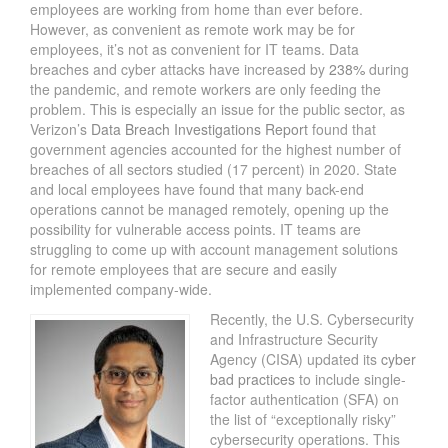
employees are working from home than ever before.
However, as convenient as remote work may be for
employees, it’s not as convenient for IT teams. Data
breaches and cyber attacks have increased by
238%
during
the pandemic, and remote workers are only feeding the
problem. This is especially an issue for the public sector, as
Verizon’s
Data Breach Investigations Report
found that
government agencies accounted for the highest number of
breaches of all sectors studied (17 percent) in 2020. State
and local employees have found that many back-end
operations cannot be managed remotely, opening up the
possibility for vulnerable access points. IT teams are
struggling to come up with account management solutions
for remote employees that are secure and easily
implemented company-wide.
Recently, the U.S. Cybersecurity
and Infrastructure Security
Agency (CISA) updated its
cyber
bad practices
to include single-
factor authentication (SFA) on
the list of “exceptionally risky”
cybersecurity operations. This