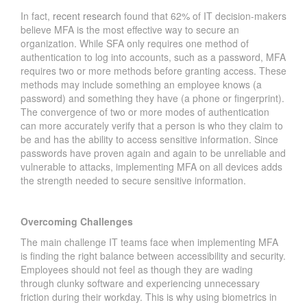
In fact,
recent research
found that 62% of IT decision-makers
believe MFA is the most effective way to secure an
organization. While SFA only requires one method of
authentication to log into accounts, such as a password, MFA
requires two or more methods before granting access. These
methods may include something an employee knows (a
password) and something they have (a phone or fingerprint).
The convergence of two or more modes of authentication
can more accurately verify that a person is who they claim to
be and has the ability to access sensitive information. Since
passwords have proven again and again to be unreliable and
vulnerable to attacks, implementing MFA on all devices adds
the strength needed to secure sensitive information.
Overcoming Challenges
The main challenge IT teams face when implementing MFA
is finding the right balance between accessibility and security.
Employees should not feel as though they are wading
through clunky software and experiencing unnecessary
friction during their workday. This is why using biometrics in