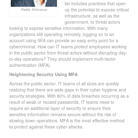
list includes practices that open
up the potential to expose critical
Paddy Srinivasan
infrastructure, as well as the
government, to threat actors
looking to expose sensitive information. With many
organizations still operating remotely, logging on to an
account using SFA can provide an easy entry point for a
cybercriminal. How can IT teams protect employees working
in the public sector from threat actors without disrupting day-
to-day operations? They should implement multi-factor
authentication (MFA).
Heightening Security Using MFA
Across the public sector, IT teams of all sizes are quickly
realizing that there are wide gaps in their cyber hygiene and
security strategies. With 80% of data breaches occurring as a
result of weak or reused passwords, IT teams need to
require an additional layer of security to ensure their
sensitive information remains secure without the risk of
slowing down operations. MFA is the most effective method
to protect against these cyber attacks.