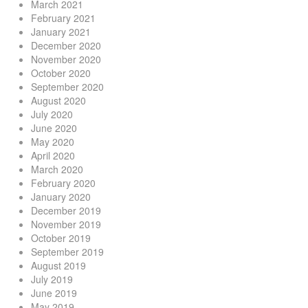
March 2021
February 2021
January 2021
December 2020
November 2020
October 2020
September 2020
August 2020
July 2020
June 2020
May 2020
April 2020
March 2020
February 2020
January 2020
December 2019
November 2019
October 2019
September 2019
August 2019
July 2019
June 2019
May 2019