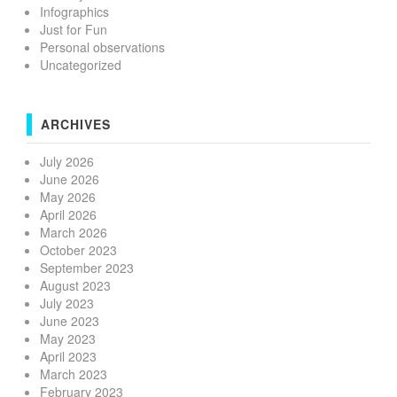
Infographics
Just for Fun
Personal observations
Uncategorized
ARCHIVES
July 2026
June 2026
May 2026
April 2026
March 2026
October 2023
September 2023
August 2023
July 2023
June 2023
May 2023
April 2023
March 2023
February 2023