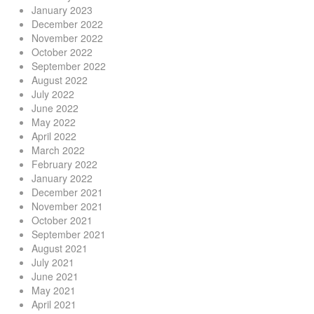
January 2023
December 2022
November 2022
October 2022
September 2022
August 2022
July 2022
June 2022
May 2022
April 2022
March 2022
February 2022
January 2022
December 2021
November 2021
October 2021
September 2021
August 2021
July 2021
June 2021
May 2021
April 2021