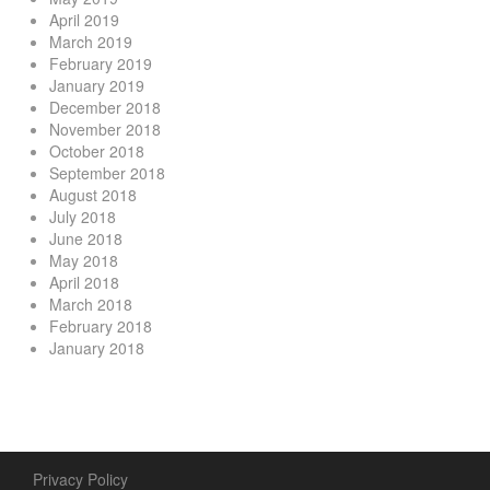
April 2019
March 2019
February 2019
January 2019
December 2018
November 2018
October 2018
September 2018
August 2018
July 2018
June 2018
May 2018
April 2018
March 2018
February 2018
January 2018
Privacy Policy