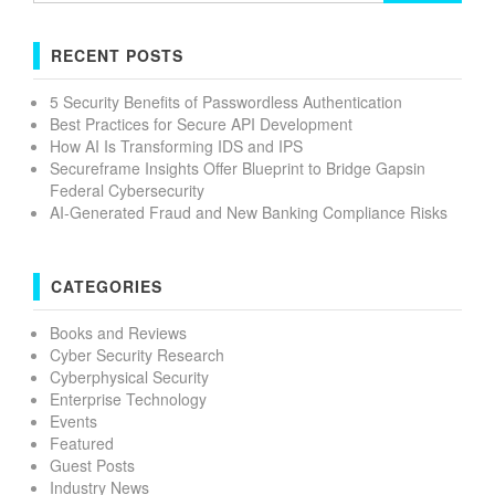
RECENT POSTS
5 Security Benefits of Passwordless Authentication
Best Practices for Secure API Development
How AI Is Transforming IDS and IPS
Secureframe Insights Offer Blueprint to Bridge Gapsin
Federal Cybersecurity
AI-Generated Fraud and New Banking Compliance Risks
CATEGORIES
Books and Reviews
Cyber Security Research
Cyberphysical Security
Enterprise Technology
Events
Featured
Guest Posts
Industry News