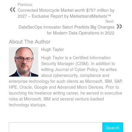
Previous:
Connected Motorcycle Market worth $757 million by
2027 – Exclusive Report by MarketsandMarkets™
Next:
DataSecOps Innovator Satori Predicts Big Changes
for Modern Data Operations in 2022
About The Author
Hugh Taylor
Hugh Taylor is a Certified Information
Security Manager (CISM). In addition to
editing Journal of Cyber Policy, he writes
about cybersecurity, compliance and
enterprise technology for such clients as Microsoft, IBM, SAP,
HPE, Oracle, Google and Advanced Micro Devices. Prior to
launching his freelance writing career, he served in executive
roles at Microsoft, IBM and several venture-backed
technology startups.
Search
for: