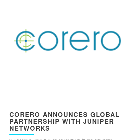
CORERO ANNOUNCES GLOBAL
PARTNERSHIP WITH JUNIPER
NETWORKS
October 9, 2018
Hugh Taylor
Off
Industry News
,