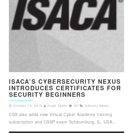
ISACA’S CYBERSECURITY NEXUS
INTRODUCES CERTIFICATES FOR
SECURITY BEGINNERS
October 10, 2018
Hugh Taylor
Off
Industry News
,
CSX also adds new Virtual Cyber Academy training
subscription and CSXP exam Schaumburg, IL, USA...