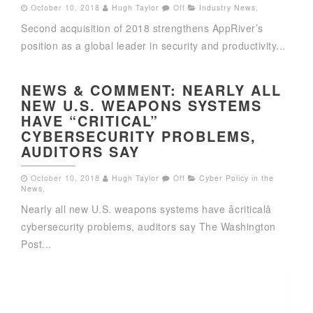
October 10, 2018
Hugh Taylor
Off
Industry News
,
Second acquisition of 2018 strengthens AppRiver’s
position as a global leader in security and productivity...
NEWS & COMMENT: NEARLY ALL
NEW U.S. WEAPONS SYSTEMS
HAVE “CRITICAL”
CYBERSECURITY PROBLEMS,
AUDITORS SAY
October 10, 2018
Hugh Taylor
Off
Cyber Policy in the
News
,
Nearly all new U.S. weapons systems have âcriticalâ
cybersecurity problems, auditors say The Washington
Post...