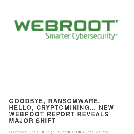
GOODBYE, RANSOMWARE.
HELLO, CRYPTOMINING… NEW
WEBROOT REPORT REVEALS
MAJOR SHIFT
October 9, 2018
Hugh Taylor
Off
Cyber Security