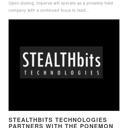
Upon closing, Imperva will operate as a privately-held
company with a continued focus to lead...
STEALTHBITS TECHNOLOGIES
PARTNERS WITH THE PONEMON