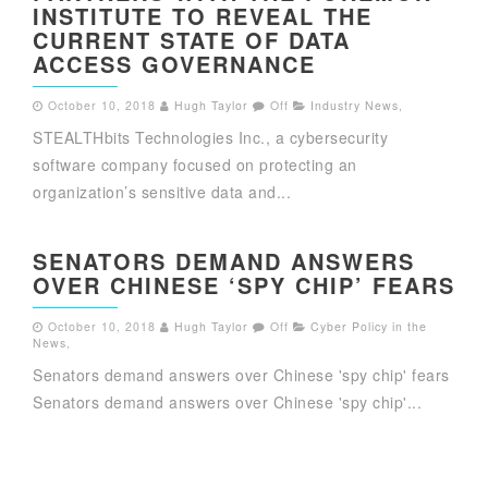
INSTITUTE TO REVEAL THE
CURRENT STATE OF DATA
ACCESS GOVERNANCE
October 10, 2018
Hugh Taylor
Off
Industry News
,
STEALTHbits Technologies Inc., a cybersecurity
software company focused on protecting an
organization’s sensitive data and...
SENATORS DEMAND ANSWERS
OVER CHINESE ‘SPY CHIP’ FEARS
October 10, 2018
Hugh Taylor
Off
Cyber Policy in the
News
,
Senators demand answers over Chinese 'spy chip' fears
Senators demand answers over Chinese 'spy chip'...