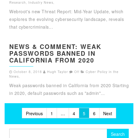
Research
,
Industry News
,
Webroot's new Threat Report: Mid-Year Update, which
explores the evolving cybersecurity landscape, reveals
that cybercriminals...
NEWS & COMMENT: WEAK
PASSWORDS BANNED IN
CALIFORNIA FROM 2020
October 8, 2018
Hugh Taylor
Off
Cyber Policy in the
News
,
Weak passwords banned in California from 2020 Starting
in 2020, default passwords such as "admin"...
Posts
Previous
1
…
4
5
6
Next
pagination
Search
for: