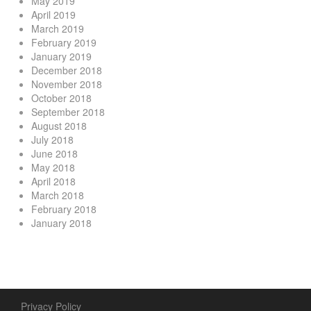
May 2019
April 2019
March 2019
February 2019
January 2019
December 2018
November 2018
October 2018
September 2018
August 2018
July 2018
June 2018
May 2018
April 2018
March 2018
February 2018
January 2018
Privacy Policy