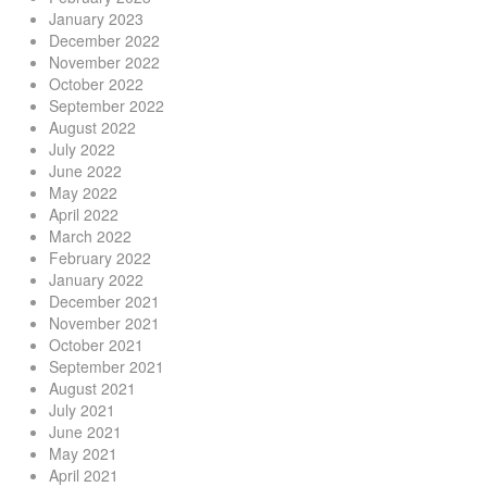
January 2023
December 2022
November 2022
October 2022
September 2022
August 2022
July 2022
June 2022
May 2022
April 2022
March 2022
February 2022
January 2022
December 2021
November 2021
October 2021
September 2021
August 2021
July 2021
June 2021
May 2021
April 2021