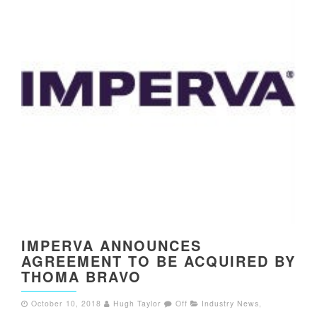
IMPERVA ANNOUNCES
AGREEMENT TO BE ACQUIRED BY
THOMA BRAVO
October 10, 2018
Hugh Taylor
Off
Industry News
,