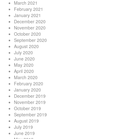
March 2021
February 2021
January 2021
December 2020
November 2020
October 2020
September 2020
August 2020
July 2020
June 2020
May 2020
April 2020
March 2020
February 2020
January 2020
December 2019
November 2019
October 2019
September 2019
August 2019
July 2019
June 2019