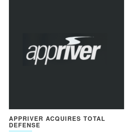
APPRIVER ACQUIRES TOTAL
DEFENSE