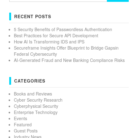
RECENT POSTS
5 Security Benefits of Passwordless Authentication
Best Practices for Secure API Development
How AI Is Transforming IDS and IPS
Secureframe Insights Offer Blueprint to Bridge Gapsin
Federal Cybersecurity
AI-Generated Fraud and New Banking Compliance Risks
CATEGORIES
Books and Reviews
Cyber Security Research
Cyberphysical Security
Enterprise Technology
Events
Featured
Guest Posts
Industry News