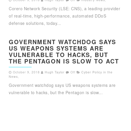
Corero Network Security (LSE: CNS), a leading provider
of real-time, high-performance, automated DDoS
defense solutions, today...
GOVERNMENT WATCHDOG SAYS
US WEAPONS SYSTEMS ARE
VULNERABLE TO HACKS, BUT
THE PENTAGON IS SLOW TO ACT
October 9, 2018
Hugh Taylor
Off
Cyber Policy in the
News
,
Government watchdog says US weapons systems are
vulnerable to hacks, but the Pentagon is slow...