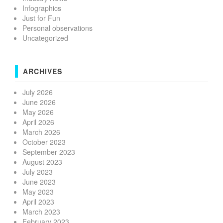
Infographics
Just for Fun
Personal observations
Uncategorized
ARCHIVES
July 2026
June 2026
May 2026
April 2026
March 2026
October 2023
September 2023
August 2023
July 2023
June 2023
May 2023
April 2023
March 2023
February 2023